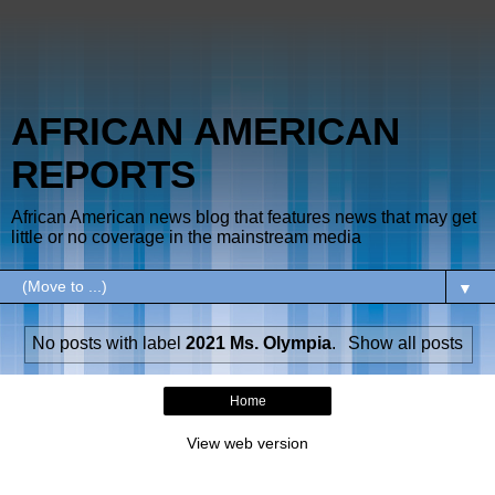
AFRICAN AMERICAN
REPORTS
African American news blog that features news that may get
little or no coverage in the mainstream media
▼
No posts with label
2021 Ms. Olympia
.
Show all posts
Home
View web version