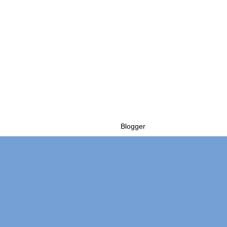
Powered by
Blogger
.