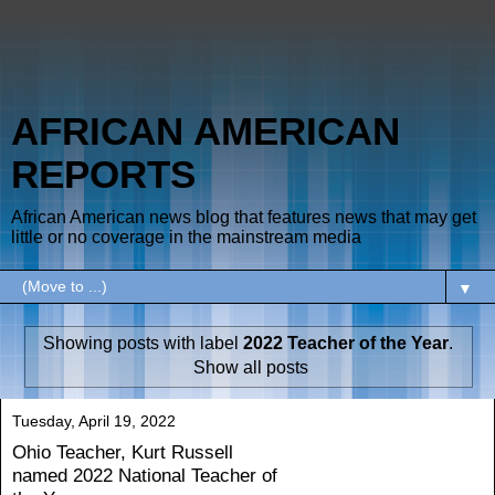
AFRICAN AMERICAN
REPORTS
African American news blog that features news that may get
little or no coverage in the mainstream media
▼
Showing posts with label
2022 Teacher of the Year
.
Show all posts
Tuesday, April 19, 2022
Ohio Teacher, Kurt Russell
named 2022 National Teacher of