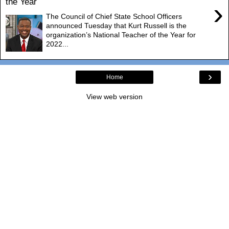
the Year
›
The Council of Chief State School Officers
announced Tuesday that Kurt Russell is the
organization’s National Teacher of the Year for
2022...
›
Home
View web version