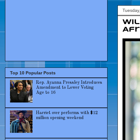
Tuesday
Wil
Afr
Top 10 Popular Posts
Rep. Ayanna Pressley Introduces
Amendment to Lower Voting
Age to 16
Harriet over performs with $12
million opening weekend