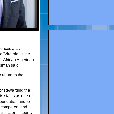
ncer, a civil
f Virginia, is the
st African American
esman said.
return to the
of stewarding the
s status as one of
 foundation and to
y competent and
tinction, integrity