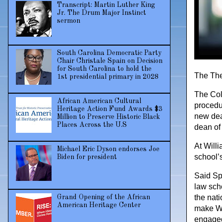
Transcript: Martin Luther King
Jr. The Drum Major Instinct
sermon
South Carolina Democratic Party
Chair Christale Spain on Decision
for South Carolina to hold the
The The 
1st presidential primary in 2028
The Col
African American Cultural
procedur
Heritage Action Fund Awards $3
new dean
Million to Preserve Historic Black
Places Across the U.S
dean of
At Will
Michael Eric Dyson endorses Joe
school’s
Biden for president
Said Sp
law sch
the nati
Grand Opening of the African
American Heritage Center
make Wi
engaged 