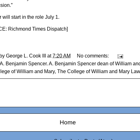
sion.”
will start in the role July 1.
: Richmond Times Dispatch
]
 by
George L. Cook III
at
7:20 AM
No comments:
A. Benjamin Spencer. A. Benjamin Spencer dean of William a
lege of William and Mary
,
The College of William and Mary La
Home