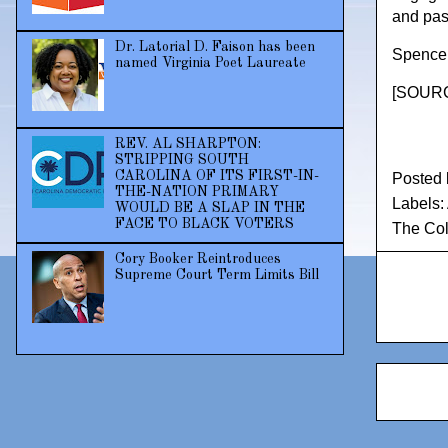
and pas
Dr. Latorial D. Faison has been
Spencer 
named Virginia Poet Laureate
[
SOURCE
REV. AL SHARPTON:
STRIPPING SOUTH
CAROLINA OF ITS FIRST-IN-
Posted
THE-NATION PRIMARY
Labels:
WOULD BE A SLAP IN THE
FACE TO BLACK VOTERS
The Col
Cory Booker Reintroduces
Supreme Court Term Limits Bill