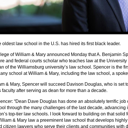
oldest law school in the U.S. has hired its first black leader.
lege of William & Mary announced Monday that A. Benjamin Spe
e and federal courts scholar who teaches law at the University o
 of the Williamsburg university’s law school. Spencer is the fir
 any school at William & Mary, including the law school, a spok
iam & Mary, Spencer will succeed Davison Douglas, who is set to 
 faculty after serving as dean for more than a decade.
encer: “Dean Dave Douglas has done an absolutely terrific job 
ool through the many challenges of the last decade, advancing it
on’s top-tier law schools. I look forward to building on that solid
lliam & Mary law a preeminent law school that develops highl
citizen lawyers who serve their clients and communities with dis