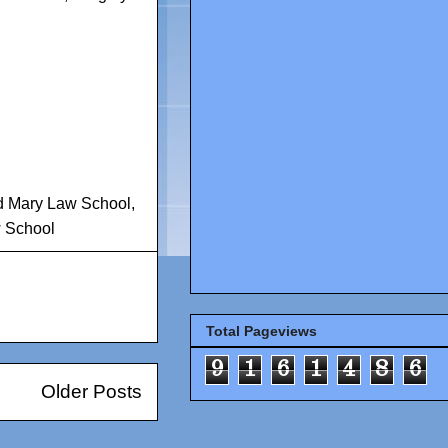
nd Mary Law School
,
w School
Total Pageviews
9
1
6
1
4
8
6
Older Posts