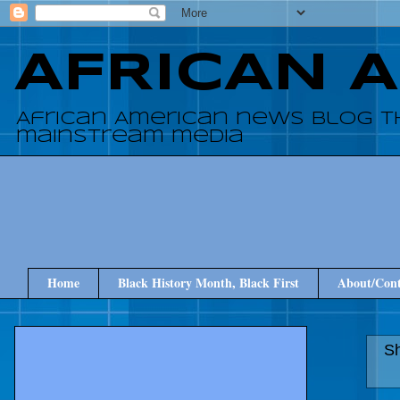
AFRICAN 
African American news blog t
mainstream media
Home
Black History Month, Black First
About/Cont
Sh