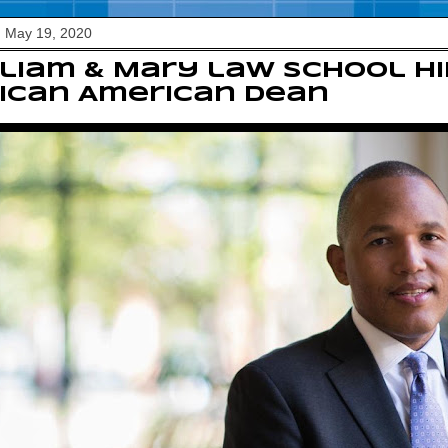
, May 19, 2020
liam & Mary law school hi
ican American dean