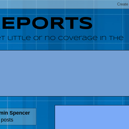
REPORTS
 little or no coverage in the
amin Spencer
 posts