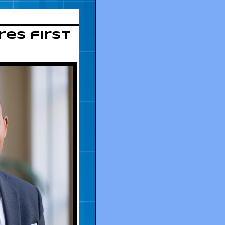
res first