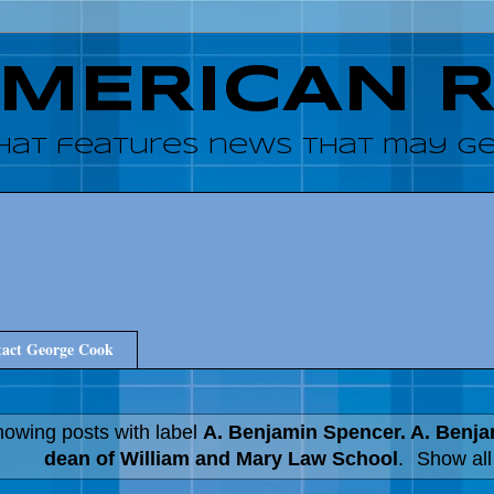
AMERICAN 
hat features news that may get
act George Cook
owing posts with label
A. Benjamin Spencer. A. Benj
dean of William and Mary Law School
.
Show all