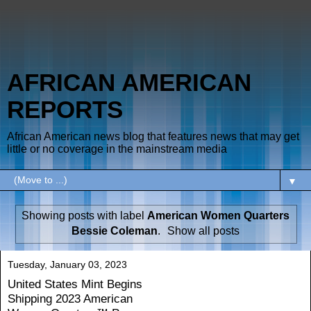
AFRICAN AMERICAN
REPORTS
African American news blog that features news that may get
little or no coverage in the mainstream media
▼
Showing posts with label
American Women Quarters
Bessie Coleman
.
Show all posts
Tuesday, January 03, 2023
United States Mint Begins
Shipping 2023 American