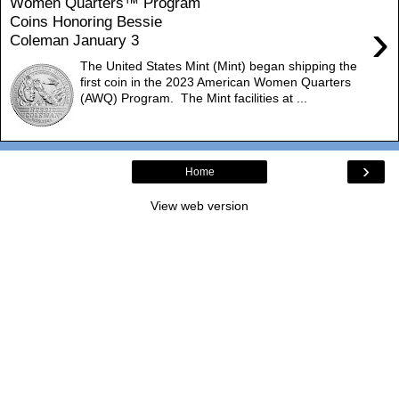
Women Quarters™ Program
Coins Honoring Bessie
›
Coleman January 3
The United States Mint (Mint) began shipping the
first coin in the 2023 American Women Quarters
(AWQ) Program. The Mint facilities at ...
›
Home
View web version