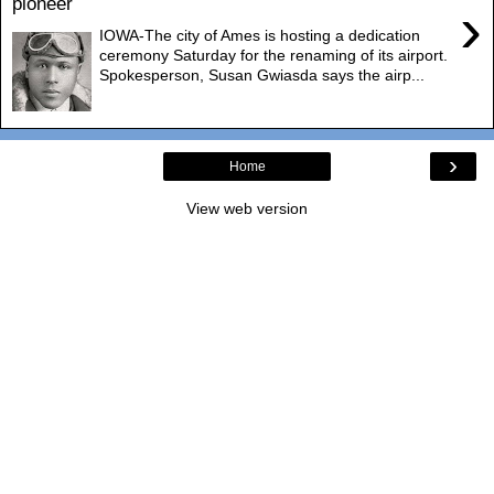
pioneer
›
IOWA-The city of Ames is hosting a dedication
ceremony Saturday for the renaming of its airport.
Spokesperson, Susan Gwiasda says the airp...
›
Home
View web version