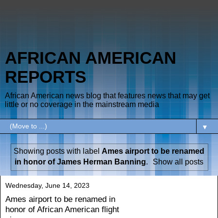
AFRICAN AMERICAN
REPORTS
African American news blog that features news that may get
little or no coverage in the mainstream media
▼
Showing posts with label
Ames airport to be renamed
in honor of James Herman Banning
.
Show all posts
Wednesday, June 14, 2023
Ames airport to be renamed in
honor of African American flight