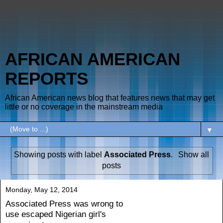
AFRICAN AMERICAN
REPORTS
African American news blog that features news that may get
little or no coverage in the mainstream media
▼
Showing posts with label
Associated Press
.
Show all
posts
Monday, May 12, 2014
Associated Press was wrong to
use escaped Nigerian girl's