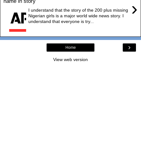
name in story
›
I understand that the story of the 200 plus missing
Nigerian girls is a major world wide news story. I
understand that everyone is try...
›
Home
View web version