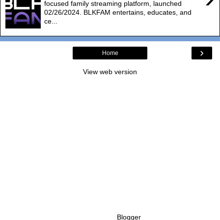
focused family streaming platform, launched
02/26/2024. BLKFAM entertains, educates, and
ce...
›
Home
View web version
Powered by
Blogger
.