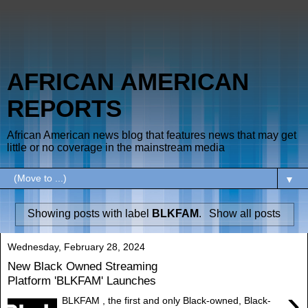
AFRICAN AMERICAN
REPORTS
African American news blog that features news that may get
little or no coverage in the mainstream media
▼
Showing posts with label
BLKFAM
.
Show all posts
Wednesday, February 28, 2024
New Black Owned Streaming
Platform 'BLKFAM' Launches
›
BLKFAM , the first and only Black-owned, Black-