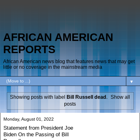
AFRICAN AMERICAN
REPORTS
African American news blog that features news that may get
little or no coverage in the mainstream media
▼
Showing posts with label
Bill Russell dead
.
Show all
posts
Monday, August 01, 2022
Statement from President Joe
Biden On the Passing of Bill