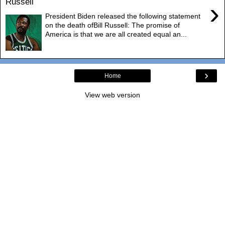
Russell
›
President Biden released the following statement
on the death ofBill Russell: The promise of
America is that we are all created equal an...
›
Home
View web version