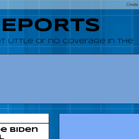
REPORTS
 little or no coverage in the
e Biden
l