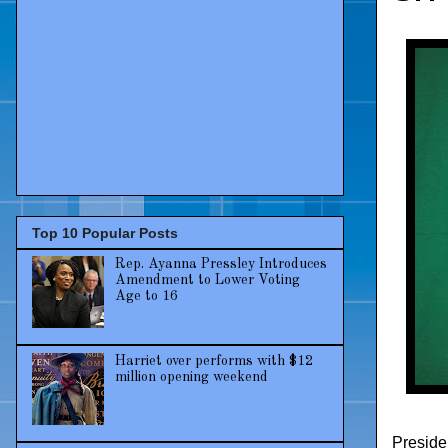
Top 10 Popular Posts
Rep. Ayanna Pressley Introduces
Amendment to Lower Voting
Age to 16
Harriet over performs with $12
million opening weekend
Preside