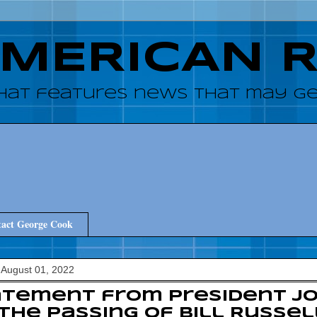
AMERICAN 
hat features news that may get
act George Cook
August 01, 2022
tement from President Jo
the Passing of Bill Russel