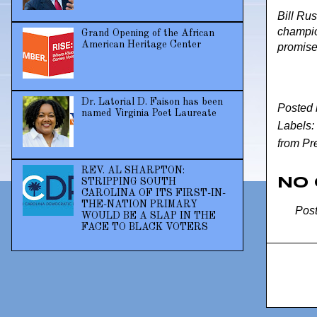
Bill Rus
champio
Grand Opening of the African
American Heritage Center
promise
Dr. Latorial D. Faison has been
Posted
named Virginia Poet Laureate
Labels:
from Pr
REV. AL SHARPTON:
No
STRIPPING SOUTH
CAROLINA OF ITS FIRST-IN-
THE-NATION PRIMARY
Pos
WOULD BE A SLAP IN THE
FACE TO BLACK VOTERS