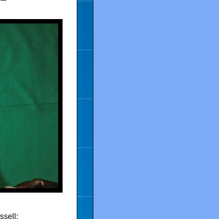
ssell: