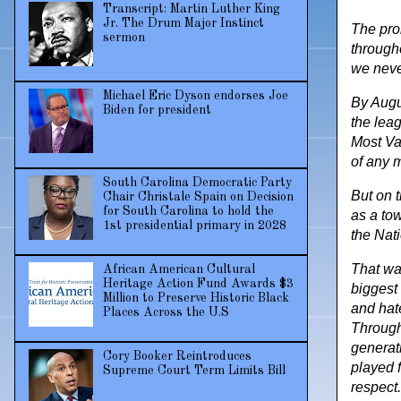
Transcript: Martin Luther King
Jr. The Drum Major Instinct
The pro
sermon
througho
we neve
Michael Eric Dyson endorses Joe
By Augu
Biden for president
the leag
Most Va
of any 
South Carolina Democratic Party
But on t
Chair Christale Spain on Decision
for South Carolina to hold the
as a tow
1st presidential primary in 2028
the Nati
That wa
African American Cultural
Heritage Action Fund Awards $3
biggest 
Million to Preserve Historic Black
and hat
Places Across the U.S
Througho
generat
Cory Booker Reintroduces
played f
Supreme Court Term Limits Bill
respect.