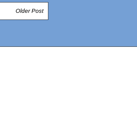
Older Post
14367750603366, DIRECT, f08c47fec0942fa0
73591869ea2a0b4a9ea3a5a90edc059.blogspot.com/ads.txt