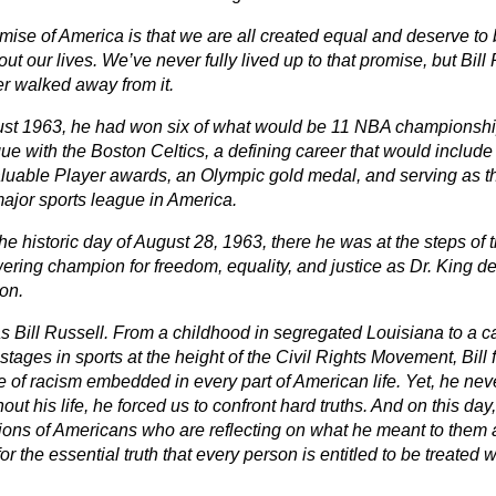
mise of America is that we are all created equal and deserve to 
ut our lives. We’ve never fully lived up to that promise, but Bil
r walked away from it.
st 1963, he had won six of what would be 11 NBA championship
ue with the Boston Celtics, a defining career that would include
luable Player awards, an Olympic gold medal, and serving as th
major sports league in America.
he historic day of August 28, 1963, there he was at the steps of
ering champion for freedom, equality, and justice as Dr. King de
on.
s Bill Russell. From a childhood in segregated Louisiana to a c
stages in sports at the height of the Civil Rights Movement, Bill f
e of racism embedded in every part of American life. Yet, he nev
ut his life, he forced us to confront hard truths. And on this day,
ions of Americans who are reflecting on what he meant to the
or the essential truth that every person is entitled to be treated 