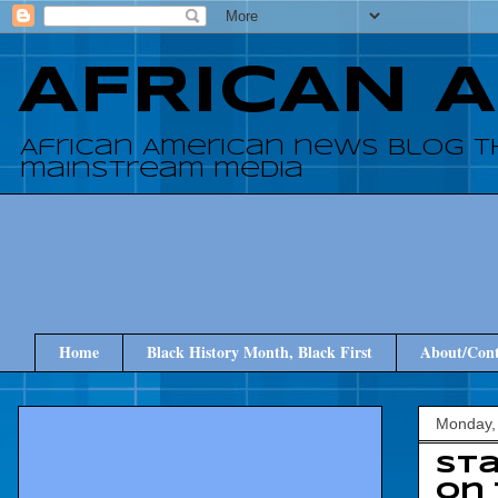
AFRICAN 
African American news blog t
mainstream media
Home
Black History Month, Black First
About/Cont
Monday, 
Sta
On 