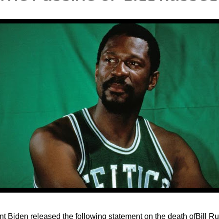
nt Biden released the following statement on the death ofBill Ru