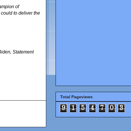
hampion of
ould to deliver the
Biden
,
Statement
Total Pageviews
9
1
5
4
7
0
3