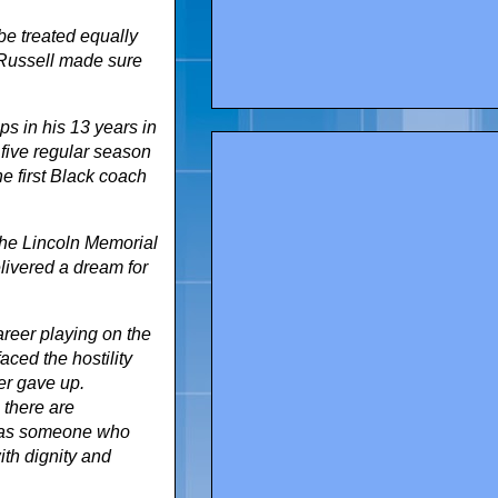
be treated equally
l Russell made sure
s in his 13 years in
 five regular season
e first Black coach
 the Lincoln Memorial
livered a dream for
areer playing on the
aced the hostility
er gave up.
 there are
m as someone who
with dignity and