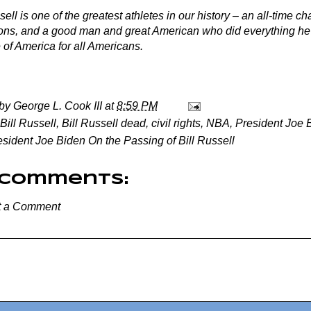
sell is one of the greatest athletes in our history – an all-time c
ns, and a good man and great American who did everything he c
 of America for all Americans.
 by
George L. Cook III
at
8:59 PM
Bill Russell
,
Bill Russell dead
,
civil rights
,
NBA
,
President Joe 
esident Joe Biden On the Passing of Bill Russell
 comments:
t a Comment