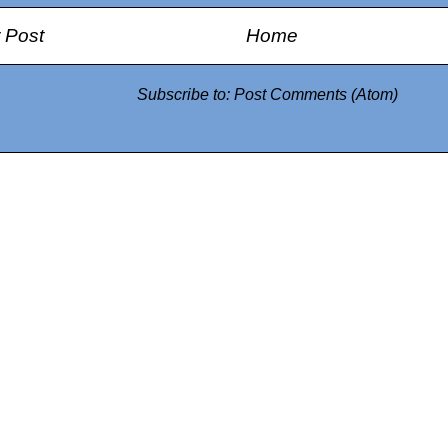
 Post
Home
Subscribe to:
Post Comments (Atom)
0942fa0
google.com, pub-05
21466578_7f65a55d4