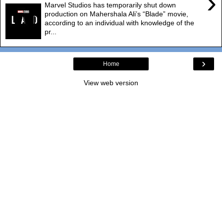
›
Marvel Studios has temporarily shut down
production on Mahershala Ali’s “Blade” movie,
according to an individual with knowledge of the
pr...
›
Home
View web version