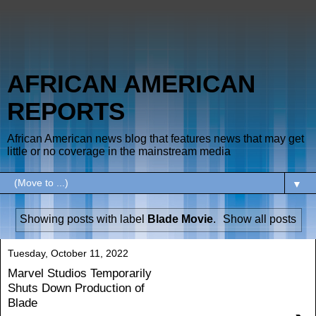
AFRICAN AMERICAN
REPORTS
African American news blog that features news that may get
little or no coverage in the mainstream media
▼
Showing posts with label
Blade Movie
.
Show all posts
Tuesday, October 11, 2022
Marvel Studios Temporarily
Shuts Down Production of
Blade