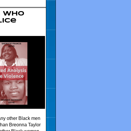
n who
lice
any other Black men
 than Breonna Taylor