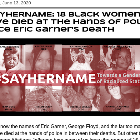
, June 13, 2020
AYHERNAME: 18 Black wome
e died at the hands of po
ce Eric Garner's death
know the names of Eric Garner, George Floyd, and the far too m
e died at the hands of police in between their deaths. But other