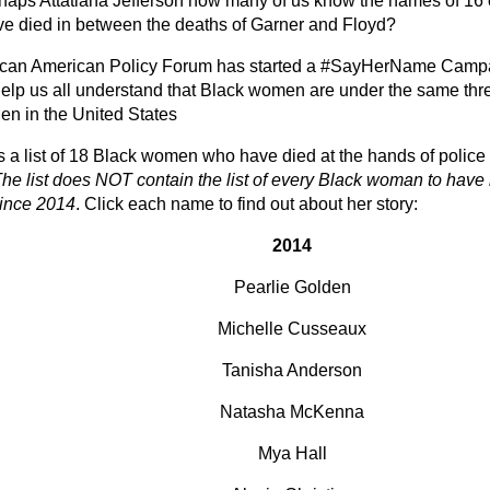
haps Attatiana Jefferson how many of us know the names of 16
e died in between the deaths of Garner and Floyd?
ican American Policy Forum has started a
#SayHerName Camp
help us all understand that Black women are under the same thre
en in the United States
s a list of 18 Black women who have died at the hands of police 
he list does NOT contain the list of every Black woman to have 
since 2014
. Click each name to find out about her story:
2014
Pearlie Golden
Michelle Cusseaux
Tanisha Anderson
Natasha McKenna
Mya Hall