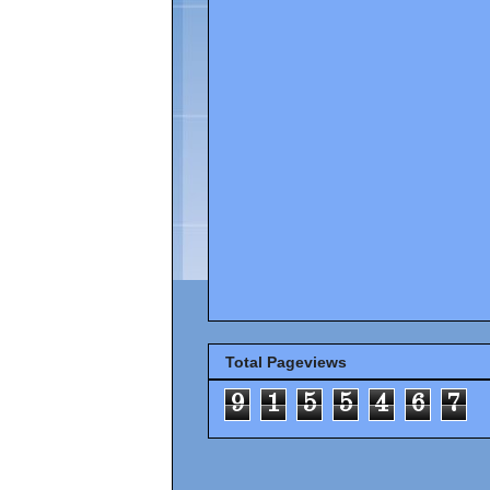
Total Pageviews
9
1
5
5
4
6
7