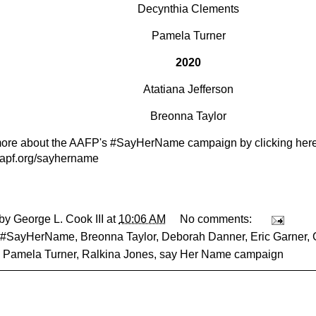
Decynthia Clements
Pamela Turner
2020
Atatiana Jefferson
Breonna Taylor
ore about the AAFP's #SayHerName campaign by clicking here
/aapf.org/sayhername
 by
George L. Cook III
at
10:06 AM
No comments:
#SayHerName
,
Breonna Taylor
,
Deborah Danner
,
Eric Garner
,
,
Pamela Turner
,
Ralkina Jones
,
say Her Name campaign