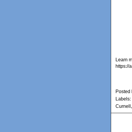
Learn m
https:/
Posted
Labels:
Curnell