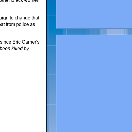
 other Black women
aign
to change that
at from police as
since Eric Garner's
been killed by