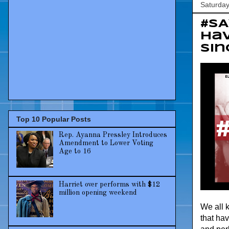
Saturday
#S
hav
sin
Top 10 Popular Posts
Rep. Ayanna Pressley Introduces
Amendment to Lower Voting
Age to 16
Harriet over performs with $12
million opening weekend
We all 
that hav