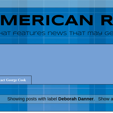
AMERICAN 
hat features news that may get
act George Cook
Showing posts with label
Deborah Danner
.
Show al