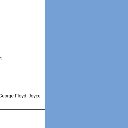
:
George Floyd
,
Joyce