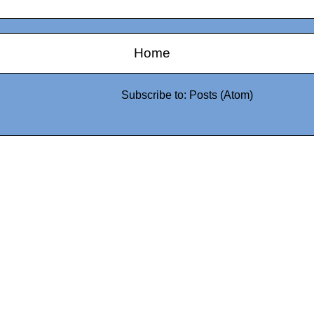
Home
Subscribe to:
Posts (Atom)
0942fa0
google.com, pub-05
21466578_7f65a55d4