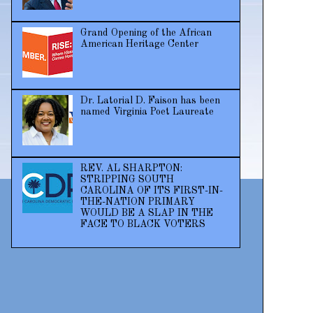
Grand Opening of the African
American Heritage Center
Dr. Latorial D. Faison has been
named Virginia Poet Laureate
REV. AL SHARPTON:
STRIPPING SOUTH
CAROLINA OF ITS FIRST-IN-
THE-NATION PRIMARY
WOULD BE A SLAP IN THE
FACE TO BLACK VOTERS