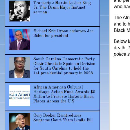
and per
Transcript: Martin Luther King
who hav
Jr. The Drum Major Instinct
sermon
The Afr
and to 
Black M
Michael Eric Dyson endorses Joe
Biden for president
Below i
death.
T
police 
South Carolina Democratic Party
Chair Christale Spain on Decision
for South Carolina to hold the
1st presidential primary in 2028
African American Cultural
Heritage Action Fund Awards $3
Million to Preserve Historic Black
Places Across the U.S
Cory Booker Reintroduces
Supreme Court Term Limits Bill