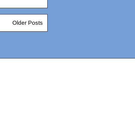
Older Posts
14367750603366, DIRECT, f08c47fec0942fa0
73591869ea2a0b4a9ea3a5a90edc059.blogspot.com/ads.txt