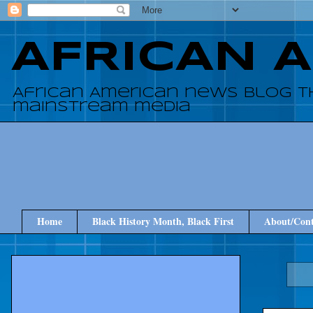
AFRICAN 
African American news blog t
mainstream media
Home
Black History Month, Black First
About/Cont