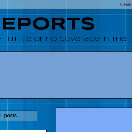
REPORTS
 little or no coverage in the
l posts