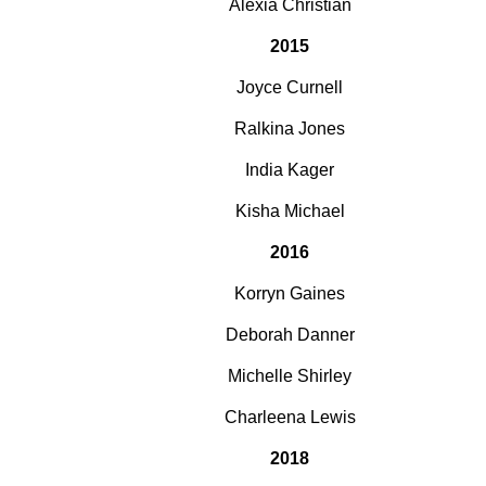
Alexia Christian
2015
Joyce Curnell
Ralkina Jones
India Kager
Kisha Michael
2016
Korryn Gaines
Deborah Danner
Michelle Shirley
Charleena Lewis
2018