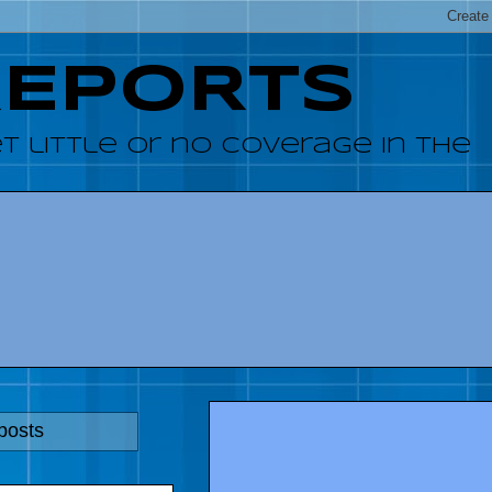
REPORTS
 little or no coverage in the
posts