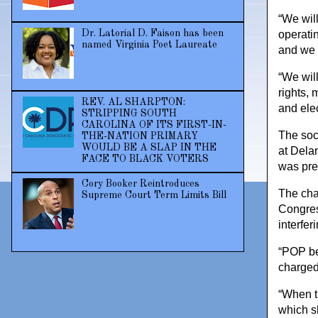
“We wil
Dr. Latorial D. Faison has been
operati
named Virginia Poet Laureate
and we b
“We will
rights, 
REV. AL SHARPTON:
and ele
STRIPPING SOUTH
CAROLINA OF ITS FIRST-IN-
The soci
THE-NATION PRIMARY
WOULD BE A SLAP IN THE
at Dela
FACE TO BLACK VOTERS
was pre
Cory Booker Reintroduces
The cha
Supreme Court Term Limits Bill
Congres
interfer
“POP be
charged
“When t
which sh