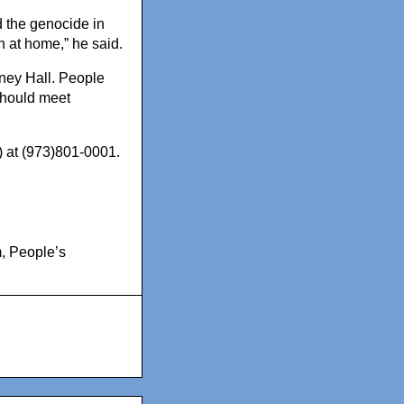
d the genocide in
 at home,” he said.
aney Hall. People
should meet
) at (973)801-0001.
m
,
People’s