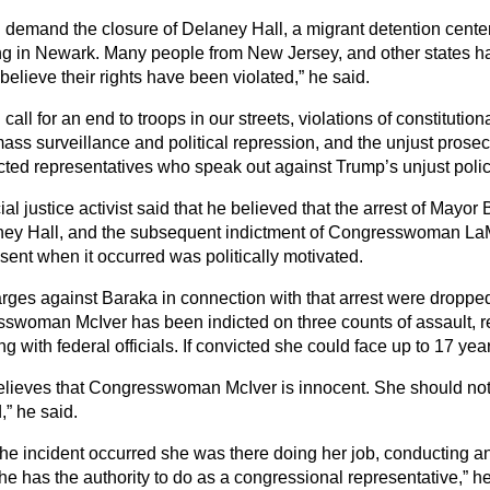
l demand the closure of Delaney Hall, a migrant detention cente
ng in Newark. Many people from New Jersey, and other states h
elieve their rights have been violated,” he said.
 call for an end to troops in our streets, violations of constitutio
mass surveillance and political repression, and the unjust prosec
cted representatives who speak out against Trump’s unjust polici
al justice activist said that he believed that the arrest of Mayo
ney Hall, and the subsequent indictment of Congresswoman L
sent when it occurred was politically motivated.
rges against Baraka in connection with that arrest were droppe
swoman McIver has been indicted on three counts of assault, re
ing with federal officials. If convicted she could face up to 17 yea
lieves that Congresswoman McIver is innocent. She should no
,” he said.
he incident occurred she was there doing her job, conducting an 
e has the authority to do as a congressional representative,” he