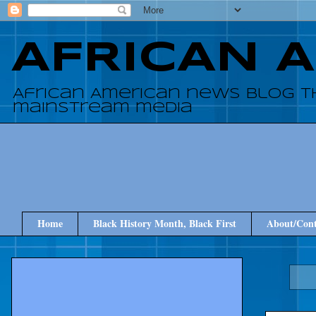
AFRICAN 
African American news blog t
mainstream media
Home
Black History Month, Black First
About/Cont