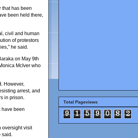
r that has been
ave been held there,
nal, civil and human
ution of protestors
es,” he said.
r Baraka on May 9th
aMonica McIver who
d. However,
sisting arrest, and
rs in prison.
Total Pageviews
t have been
9
1
5
9
0
8
2
oversight visit
 said.