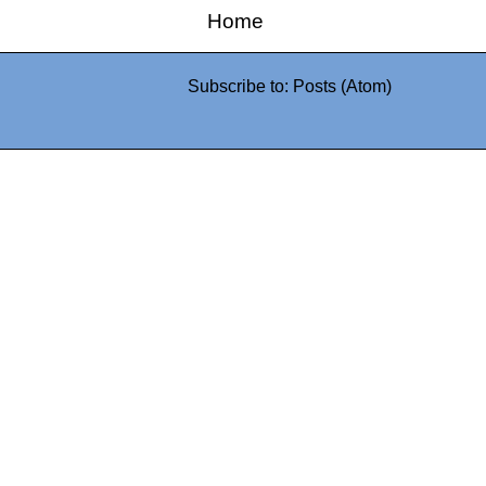
Home
Subscribe to:
Posts (Atom)
0942fa0
google.com, pub-05
21466578_7f65a55d4