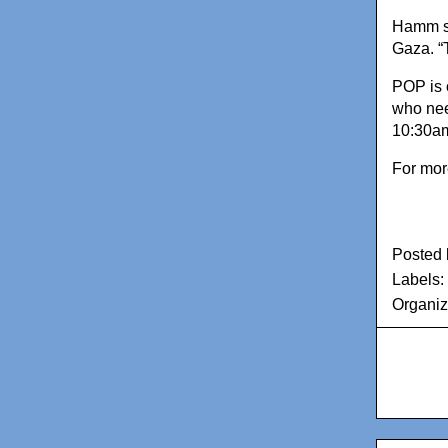
Hamm sa
Gaza. “
POP is 
who nee
10:30am 
For mor
Posted
Labels:
Organiz