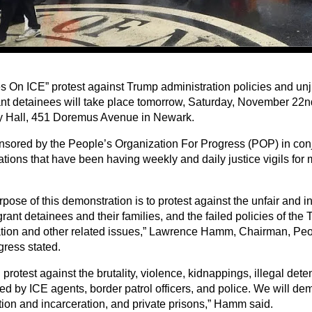
s On ICE” protest against Trump administration policies and unj
nt detainees will take place tomorrow, Saturday, November 22nd
 Hall, 451 Doremus Avenue in Newark.
ponsored by the People’s Organization For Progress (POP) in con
ations that have been having weekly and daily justice vigils for
rpose of this demonstration is to protest against the unfair and
rant detainees and their families, and the failed policies of th
tion and other related issues,” Lawrence Hamm, Chairman, Peo
gress stated.
 protest against the brutality, violence, kidnappings, illegal det
ed by ICE agents, border patrol officers, and police. We will 
tion and incarceration, and private prisons,” Hamm said.