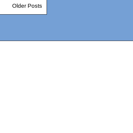
Older Posts
14367750603366, DIRECT, f08c47fec0942fa0
73591869ea2a0b4a9ea3a5a90edc059.blogspot.com/ads.txt