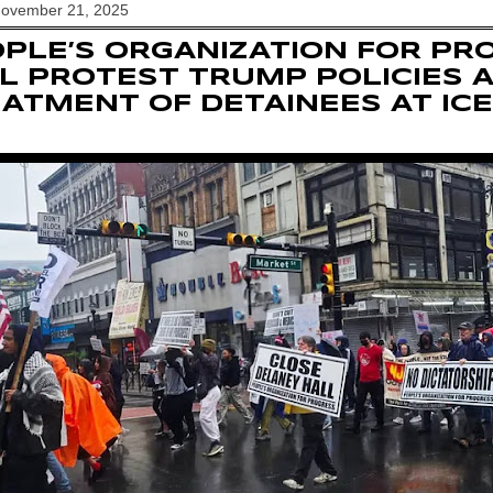
November 21, 2025
PLE’S ORGANIZATION FOR PR
L PROTEST TRUMP POLICIES 
ATMENT OF DETAINEES AT ICE