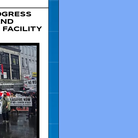
OGRESS
AND
 FACILITY