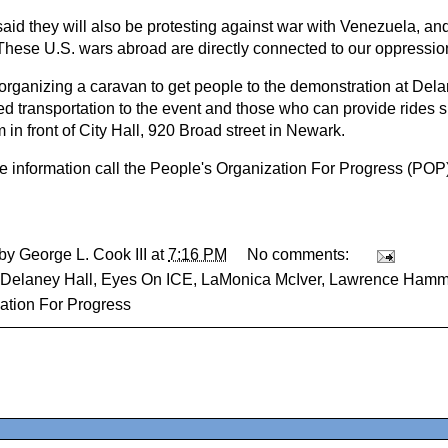
id they will also be protesting against war with Venezuela, an
These U.S. wars abroad are directly connected to our oppression
organizing a caravan to get people to the demonstration at Del
d transportation to the event and those who can provide rides 
in front of City Hall, 920 Broad street in Newark.
e information call the People's Organization For Progress (POP
 by
George L. Cook III
at
7:16 PM
No comments:
Delaney Hall
,
Eyes On ICE
,
LaMonica McIver
,
Lawrence Ham
ation For Progress