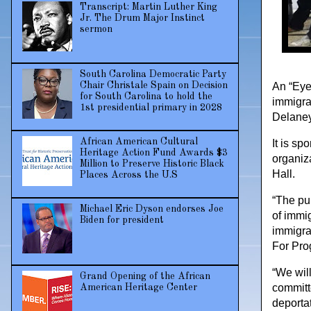
Transcript: Martin Luther King
Jr. The Drum Major Instinct
sermon
South Carolina Democratic Party
Chair Christale Spain on Decision
An “Eye
for South Carolina to hold the
immigra
1st presidential primary in 2028
Delaney
African American Cultural
It is s
Heritage Action Fund Awards $3
organiz
Million to Preserve Historic Black
Hall.
Places Across the U.S
“The pu
Michael Eric Dyson endorses Joe
of immig
Biden for president
immigra
For Pro
“We will
Grand Opening of the African
committ
American Heritage Center
deporta