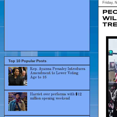
Friday, 
PEO
WIL
TRE
Top 10 Popular Posts
Rep. Ayanna Pressley Introduces
Amendment to Lower Voting
Age to 16
Harriet over performs with $12
million opening weekend