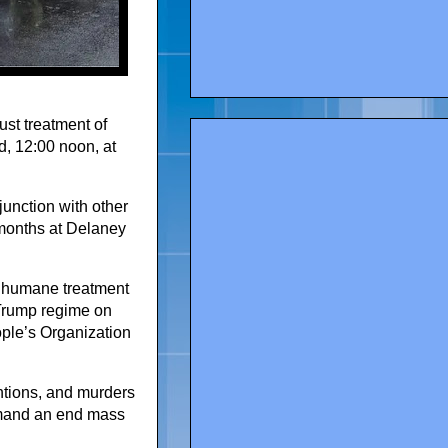
ust treatment of
, 12:00 noon, at
junction with other
 months at Delaney
 inhumane treatment
e Trump regime on
ple’s Organization
entions, and murders
demand an end mass