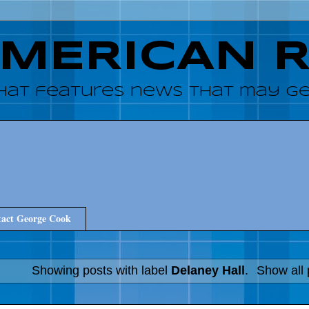
AMERICAN 
hat features news that may get
act George Cook
Showing posts with label
Delaney Hall
.
Show all 