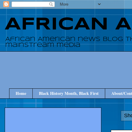
AFRICAN 
African American news blog t
mainstream media
Home
Black History Month, Black First
About/Cont
Sho