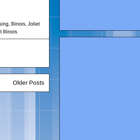
sing
,
Illinois
,
Joliet
Illinois
Older Posts