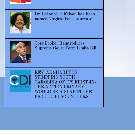
Dr. Latorial D. Faison has been
named Virginia Poet Laureate
Cory Booker Reintroduces
Supreme Court Term Limits Bill
REV. AL SHARPTON:
STRIPPING SOUTH
CAROLINA OF ITS FIRST-IN-
THE-NATION PRIMARY
WOULD BE A SLAP IN THE
FACE TO BLACK VOTERS