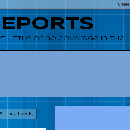
REPORTS
 little or no coverage in the
Show all posts