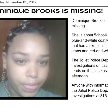
ay, November 01, 2017
inique Brooks is missing!
Dominique Brooks of Jo
missing.
She is about 5-foot-
blue-and-white coat 
that had a skull on it
jeans and red-and-wh
The Joliet Police De
Investigations unit s
leads on the case as
afternoon.
Anyone with informati
the Joliet Police Dep
Investigations at 81