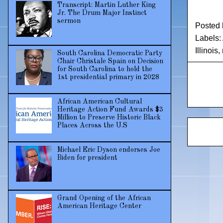
Transcript: Martin Luther King
Jr. The Drum Major Instinct
sermon
Posted
Labels:
Illinois
,
South Carolina Democratic Party
Chair Christale Spain on Decision
for South Carolina to hold the
1st presidential primary in 2028
African American Cultural
Heritage Action Fund Awards $3
Million to Preserve Historic Black
Places Across the U.S
Michael Eric Dyson endorses Joe
Biden for president
Grand Opening of the African
American Heritage Center