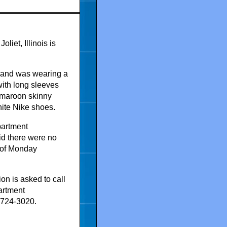
liet, Illinois is
6 and was wearing a
with long sleeves
, maroon skinny
ite Nike shoes.
partment
aid there were no
 of Monday
on is asked to call
artment
5-724-3020.