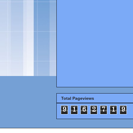
Total Pageviews
9
1
6
2
7
1
9