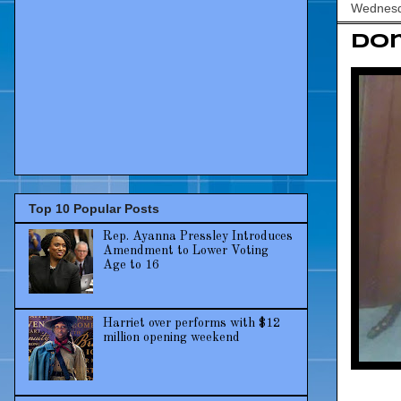
Wednesd
Dom
Top 10 Popular Posts
Rep. Ayanna Pressley Introduces
Amendment to Lower Voting
Age to 16
Harriet over performs with $12
million opening weekend