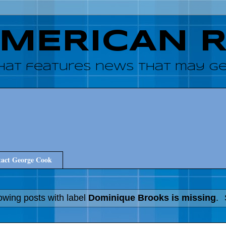
AMERICAN 
hat features news that may get
act George Cook
wing posts with label
Dominique Brooks is missing
.