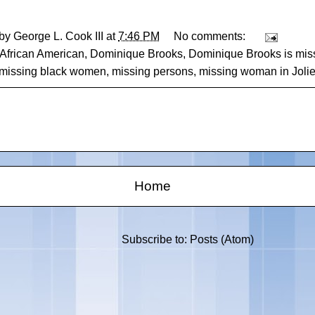
 by
George L. Cook III
at
7:46 PM
No comments:
African American
,
Dominique Brooks
,
Dominique Brooks is mis
missing black women
,
missing persons
,
missing woman in Joliet 
Home
Subscribe to:
Posts (Atom)