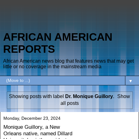
AFRICAN AMERICAN
REPORTS
African American news blog that features news that may get
little or no coverage in the mainstream media
▼
Showing posts with label
Dr. Monique Guillory
.
Show
all posts
Monday, December 23, 2024
Monique Guillory, a New
Orleans native, named Dillard