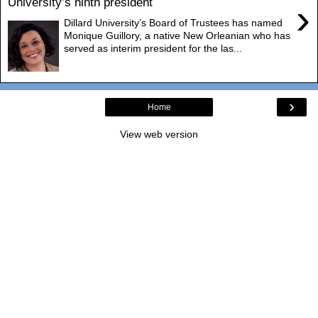
University’s ninth president
›
Dillard University’s Board of Trustees has named
Monique Guillory, a native New Orleanian who has
served as interim president for the las...
›
Home
View web version