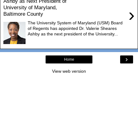
Ashby as Next President of
University of Maryland,
›
Baltimore County
The University System of Maryland (USM) Board
of Regents has appointed Dr. Valerie Sheares
Ashby as the next president of the University...
›
Home
View web version