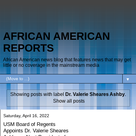
AFRICAN AMERICAN
REPORTS
African American news blog that features news that may get
little or no coverage in the mainstream media
▼
Showing posts with label
Dr. Valerie Sheares Ashby
.
Show all posts
Saturday, April 16, 2022
USM Board of Regents
Appoints Dr. Valerie Sheares