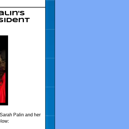
alin's
sident
Sarah Palin and her
elow: