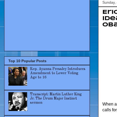
Sunday, 
Eri
ide
Ob
Top 10 Popular Posts
Rep. Ayanna Pressley Introduces
Amendment to Lower Voting
Age to 16
Transcript: Martin Luther King
Jr. The Drum Major Instinct
sermon
When as
calls f