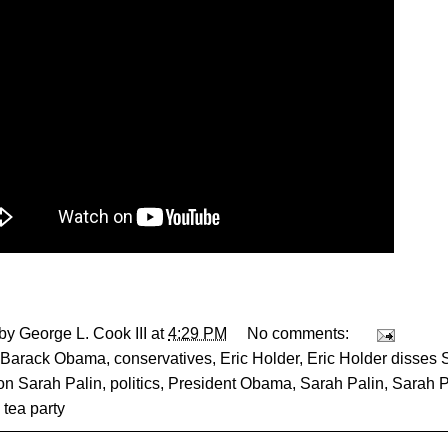
 by
George L. Cook III
at
4:29 PM
No comments:
Barack Obama
,
conservatives
,
Eric Holder
,
Eric Holder disses 
on Sarah Palin
,
politics
,
President Obama
,
Sarah Palin
,
Sarah P
,
tea party