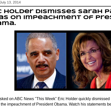
July 13, 2014
c Holder dismisses Sarah P
as on impeachment of Pre
ama.
ked on ABC News "This Week" Eric Holder quickly dismissed 
or the impeachment of President Obama. Watch his statements b