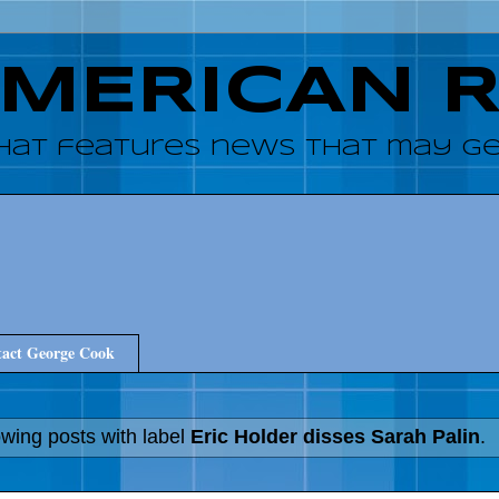
AMERICAN 
hat features news that may get
act George Cook
wing posts with label
Eric Holder disses Sarah Palin
.