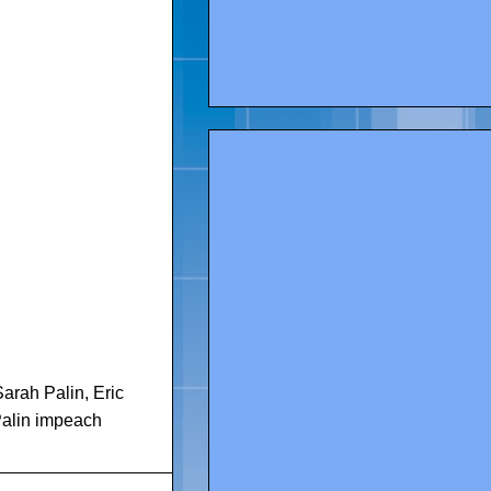
Sarah Palin
,
Eric
alin impeach