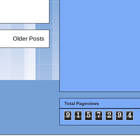
Older Posts
Total Pageviews
9
1
5
7
2
9
4