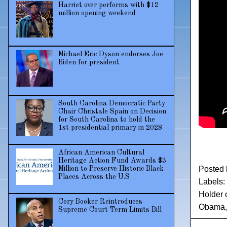
Harriet over performs with $12
million opening weekend
Michael Eric Dyson endorses Joe
Biden for president
South Carolina Democratic Party
Chair Christale Spain on Decision
for South Carolina to hold the
1st presidential primary in 2028
African American Cultural
Heritage Action Fund Awards $3
Posted
Million to Preserve Historic Black
Places Across the U.S
Labels:
Holder 
Cory Booker Reintroduces
Obama
Supreme Court Term Limits Bill