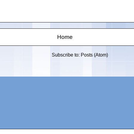
Home
Subscribe to:
Posts (Atom)