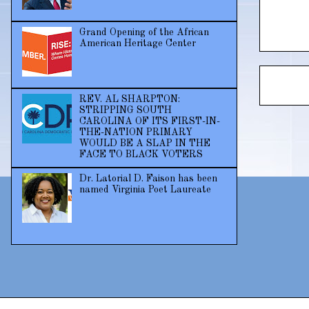
Grand Opening of the African
American Heritage Center
REV. AL SHARPTON:
STRIPPING SOUTH
CAROLINA OF ITS FIRST-IN-
THE-NATION PRIMARY
WOULD BE A SLAP IN THE
FACE TO BLACK VOTERS
Dr. Latorial D. Faison has been
named Virginia Poet Laureate