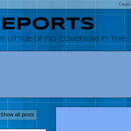
REPORTS
 little or no coverage in the
Show all posts