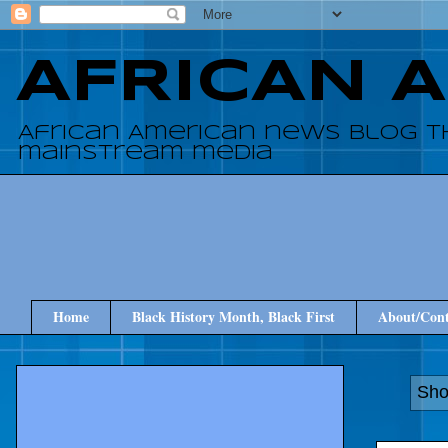
AFRICAN 
African American news blog t
mainstream media
Home
Black History Month, Black First
About/Cont
Sho