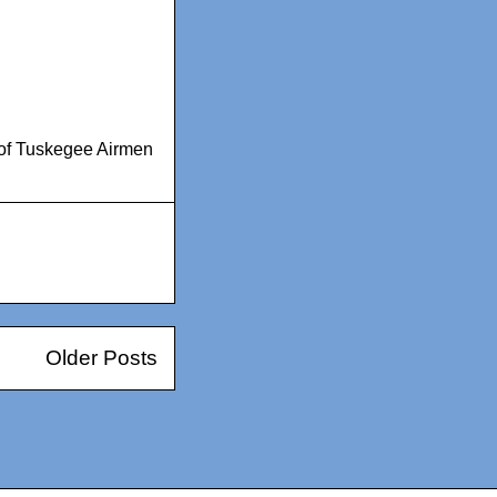
 of Tuskegee Airmen
Older Posts