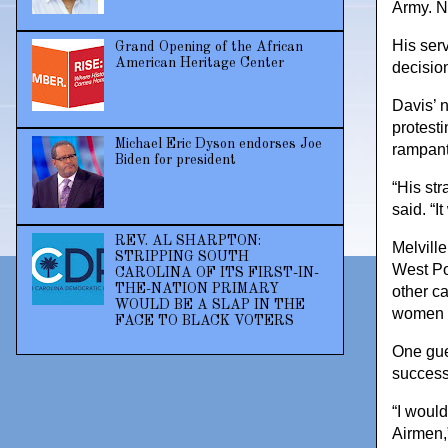
Army. N
His ser
Grand Opening of the African
American Heritage Center
decisio
Davis’ n
protesti
Michael Eric Dyson endorses Joe
rampant
Biden for president
“His st
said. “I
REV. AL SHARPTON:
Melville
STRIPPING SOUTH
West Poi
CAROLINA OF ITS FIRST-IN-
THE-NATION PRIMARY
other ca
WOULD BE A SLAP IN THE
women g
FACE TO BLACK VOTERS
One gue
success 
“I would
Airmen,