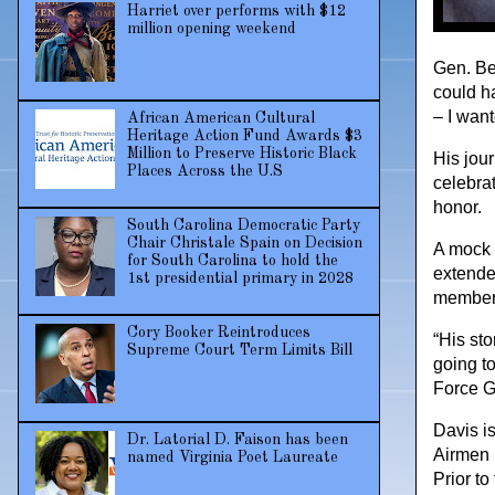
Harriet over performs with $12
million opening weekend
Gen. Ben
could ha
– I want
African American Cultural
Heritage Action Fund Awards $3
Million to Preserve Historic Black
His jou
Places Across the U.S
celebrat
honor.
South Carolina Democratic Party
Chair Christale Spain on Decision
A mock u
for South Carolina to hold the
extende
1st presidential primary in 2028
members
Cory Booker Reintroduces
“His sto
Supreme Court Term Limits Bill
going to
Force G
Davis i
Dr. Latorial D. Faison has been
Airmen 
named Virginia Poet Laureate
Prior to