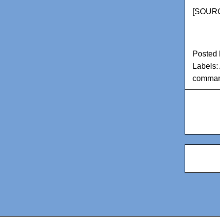
[
SOURC
Posted
Labels:
comman