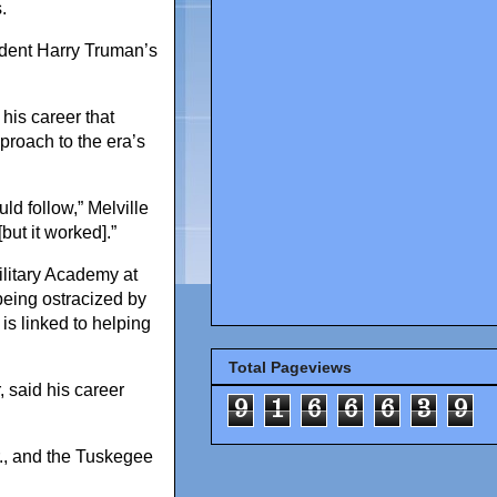
.
sident Harry Truman’s
 his career that
pproach to the era’s
ld follow,” Melville
but it worked].”
Military Academy at
being ostracized by
is linked to helping
Total Pageviews
 said his career
9
1
6
6
6
3
9
r., and the Tuskegee