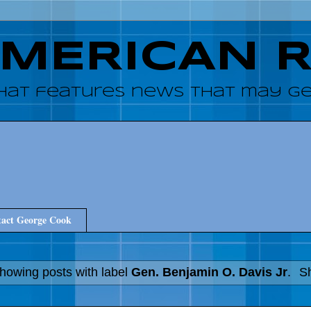
AMERICAN 
hat features news that may get
act George Cook
howing posts with label
Gen. Benjamin O. Davis Jr
.
Sh