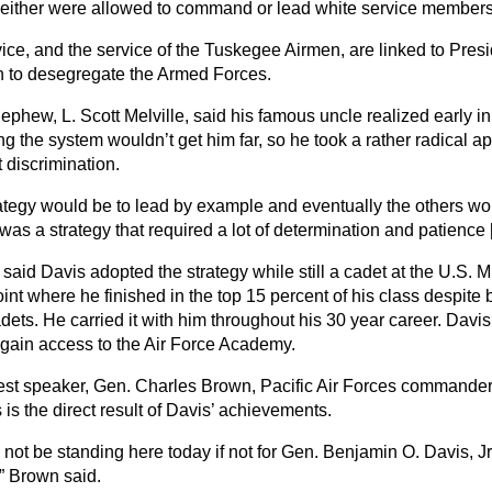
either were allowed to command or lead white service members
vice, and the service of the Tuskegee Airmen, are linked to Pre
n to desegregate the Armed Forces.
ephew, L. Scott Melville, said his famous uncle realized early in
ng the system wouldn’t get him far, so he took a rather radical a
 discrimination.
rategy would be to lead by example and eventually the others wou
t was a strategy that required a lot of determination and patience [
 said Davis adopted the strategy while still a cadet at the U.S. 
nt where he finished in the top 15 percent of his class despite 
dets. He carried it with him throughout his 30 year career. Davis 
ain access to the Air Force Academy.
st speaker, Gen. Charles Brown, Pacific Air Forces commander,
is the direct result of Davis’ achievements.
 not be standing here today if not for Gen. Benjamin O. Davis, J
” Brown said.