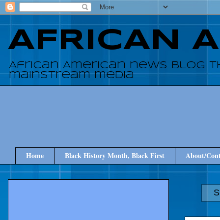
AFRICAN 
African American news blog t
mainstream media
Home
Black History Month, Black First
About/Cont
S