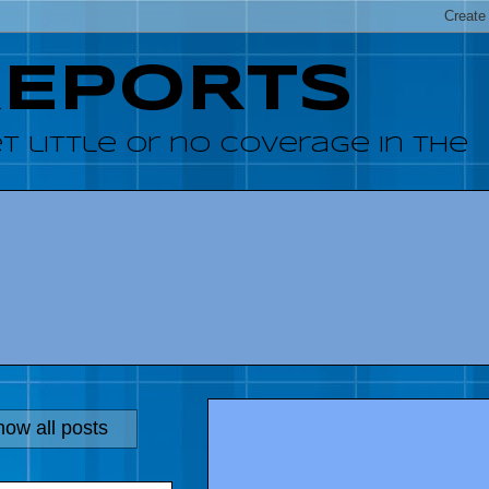
REPORTS
 little or no coverage in the
ow all posts