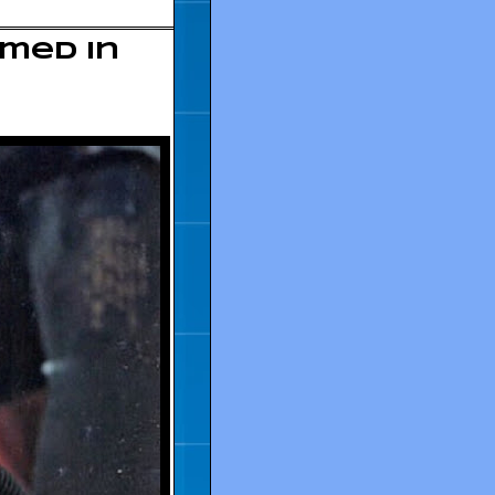
amed in