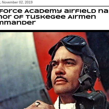
y, November 02, 2019
 Force Academy airfield n
nor of Tuskegee Airmen
mmander