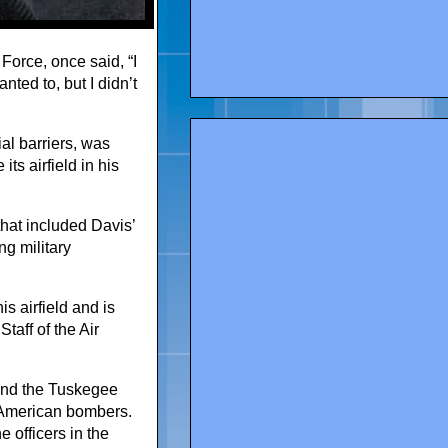
 Force, once said, “I
nted to, but I didn’t
al barriers, was
ts airfield in his
that included Davis’
g military
is airfield and is
taff of the Air
and the Tuskegee
g American bombers.
e officers in the