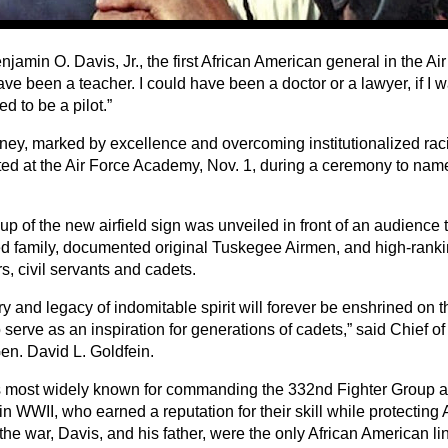
jamin O. Davis, Jr., the first African American general in the Air
ve been a teacher. I could have been a doctor or a lawyer, if I wa
ed to be a pilot.”
rney, marked by excellence and overcoming institutionalized raci
ed at the Air Force Academy, Nov. 1, during a ceremony to name i
p of the new airfield sign was unveiled in front of an audience 
d family, documented original Tuskegee Airmen, and high-rankin
, civil servants and cadets.
ry and legacy of indomitable spirit will forever be enshrined on th
 serve as an inspiration for generations of cadets,” said Chief of S
en. David L. Goldfein.
s most widely known for commanding the 332nd Fighter Group 
in WWII, who earned a reputation for their skill while protectin
 the war, Davis, and his father, were the only African American lin