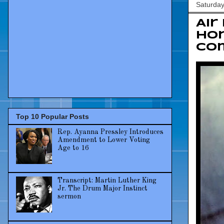
Saturda
Air
ho
co
Top 10 Popular Posts
Rep. Ayanna Pressley Introduces
Amendment to Lower Voting
Age to 16
Transcript: Martin Luther King
Jr. The Drum Major Instinct
sermon