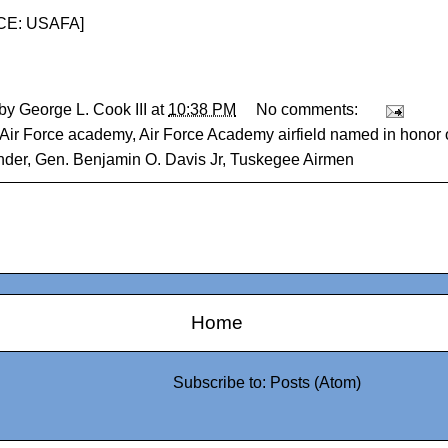
E: USAFA
]
 by
George L. Cook III
at
10:38 PM
No comments:
Air Force academy
,
Air Force Academy airfield named in honor
der
,
Gen. Benjamin O. Davis Jr
,
Tuskegee Airmen
Home
Subscribe to:
Posts (Atom)