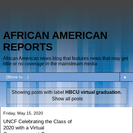
AFRICAN AMERICAN
REPORTS
African American news blog that features news that may get
little or no coverage in the mainstream media
▼
Showing posts with label
HBCU virtual graduation
.
Show all posts
Friday, May 15, 2020
UNCF Celebrating the Class of
2020 with a Virtual