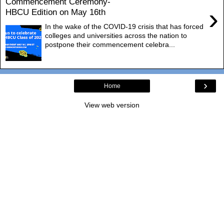
Commencement Ceremony-
›
HBCU Edition on May 16th
In the wake of the COVID-19 crisis that has forced
colleges and universities across the nation to
postpone their commencement celebra...
›
Home
View web version