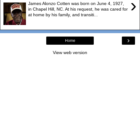
›
James Alonzo Cotten was born on June 4, 1927,
in Chapel Hill, NC. At his request, he was cared for
at home by his family, and transiti...
›
Home
View web version