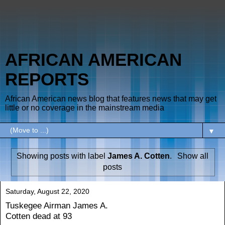
AFRICAN AMERICAN
REPORTS
African American news blog that features news that may get
little or no coverage in the mainstream media
▼
Showing posts with label
James A. Cotten
.
Show all
posts
Saturday, August 22, 2020
Tuskegee Airman James A.
Cotten dead at 93