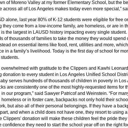
n of Moreno Valley at my former Elementary School, but the ben
ve across all of Los Angeles makes today even more special,” sa
D alone, last year 80% of K-12 students were eligible for free o
 they come from a low-income family, are homeless, or are in th
t is the largest in LAUSD history impacting every single student. I
s of thousands of families to take the money they would spend
nstead on essential items like food, rent, utilities and more, wh
ce in a family’s livelihood. Today is the first day of school for m
students.
 overwhelmed with gratitude to the Clippers and Kawhi Leonard f
g donation to every student in Los Angeles Unified School Distr
by serves hundreds of thousands of children in poverty in Los
ks are consistently one of the most highly-requested items for 
n in our program,” said Sawyer Patricof and Weinstein. “For many
 homeless or in foster care, backpacks not only hold their scho
, but also all of their personal belongings. If they have a backpac
apart, and when a child does not have one, they resort to using a
e Clippers' donation will make these children feel the pride the
 confidence they need to start the school year off on the right foo