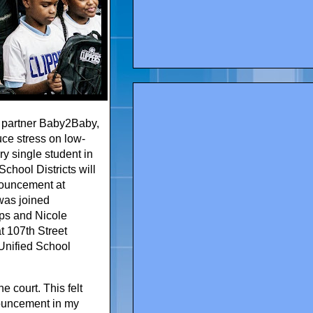
y partner Baby2Baby,
uce stress on low-
y single student in
chool Districts will
nouncement at
was joined
ps and Nicole
t 107th Street
 Unified School
e court. This felt
nnouncement in my