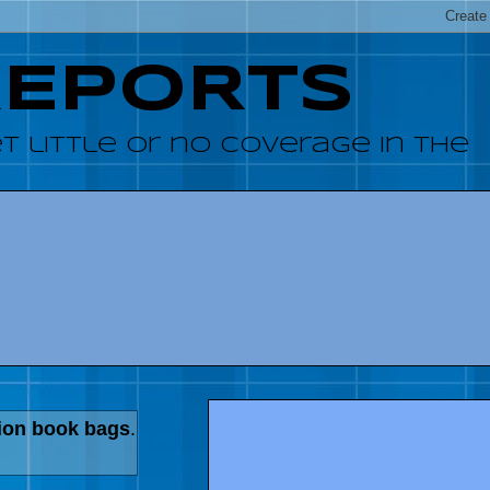
REPORTS
 little or no coverage in the
ion book bags
.