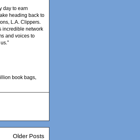
y day to earn
 make heading back to
ions, L.A. Clippers.
 incredible network
ms and voices to
 us.”
llion book bags
,
Older Posts