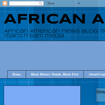
AFRICAN 
African American news blog t
mainstream media
Home
Black History Month, Black First
About/Cont
Show