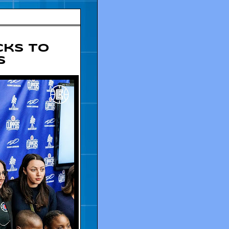
cks To
s