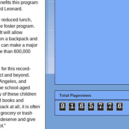
efits this program
id Leonard.
r reduced lunch,
e foster program.
t will allow
 on a backpack and
ich can make a major
ore than 600,000
or this record-
ict and beyond.
 Angeles, and
the school-aged
 of these children
Total Pageviews
ol books and
9
1
6
5
7
7
6
k at all, it is often
 grocery or trash
y deserve and give
t.”