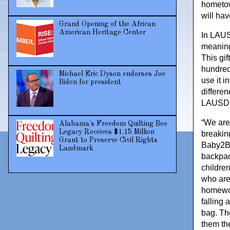
hometow
will ha
Grand Opening of the African
American Heritage Center
In LAUS
meaning
This gif
hundred
Michael Eric Dyson endorses Joe
use it i
Biden for president
differen
LAUSD 
“We are
Alabama's Freedom Quilting Bee
Legacy Receives $1.15 Million
breakin
Grant to Preserve Civil Rights
Baby2Ba
Landmark
backpac
childre
who are
homework
falling 
bag. Th
them the