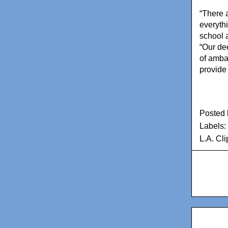
“There a
everythi
school a
“Our de
of amba
provide 
Posted
Labels:
L.A. Cl