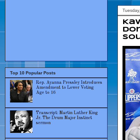
Tuesday,
Kaw
Don
Sou
Top 10 Popular Posts
Rep. Ayanna Pressley Introduces
Amendment to Lower Voting
Age to 16
Transcript: Martin Luther King
Jr. The Drum Major Instinct
sermon