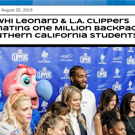
 August 20, 2019
hi Leonard & L.A. Clippers
ating One Million Backpa
thern California Student