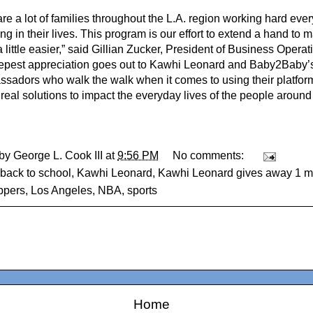
re a lot of families throughout the L.A. region working hard ever
ng in their lives. This program is our effort to extend a hand to
 little easier,” said Gillian Zucker, President of Business Operat
epest appreciation goes out to Kawhi Leonard and Baby2Baby’s
ssadors who walk the walk when it comes to using their platfor
real solutions to impact the everyday lives of the people around
 by
George L. Cook III
at
9:56 PM
No comments:
back to school
,
Kawhi Leonard
,
Kawhi Leonard gives away 1 mi
ippers
,
Los Angeles
,
NBA
,
sports
Home