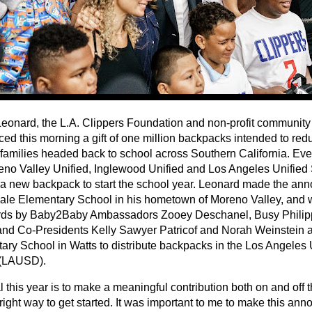
eonard, the L.A. Clippers Foundation and non-profit communit
ed this morning a gift of one million backpacks intended to red
families headed back to school across Southern California. Ever
eno Valley Unified, Inglewood Unified and Los Angeles Unified S
 a new backpack to start the school year. Leonard made the an
ale Elementary School in his hometown of Moreno Valley, and 
rds by Baby2Baby Ambassadors Zooey Deschanel, Busy Philip
and Co-Presidents Kelly Sawyer Patricof and Norah Weinstein a
ary School in Watts to distribute backpacks in the Los Angeles
t (LAUSD).
 this year is to make a meaningful contribution both on and off th
 right way to get started. It was important to me to make this a