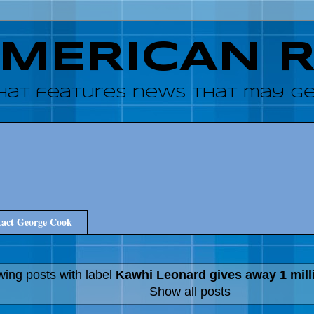
AMERICAN 
hat features news that may get
act George Cook
ing posts with label
Kawhi Leonard gives away 1 mill
Show all posts