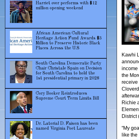
Harriet over performs with $12
million opening weekend
African American Cultural
Heritage Action Fund Awards $3
Million to Preserve Historic Black
Places Across the U.S
Kawhi L
announc
South Carolina Democratic Party
income 
Chair Christale Spain on Decision
for South Carolina to hold the
the Mor
1st presidential primary in 2028
receive
Cloverd
Cory Booker Reintroduces
afterwa
Supreme Court Term Limits Bill
Richie 
Element
Distric
Dr. Latorial D. Faison has been
“My goal
named Virginia Poet Laureate
like the