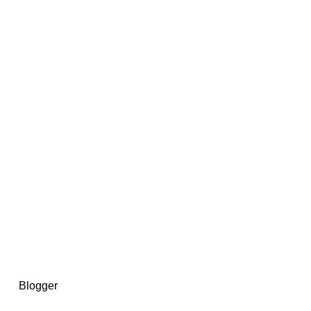
14367750603366, DIRECT, f08c47fec0942fa0
73591869ea2a0b4a9ea3a5a90edc059.blogspot.com/ads.txt
d by
Blogger
.