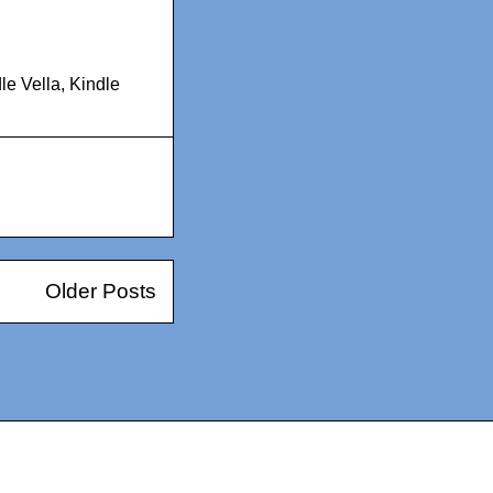
le Vella
,
Kindle
Older Posts