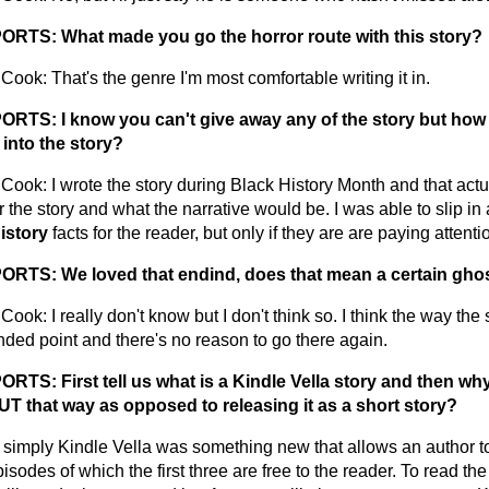
RTS: What made you go the horror route with this story?
ook: That's the genre I'm most comfortable writing it in.
RTS: I know you can't give away any of the story but how
into the story?
Cook: I wrote the story during Black History Month and that act
r the story and what the narrative would be. I was able to slip in 
istory
facts for the reader, but only if they are are paying attenti
TS: We loved that endind, does that mean a certain ghost
ook: I really don't know but I don't think so. I think the way th
nded point and there's no reason to go there again.
TS: First tell us what is a Kindle Vella story and then wh
 that way as opposed to releasing it as a short story?
t simply Kindle Vella was something new that allows an author to
isodes of which the first three are free to the reader. To read the