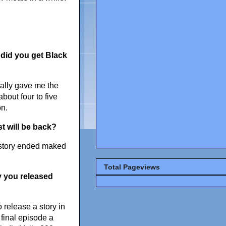
 did you get
Black
ually gave me the
about four to five
on.
 will be back?
e story ended maked
Total Pageviews
y you released
 release a story in
 final episode a