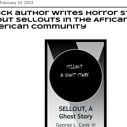
February 19, 2023
ck author writes horror 
ut sellouts in the Africa
erican Community