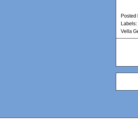
Posted
Labels:
Vella Ge