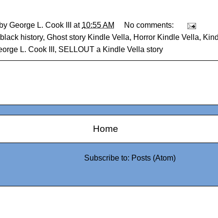
 by
George L. Cook III
at
10:55 AM
No comments:
black history
,
Ghost story Kindle Vella
,
Horror Kindle Vella
,
Kind
orge L. Cook III
,
SELLOUT a Kindle Vella story
Home
Subscribe to:
Posts (Atom)