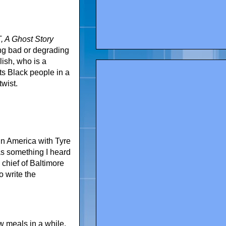
 A Ghost Story
ng bad or degrading
ish, who is a
ts Black people in a
twist.
in America with Tyre
as something I heard
 chief of Baltimore
o write the
w meals in a while.