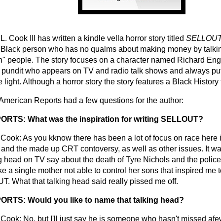
. Cook III has written a kindle vella horror story titled
SELLOUT,
 Black person who has no qualms about making money by talki
n" people. The story focuses on a character named Richard Engl
al pundit who appears on TV and radio talk shows and always pu
 light. Although a horror story the story features a Black History 
 American Reports had a few questions for the author:
RTS: What was the inspiration for writing SELLOUT?
Cook: As you kknow there has been a lot of focus on race here 
 and the made up CRT contoversy, as well as other issues. It w
ng head on TV say about the death of Tyre Nichols and the police
ke a single mother not able to control her sons that inspired me t
. What that talking head said really pissed me off.
RTS: Would you like to name that talking head?
Cook: No, but I'll just say he is someone who hasn't missed afe