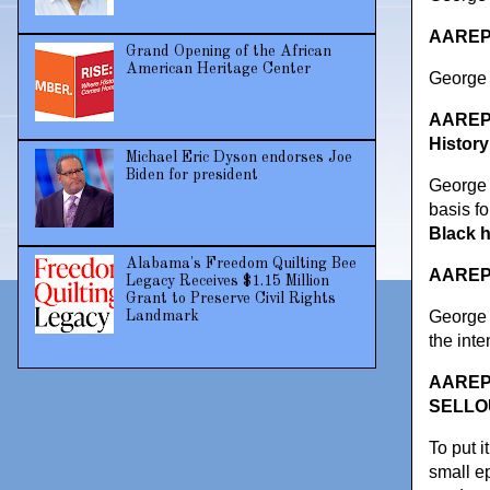
AAREPO
Grand Opening of the African
American Heritage Center
George C
AAREPO
History
Michael Eric Dyson endorses Joe
Biden for president
George 
basis fo
Black h
Alabama's Freedom Quilting Bee
AAREPOR
Legacy Receives $1.15 Million
Grant to Preserve Civil Rights
George C
Landmark
the inte
AAREPOR
SELLOUT
To put i
small ep