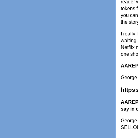
reader 
tokens f
you can 
the stor
I really
waiting
Netflix 
one sho
AAREPO
George 
https
AAREPOR
say in 
George 
SELLOUT