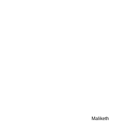
0942fa0
google.com, pub-05
21466578_7f65a55d4
0942fa0
Awesome Inc. theme. Theme images by
Maliketh
. Powere