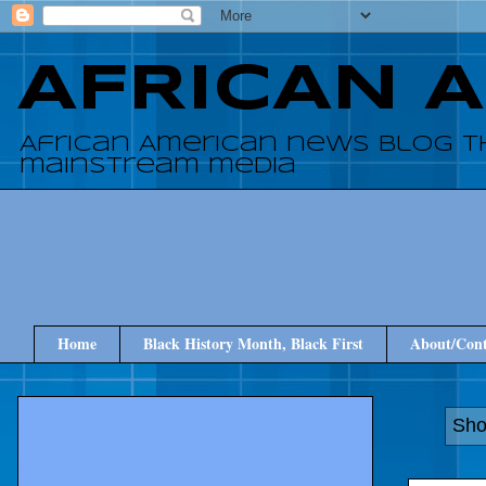
AFRICAN 
African American news blog t
mainstream media
Home
Black History Month, Black First
About/Cont
Sho