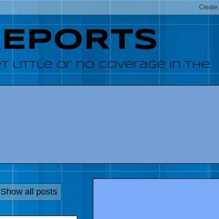
REPORTS
 little or no coverage in the
Show all posts