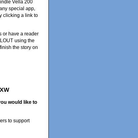
indle Vella 200
 any special app,
clicking a link to
rs or have a reader
ELLOUT using the
finish the story on
ZXW
ou would like to
ers to support