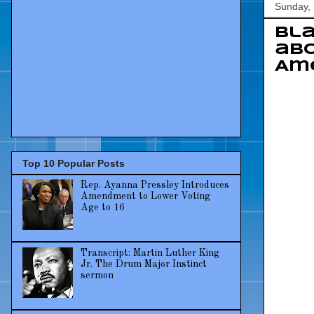
Sunday, 
Bla
abo
Am
Top 10 Popular Posts
Rep. Ayanna Pressley Introduces
Amendment to Lower Voting
Age to 16
Transcript: Martin Luther King
Jr. The Drum Major Instinct
sermon