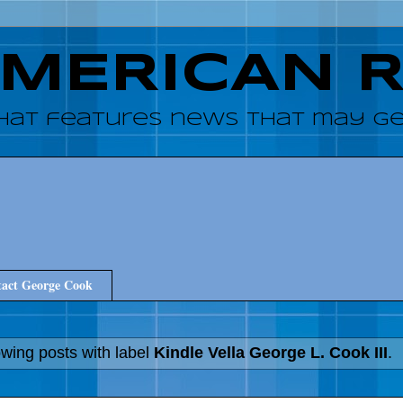
AMERICAN 
hat features news that may get
act George Cook
wing posts with label
Kindle Vella George L. Cook III
.