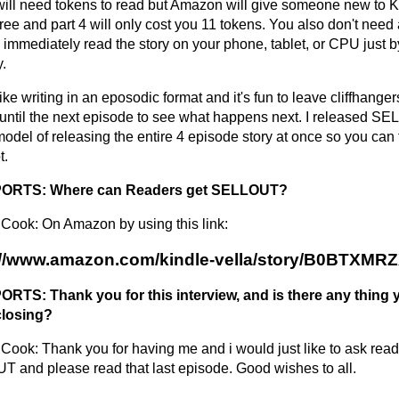
will need tokens to read but Amazon will give someone new to K
ree and part 4 will only cost you 11 tokens. You also don't need
immediately read the story on your phone, tablet, or CPU just by 
y.
 like writing in an eposodic format and it's fun to leave cliffhange
 until the next episode to see what happens next. I released S
model of releasing the entire 4 episode story at once so you can 
t.
RTS: Where can Readers get SELLOUT?
Cook: On Amazon by using this link:
://www.amazon.com/kindle-vella/story/B0BTXMR
TS: Thank you for this interview, and is there any thing y
closing?
Cook: Thank you for having me and i would just like to ask read
 and please read that last episode. Good wishes to all.