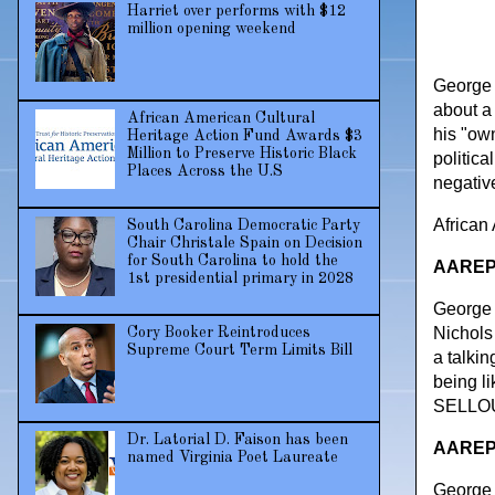
Harriet over performs with $12
million opening weekend
George L
about a
African American Cultural
his "ow
Heritage Action Fund Awards $3
Million to Preserve Historic Black
politic
Places Across the U.S
negative
African
South Carolina Democratic Party
Chair Christale Spain on Decision
for South Carolina to hold the
AAREPO
1st presidential primary in 2028
George 
Nichols
Cory Booker Reintroduces
Supreme Court Term Limits Bill
a talki
being li
SELLOUT
Dr. Latorial D. Faison has been
AAREPO
named Virginia Poet Laureate
George 