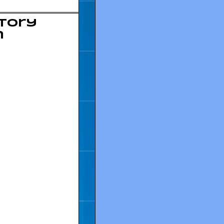
story
n