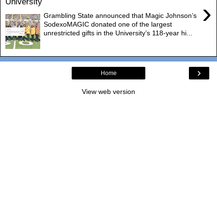
University
›
Grambling State announced that Magic Johnson’s
SodexoMAGIC donated one of the largest
unrestricted gifts in the University’s 118-year hi...
›
Home
View web version