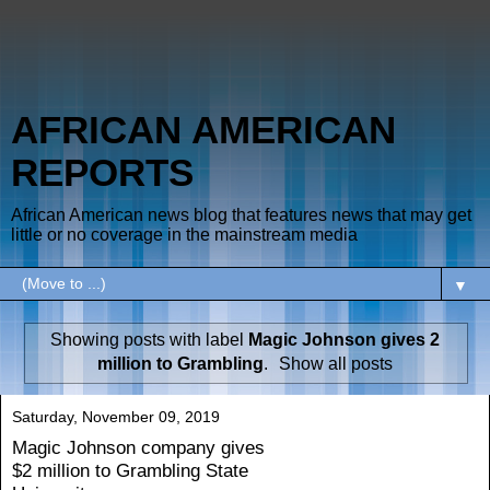
AFRICAN AMERICAN
REPORTS
African American news blog that features news that may get
little or no coverage in the mainstream media
▼
Showing posts with label
Magic Johnson gives 2
million to Grambling
.
Show all posts
Saturday, November 09, 2019
Magic Johnson company gives
$2 million to Grambling State