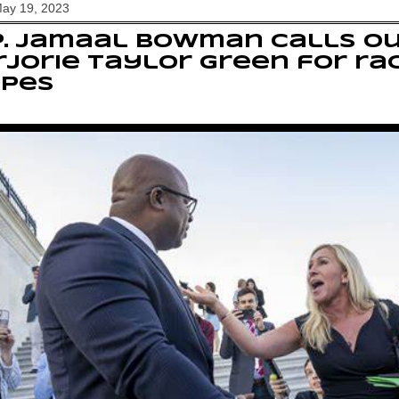
May 19, 2023
p. Jamaal Bowman calls o
jorie Taylor Green for ra
opes