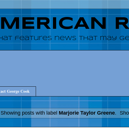
AMERICAN 
hat features news that may get
act George Cook
Showing posts with label
Marjorie Taylor Greene
.
Sho