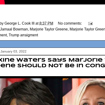
 by
George L. Cook III
at
8:37 PM
No comments:
Jamaal Bowman
,
Marjorie Taylor Greene
,
Marjorie Taylor Gree
ment
,
Trump arraigment
 January 03, 2022
ine Waters Says Marjorie
ene Should Not Be In Con