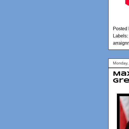
Posted
Labels:
arraign
Monday,
Max
Gre