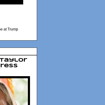
ne at Trump
 Taylor
gress