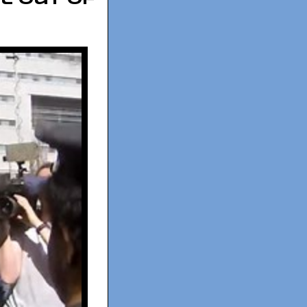
l out of