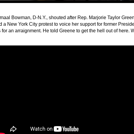
maal Bowman, D-N.Y., shouted after Rep. Marjorie Taylor Green
d a New York City protest to voice her support for former Presi
for an arraignment. He told Greene to get the hell out of here. 