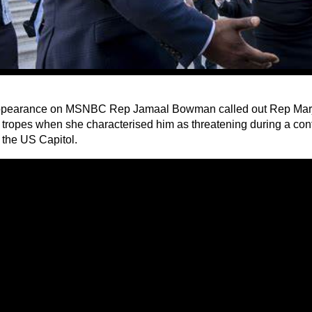
ppearance on MSNBC Rep Jamaal Bowman called out Rep Marj
st tropes when she characterised him as threatening during a con
 the US Capitol.