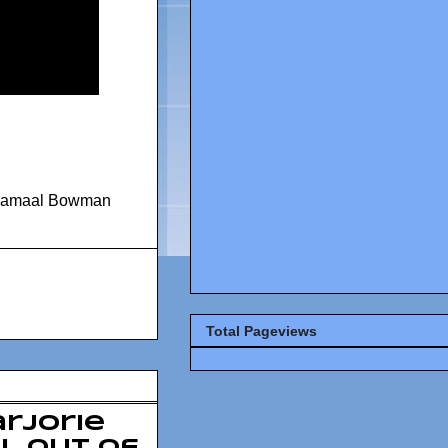
Jamaal Bowman
Total Pageviews
rjorie