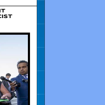
ut
cist