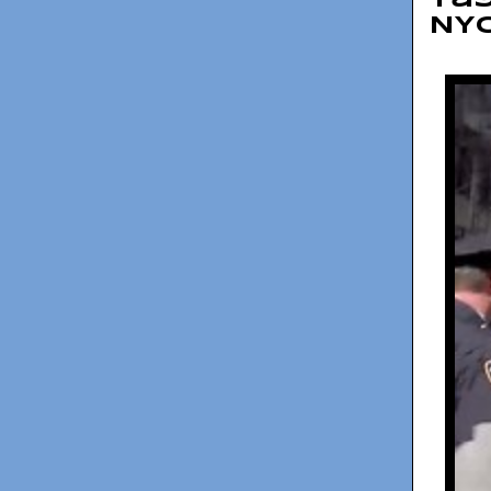
Tay
NY