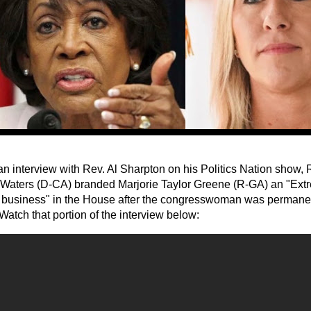
an interview with Rev. Al Sharpton on his Politics Nation show,
Waters (D-CA) branded Marjorie Taylor Greene (R-GA) an "Extr
 business" in the House after the congresswoman was permane
 Watch that portion of the interview below: