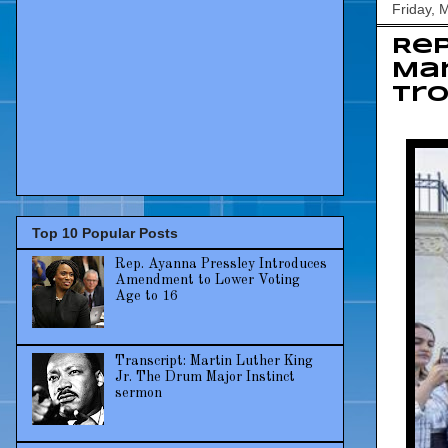
Friday, 
Re
Mar
tr
Top 10 Popular Posts
Rep. Ayanna Pressley Introduces
Amendment to Lower Voting
Age to 16
Transcript: Martin Luther King
Jr. The Drum Major Instinct
sermon