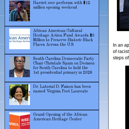
Harriet over performs with $12
million opening weekend
African American Cultural
Heritage Action Fund Awards $3
Million to Preserve Historic Black
In an a
Places Across the U.S
of raci
steps of
South Carolina Democratic Party
Chair Christale Spain on Decision
for South Carolina to hold the
1st presidential primary in 2028
Dr. Latorial D. Faison has been
named Virginia Poet Laureate
Grand Opening of the African
American Heritage Center