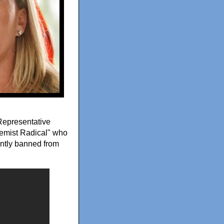
 Representative
emist Radical" who
ntly banned from