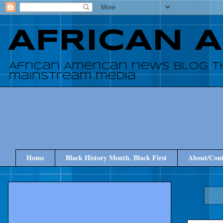
AFRICAN 
African American news blog t
mainstream media
Home
Black History Month, Black First
About/Cont