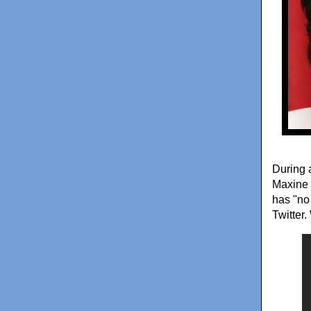
During 
Maxine 
has "no
Twitter.