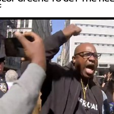
lor Greene to get the hel
C