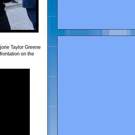
orie Taylor Greene
frontation on the