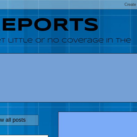
REPORTS
 little or no coverage in the
w all posts