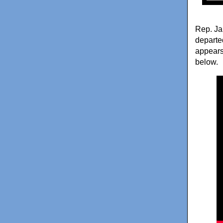
Rep. Ja
departe
appears 
below.