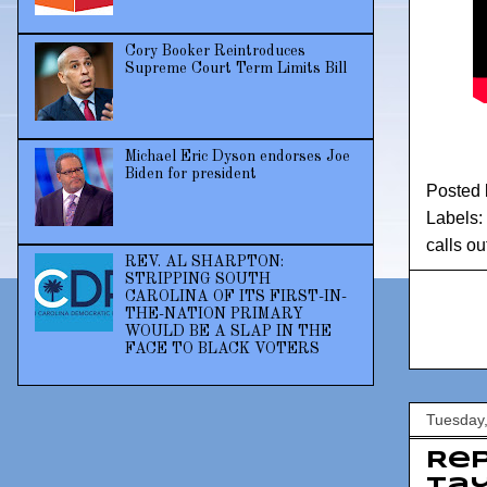
Cory Booker Reintroduces
Supreme Court Term Limits Bill
Michael Eric Dyson endorses Joe
Biden for president
Posted
Labels:
calls ou
REV. AL SHARPTON:
STRIPPING SOUTH
CAROLINA OF ITS FIRST-IN-
THE-NATION PRIMARY
WOULD BE A SLAP IN THE
FACE TO BLACK VOTERS
Tuesday,
Rep