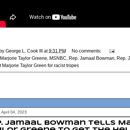
 by
George L. Cook III
at
9:31 PM
No comments:
Marjorie Taylor Greene
,
MSNBC
,
Rep. Jamaal Bowman
,
Rep. 
t Marjorie Taylor Green for racist tropes
 April 04, 2023
. Jamaal Bowman tells Ma