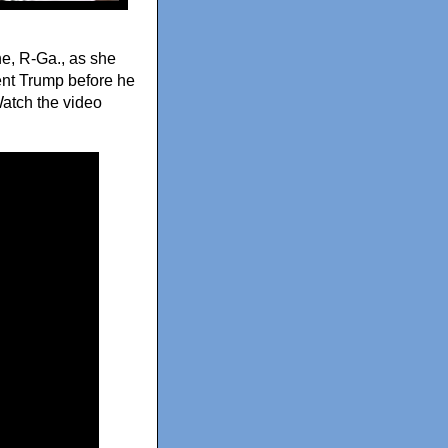
e, R-Ga., as she
dent Trump before he
Watch the video