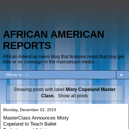
AFRICAN AMERICAN
REPORTS
African American news blog that features news that may get
little or no coverage in the mainstream media
▼
Showing posts with label
Misty Copeland Master
Class
.
Show all posts
Monday, December 02, 2019
MasterClass Announces Misty
Copeland to Teach Ballet