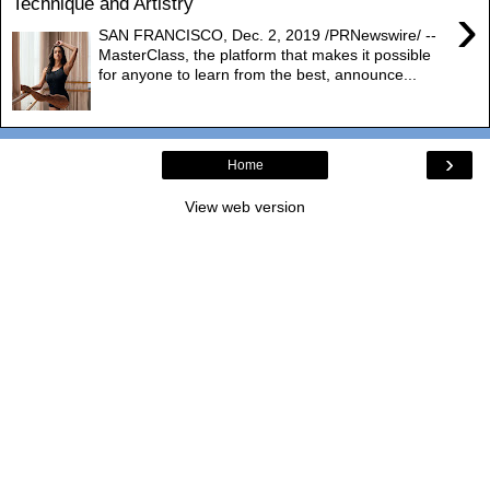
Technique and Artistry
›
SAN FRANCISCO, Dec. 2, 2019 /PRNewswire/ --
MasterClass, the platform that makes it possible
for anyone to learn from the best, announce...
›
Home
View web version