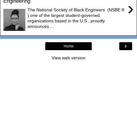
Engineering
›
The National Society of Black Engineers (NSBE ®
) one of the largest student-governed
organizations based in the U.S., proudly
announces ...
›
Home
View web version