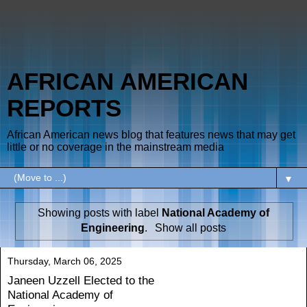
AFRICAN AMERICAN
REPORTS
African American news blog that features news that may get
little or no coverage in the mainstream media
▼
Showing posts with label
National Academy of
Engineering
.
Show all posts
Thursday, March 06, 2025
Janeen Uzzell Elected to the
National Academy of