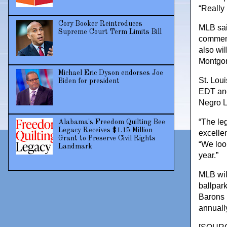
“Really 
Cory Booker Reintroduces
MLB sai
Supreme Court Term Limits Bill
commemo
also wi
Montgom
Michael Eric Dyson endorses Joe
St. Loui
Biden for president
EDT and 
Negro L
“The leg
Alabama's Freedom Quilting Bee
Legacy Receives $1.15 Million
excelle
Grant to Preserve Civil Rights
“We loo
Landmark
year.”
MLB wil
ballpar
Barons 
annually