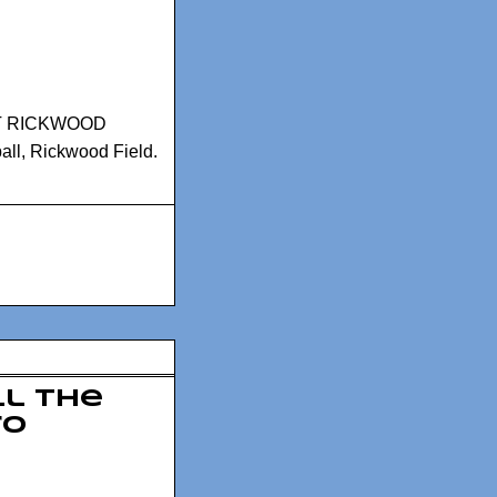
T RICKWOOD
all
,
Rickwood Field.
l the
ro