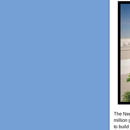
The Neg
million
to build