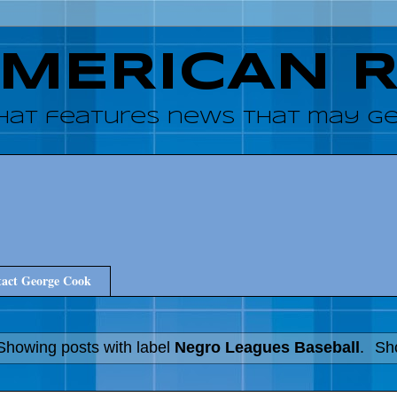
AMERICAN 
hat features news that may get
act George Cook
Showing posts with label
Negro Leagues Baseball
.
Sho