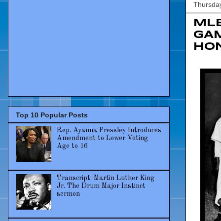
Thursday
MLB
GAM
HON
Top 10 Popular Posts
Rep. Ayanna Pressley Introduces
Amendment to Lower Voting
Age to 16
Transcript: Martin Luther King
Jr. The Drum Major Instinct
sermon