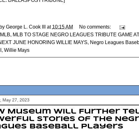
E: DALLASPOSTTRIBUNE
]
 by
George L. Cook III
at
10:15 AM
No comments:
MLB
,
MLB TO STAGE NEGRO LEAGUES TRIBUTE GAME A
 NEXT JUNE HONORING WILLIE MAYS
,
Negro Leagues Baseb
l
,
Willie Mays
, May 27, 2023
 Museum Will Further Tel
erful Stories of the Neg
agues Baseball Players