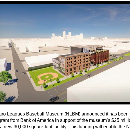
ro Leagues Baseball Museum (NLBM) announced it has been 
 grant from Bank of America in support of the museum’s $25 mill
 a new 30,000 square-foot facility. This funding will enable the