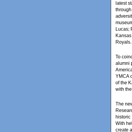
latest s
through
adversi
museum 
Lucas; 
Kansas 
Royals.
To coin
alumni 
America
YMCA of
of the 
with the
The new 
Researc
histori
With he
create 