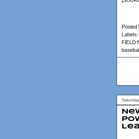
[
SOURC
Posted
Labels:
FIELD
basebal
Saturday
New
Pow
Le