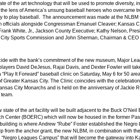
tate of the art technology that will be used to promote diversity, 
 the lens of America’s unsung baseball heroes who overcame t
ty to play baseball. The announcement was made at the NLBM 
officials alongside Congressman Emanuel Cleaver; Kansas Ci
Frank White, Jr., Jackson County Executive; Kathy Nelson, Pre
City Sports Commission and John Sherman, Chairman & CEO 
cide with the bank’s commitment of the new museum, Major Le
players David DeJesus, Rajai Davis, and Dexter Fowler will take
 “Play It Forward” baseball clinic on Saturday, May 6 for 50 are
 Greater Kansas City. The Clinic coincides with the celebration 
Kansas City Monarchs and is held on the anniversary of Jackie R
 team.
state of the art facility will be built adjacent to the Buck O’Nei
h Center (BOERC) which will now be housed in the former P
c building is where Andrew “Rube” Foster established the Negro
lp from the anchor grant, the new NLBM, in combination with t
a “Negro Leagues Campus” that will become the gateway into K