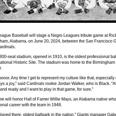
eague Baseball will stage a Negro Leagues tribute game at Ric
ham, Alabama, on June 20, 2024, between the San Francisco Gi
ardinals.
800-seat stadium, opened in 1910, is the oldest professional bal
ational Historic Site. The stadium was home to the Birmingham
.
 honor. Any time I get to represent my culture like that, especiall
ays a joy,” said Cardinals rookie Jordan Walker, who is Black. “All
and ready and I want to play in that game, for sure.”
e will honor Hall of Famer Willie Mays, an Alabama native wh
ional career with the team in 1948.
played there, oldest ballpark in the nation,” Giants manager Gab