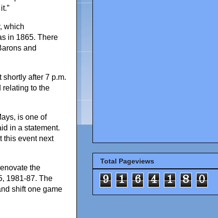
t.”
, which
s in 1865. There
 Barons and
shortly after 7 p.m.
relating to the
ays, is one of
d in a statement.
 this event next
Total Pageviews
renovate the
9
1
6
4
1
8
0
5, 1981-87. The
and shift one game