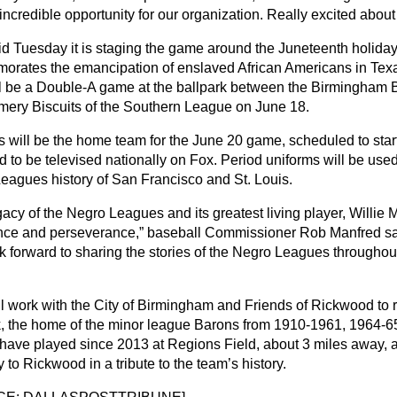
incredible opportunity for our organization. Really excited about i
d Tuesday it is staging the game around the Juneteenth holiday
rates the emancipation of enslaved African Americans in Texa
ll be a Double-A game at the ballpark between the Birmingham
ery Biscuits of the Southern League on June 18.
s will be the home team for the June 20 game, scheduled to start 
to be televised nationally on Fox. Period uniforms will be used 
eagues history of San Francisco and St. Louis.
acy of the Negro Leagues and its greatest living player, Willie M
nce and perseverance,” baseball Commissioner Rob Manfred sai
k forward to sharing the stories of the Negro Leagues throughout
l work with the City of Birmingham and Friends of Rickwood to 
k, the home of the minor league Barons from 1910-1961, 1964-6
have played since 2013 at Regions Field, about 3 miles away, 
 to Rickwood in a tribute to the team’s history.