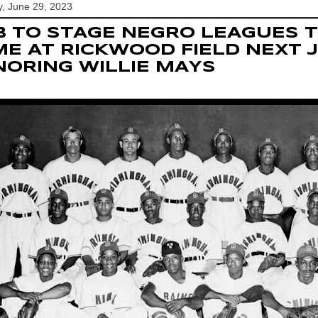
, June 29, 2023
 TO STAGE NEGRO LEAGUES T
E AT RICKWOOD FIELD NEXT 
ORING WILLIE MAYS