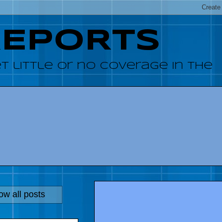
REPORTS
 little or no coverage in the
w all posts