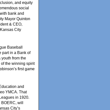
inclusion, and equity
remendous social
with bank and
ty Mayor Quinton
sident & CEO,
Kansas City
ague Baseball
 part in a Bank of
a youth from the
of the winning spirit
obinson’s first game
l Education and
aseo YMCA. That
 Leagues in 1920.
he BOERC, will
ansas City’s