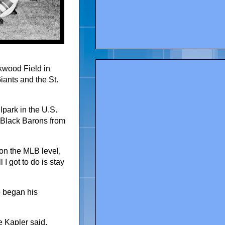
kwood Field in
ants and the St.
lpark in the U.S.
 Black Barons from
y on the MLB level,
 I got to do is stay
o began his
e Kapler said.