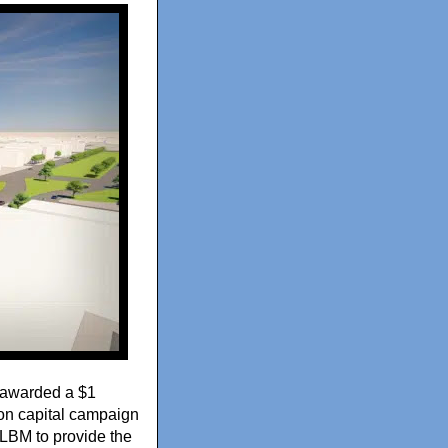
awarded a $1
ion capital campaign
 NLBM to provide the