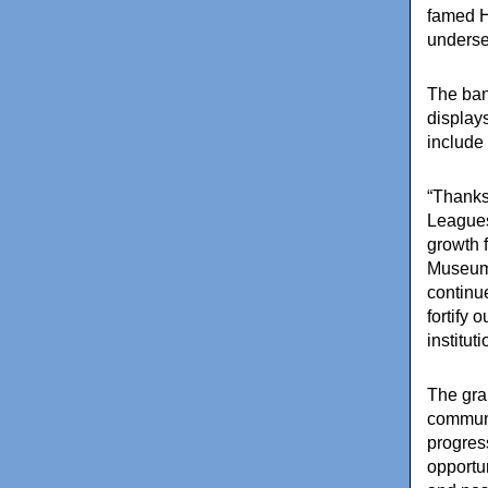
famed
H
underse
The ban
displays
include
“Thanks
Leagues
growth 
Museum 
continu
fortify 
institut
The gra
communi
progress
opportu