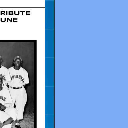
RIBUTE
JUNE