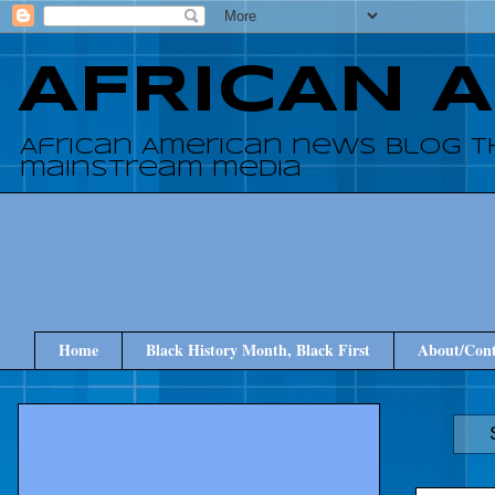
AFRICAN 
African American news blog t
mainstream media
Home
Black History Month, Black First
About/Cont