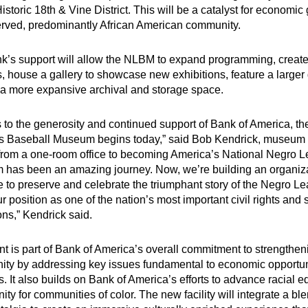
istoric 18th & Vine District. This will be a catalyst for economic 
rved, predominantly African American community.
k’s support will allow the NLBM to expand programming, create
, house a gallery to showcase new exhibitions, feature a larger 
 a more expansive archival and storage space.
 to the generosity and continued support of Bank of America, the
 Baseball Museum begins today,” said Bob Kendrick, museum p
from a one-room office to becoming America’s National Negro 
has been an amazing journey. Now, we’re building an organizat
e to preserve and celebrate the triumphant story of the Negro L
our position as one of the nation’s most important civil rights and 
ions,” Kendrick said.
nt is part of Bank of America’s overall commitment to strengthe
ty by addressing key issues fundamental to economic opportun
. It also builds on Bank of America’s efforts to
advance racial eq
nity
for communities of color. The new facility will integrate a bl