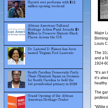
Harriet over performs with $12
million opening weekend
African American Cultural
Heritage Action Fund Awards $3
Major L
Million to Preserve Historic Black
Places Across the U.S
Birming
Louis C
Dr. Latorial D. Faison has been
The 10,
named Virginia Poet Laureate
and a N
1924-60
“It’s an
South Carolina Democratic Party
Chair Christale Spain on Decision
it’s alw
for South Carolina to hold the
healthy 
1st presidential primary in 2028
The gam
Grand Opening of the African
profess
American Heritage Center
“Willie 