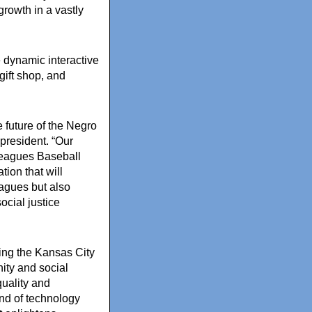
growth in a vastly
 dynamic interactive
gift shop, and
 future of the Negro
resident. “Our
Leagues Baseball
ion that will
eagues but also
social justice
ning the Kansas City
ity and social
uality and
end of technology