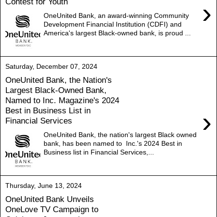
Contest for Youth
›
OneUnited Bank, an award-winning Community
Development Financial Institution (CDFI) and
America's largest Black-owned bank, is proud ...
Saturday, December 07, 2024
OneUnited Bank, the Nation's
Largest Black-Owned Bank,
Named to Inc. Magazine's 2024
Best in Business List in
›
Financial Services
OneUnited Bank, the nation's largest Black owned
bank, has been named to Inc.'s 2024 Best in
Business list in Financial Services,...
Thursday, June 13, 2024
OneUnited Bank Unveils
OneLove TV Campaign to