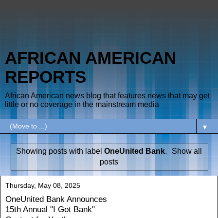
AFRICAN AMERICAN
REPORTS
African American news blog that features news that may get
little or no coverage in the mainstream media
▼
Showing posts with label
OneUnited Bank
.
Show all
posts
Thursday, May 08, 2025
OneUnited Bank Announces
15th Annual "I Got Bank"