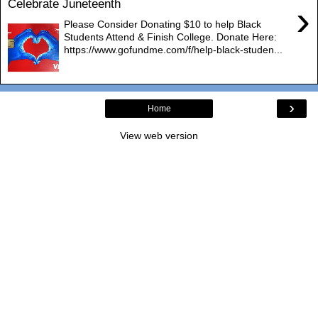
Celebrate Juneteenth
›
Please Consider Donating $10 to help Black
Students Attend & Finish College. Donate Here:
https://www.gofundme.com/f/help-black-studen...
›
Home
View web version