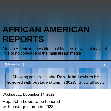
AFRICAN AMERICAN
REPORTS
African American news blog that features news that may get
little or no coverage in the mainstream media
▼
Showing posts with label
Rep. John Lewis to be
honored with postage stamp in 2023
.
Show all posts
Wednesday, December 14, 2022
Rep. John Lewis to be honored
with postage stamp in 2023