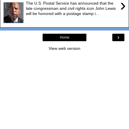
›
The U.S. Postal Service has announced that the
late congressman and civil rights icon John Lewis
will be honored with a postage stamp i...
›
Home
View web version