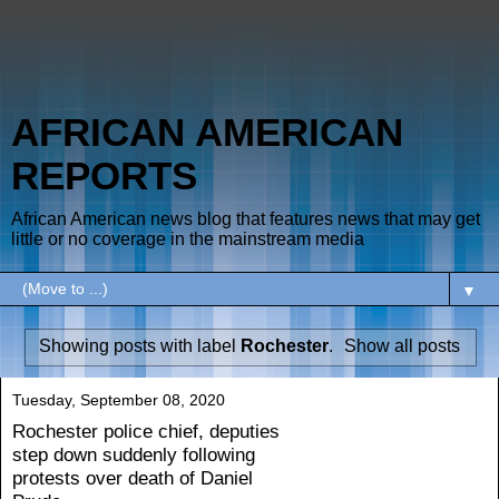
AFRICAN AMERICAN
REPORTS
African American news blog that features news that may get
little or no coverage in the mainstream media
▼
Showing posts with label
Rochester
.
Show all posts
Tuesday, September 08, 2020
Rochester police chief, deputies
step down suddenly following
protests over death of Daniel