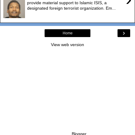
provide material support to Islamic ISIS, a
designated foreign terrorist organization. Em...
›
Home
View web version
Powered by
Blogger
.