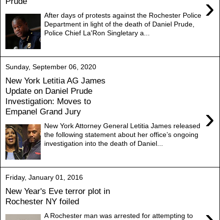
›
Prude
After days of protests against the Rochester Police
Department in light of the death of Daniel Prude,
Police Chief La'Ron Singletary a...
Sunday, September 06, 2020
New York Letitia AG James
Update on Daniel Prude
Investigation: Moves to
›
Empanel Grand Jury
New York Attorney General Letitia James released
the following statement about her office’s ongoing
investigation into the death of Daniel...
Friday, January 01, 2016
New Year's Eve terror plot in
Rochester NY foiled
›
A Rochester man was arrested for attempting to