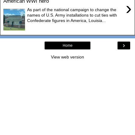
American WWI hero
›
As part of the national campaign to change the
names of U.S. Army installations to cut ties with
Confederate figures in America, Louisia...
›
Home
View web version