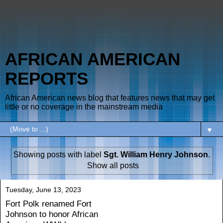
AFRICAN AMERICAN
REPORTS
African American news blog that features news that may get
little or no coverage in the mainstream media
▼
Showing posts with label
Sgt. William Henry Johnson
.
Show all posts
Tuesday, June 13, 2023
Fort Polk renamed Fort
Johnson to honor African