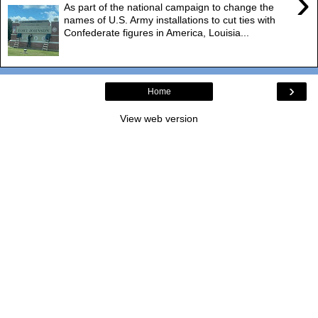
›
As part of the national campaign to change the
names of U.S. Army installations to cut ties with
Confederate figures in America, Louisia...
›
Home
View web version