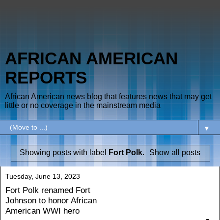
AFRICAN AMERICAN
REPORTS
African American news blog that features news that may get
little or no coverage in the mainstream media
▼
Showing posts with label
Fort Polk
.
Show all posts
Tuesday, June 13, 2023
Fort Polk renamed Fort
Johnson to honor African
American WWI hero