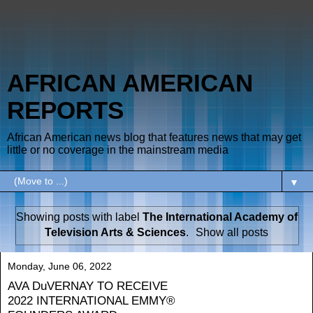
AFRICAN AMERICAN
REPORTS
African American news blog that features news that may get
little or no coverage in the mainstream media
▼
Showing posts with label
The International Academy of
Television Arts & Sciences
.
Show all posts
Monday, June 06, 2022
AVA DuVERNAY TO RECEIVE
2022 INTERNATIONAL EMMY®