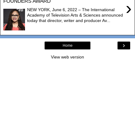
FOUNDERS AWARD
›
NEW YORK, June 6, 2022 – The International
Academy of Television Arts & Sciences announced
today that director, writer and producer Av...
›
Home
View web version