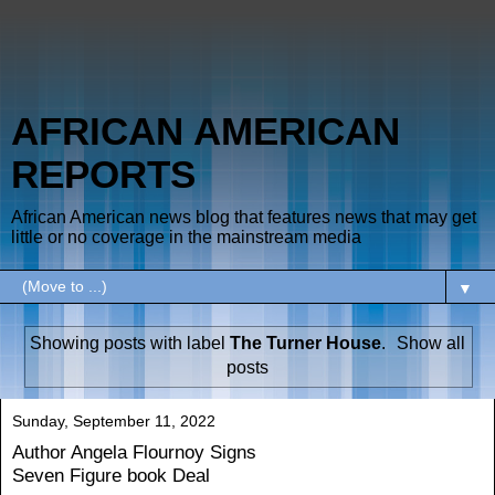
AFRICAN AMERICAN
REPORTS
African American news blog that features news that may get
little or no coverage in the mainstream media
▼
Showing posts with label
The Turner House
.
Show all
posts
Sunday, September 11, 2022
Author Angela Flournoy Signs
Seven Figure book Deal