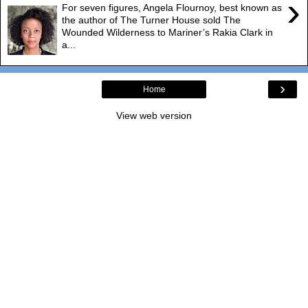
›
For seven figures, Angela Flournoy, best known as
the author of The Turner House sold The
Wounded Wilderness to Mariner’s Rakia Clark in
a...
›
Home
View web version