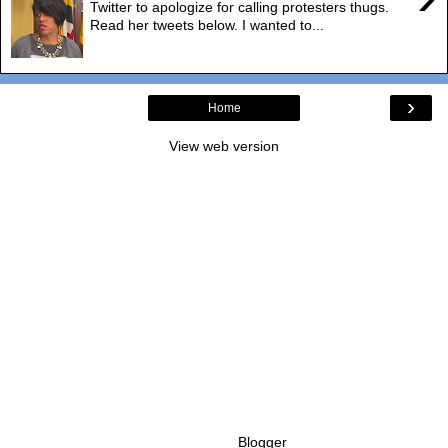
Twitter to apologize for calling protesters thugs.
Read her tweets below. I wanted to...
›
Home
View web version
Powered by
Blogger
.