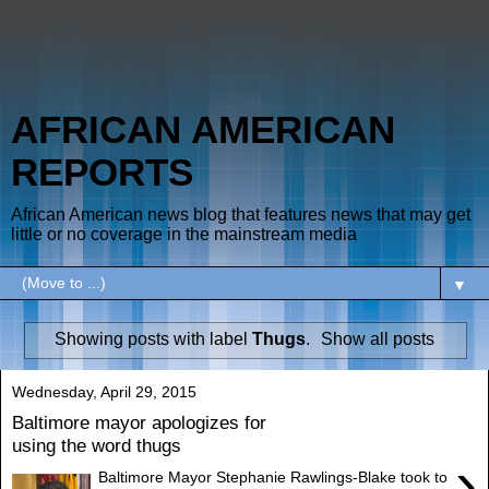
AFRICAN AMERICAN
REPORTS
African American news blog that features news that may get
little or no coverage in the mainstream media
▼
Showing posts with label
Thugs
.
Show all posts
Wednesday, April 29, 2015
Baltimore mayor apologizes for
using the word thugs
›
Baltimore Mayor Stephanie Rawlings-Blake took to