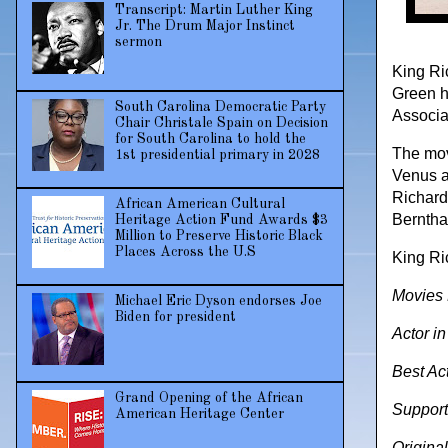
Transcript: Martin Luther King
Jr. The Drum Major Instinct
sermon
King Ri
Green h
South Carolina Democratic Party
Associat
Chair Christale Spain on Decision
for South Carolina to hold the
The movi
1st presidential primary in 2028
Venus a
Richard
African American Cultural
Berntha
Heritage Action Fund Awards $3
Million to Preserve Historic Black
Places Across the U.S
King Ri
Movies 
Michael Eric Dyson endorses Joe
Biden for president
Actor i
Best Ac
Grand Opening of the African
Support
American Heritage Center
Original