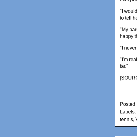
"I would
to tell 
"My par
happy t
"I never
"I'm re
far."
[
SOURC
Posted
Labels:
tennis
,