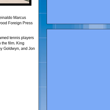
Reinaldo Marcus
wood Foreign Press
famed tennis players
the film. King
ony Goldwyn, and Jon