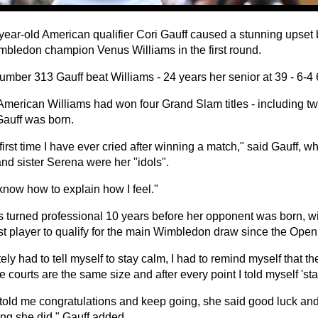
year-old American qualifier Cori Gauff caused a stunning upset b
mbledon champion Venus Williams in the first round.
umber 313 Gauff beat Williams - 24 years her senior at 39 - 6-4 
American Williams had won four Grand Slam titles - including t
Gauff was born.
e first time I have ever cried after winning a match," said Gauff, 
nd sister Serena were her "idols".
 know how to explain how I feel."
s turned professional 10 years before her opponent was born, wi
t player to qualify for the main Wimbledon draw since the Open
itely had to tell myself to stay calm, I had to remind myself that t
he courts are the same size and after every point I told myself 'sta
told me congratulations and keep going, she said good luck and I
ing she did," Gauff added.