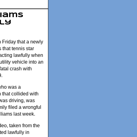
liams
ly
n Friday that a newly
that tennis star
cting lawfully when
tility vehicle into an
fatal crash with
9.
who was a
that collided with
was driving, was
mily filed a wrongful
lliams last week.
eo, taken from the
ed lawfully in