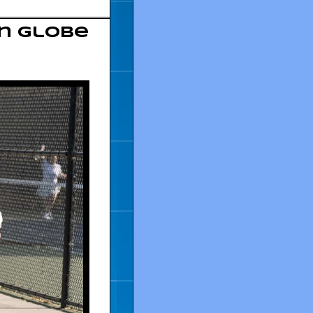
en Globe