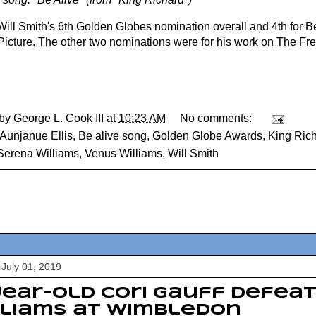
 Will Smith's 6th Golden Globes nomination overall and 4th for B
Picture. The other two nominations were for his work on The Fre
 by
George L. Cook III
at
10:23 AM
No comments:
Aunjanue Ellis
,
Be alive song
,
Golden Globe Awards
,
King Ric
Serena Williams
,
Venus Williams
,
Will Smith
July 01, 2019
year-old Cori Gauff defea
lliams at Wimbledon