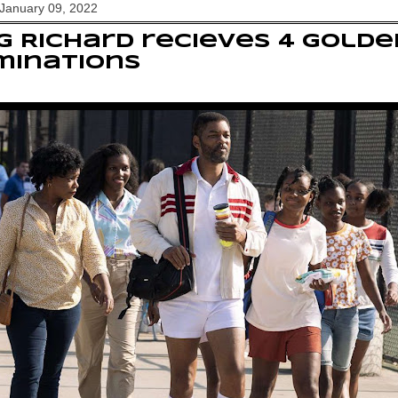
January 09, 2022
g Richard recieves 4 Gold
minations