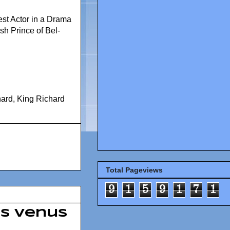
est Actor in a Drama
sh Prince of Bel-
hard
,
King Richard
Total Pageviews
9
1
5
9
1
7
1
ts Venus