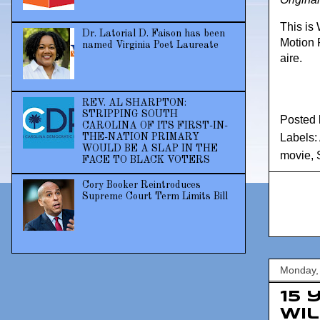
This is
Dr. Latorial D. Faison has been
Motion 
named Virginia Poet Laureate
aire.
REV. AL SHARPTON:
STRIPPING SOUTH
Posted
CAROLINA OF ITS FIRST-IN-
Labels:
THE-NATION PRIMARY
WOULD BE A SLAP IN THE
movie
,
FACE TO BLACK VOTERS
Cory Booker Reintroduces
Supreme Court Term Limits Bill
Monday, 
15 
Wi