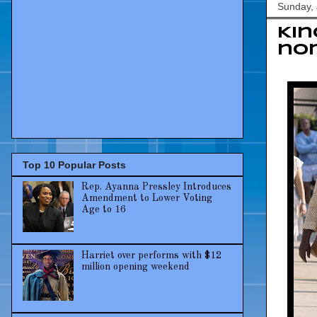
Sunday, 
Kin
no
Top 10 Popular Posts
Rep. Ayanna Pressley Introduces
Amendment to Lower Voting
Age to 16
Harriet over performs with $12
million opening weekend