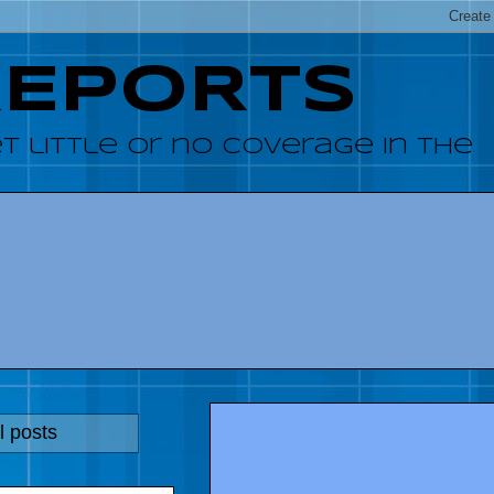
REPORTS
 little or no coverage in the
l posts