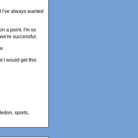
and I've always wanted
n a point. I'm so
we're successful.
w.
 I would get this
ledon
,
sports
,