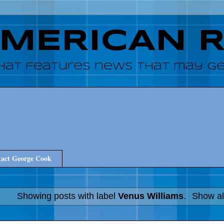
AMERICAN 
hat features news that may get
act George Cook
Showing posts with label
Venus Williams
.
Show al