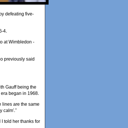
y defeating five-
6-4.
wo at Wimbledon -
who previously said
th Gauff being the
 era began in 1968.
he lines are the same
y calm'."
 told her thanks for