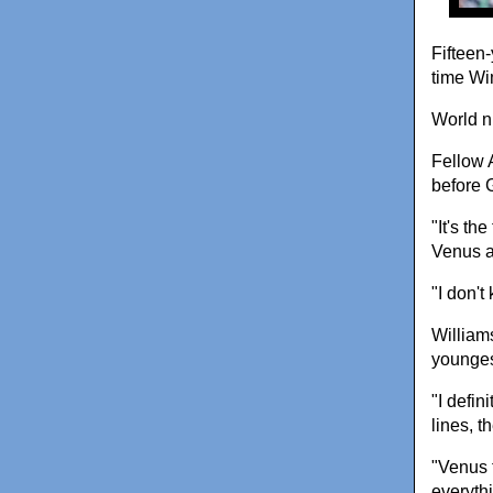
Fifteen-
time Wi
World n
Fellow 
before 
"It's th
Venus a
"I don't
William
younges
"I defin
lines, t
"Venus 
everyth