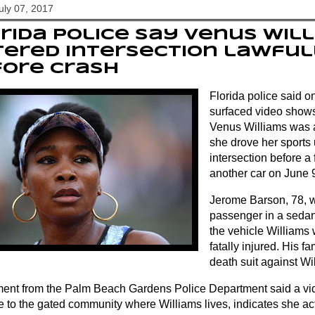
July 07, 2017
rida police say Venus Wil
ered intersection lawful
fore crash
Florida police said o
surfaced video shows 
Venus Williams was a
she drove her sports u
intersection before a 
another car on June 
Jerome Barson, 78, 
passenger in a sedan 
the vehicle Williams 
fatally injured. His fa
death suit against Wi
ment from the Palm Beach Gardens Police Department said a vid
e to the gated community where Williams lives, indicates she act