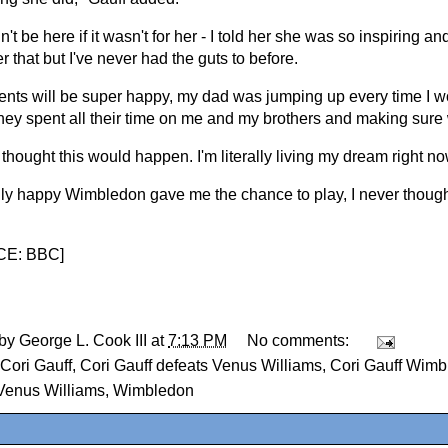
n't be here if it wasn't for her - I told her she was so inspiring 
her that but I've never had the guts to before.
ents will be super happy, my dad was jumping up every time I wo
hey spent all their time on me and my brothers and making sure 
 thought this would happen. I'm literally living my dream right no
ally happy Wimbledon gave me the chance to play, I never thought
E: BBC
]
 by
George L. Cook III
at
7:13 PM
No comments:
Cori Gauff
,
Cori Gauff defeats Venus Williams
,
Cori Gauff Wimb
Venus Williams
,
Wimbledon