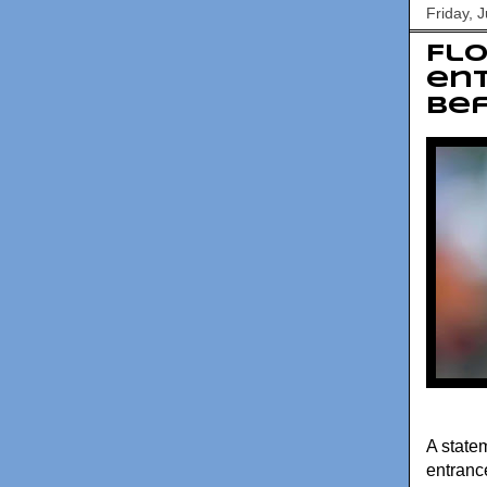
Friday, 
Flo
ent
be
A state
entranc