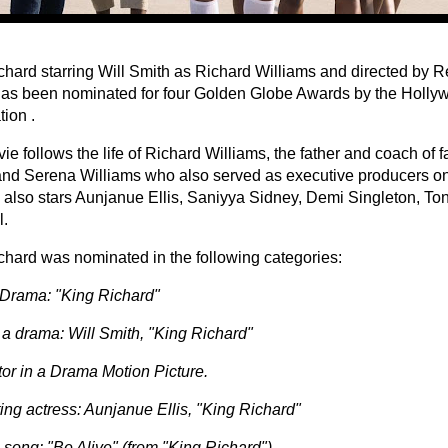
chard starring Will Smith as Richard Williams and directed by 
as been nominated for four Golden Globe Awards by the Holly
ion .
e follows the life of Richard Williams, the father and coach of 
nd Serena Williams who also served as executive producers on 
 also stars Aunjanue Ellis, Saniyya Sidney, Demi Singleton, T
l.
chard was nominated in the following categories:
Drama: "King Richard"
n a drama: Will Smith, "King Richard"
tor in a Drama Motion Picture.
ing actress: Aunjanue Ellis, "King Richard"
 song: "Be Alive" (from "King Richard")