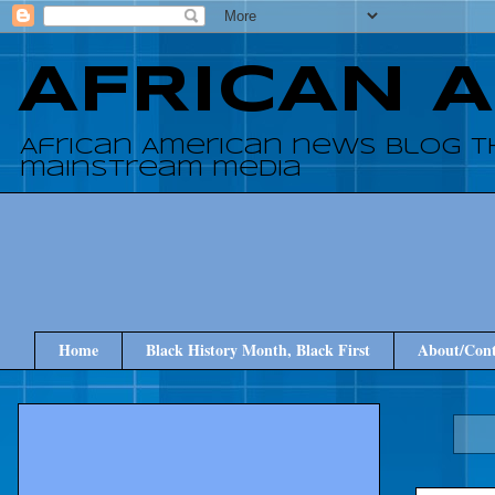
AFRICAN 
African American news blog t
mainstream media
Home
Black History Month, Black First
About/Cont