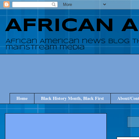
AFRICAN 
African American news blog t
mainstream media
Home
Black History Month, Black First
About/Cont