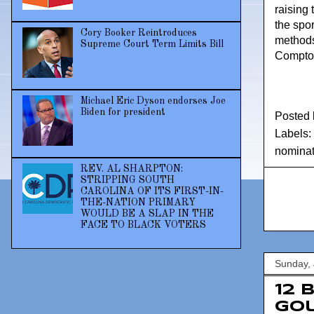
raising 
the spor
Cory Booker Reintroduces
methods
Supreme Court Term Limits Bill
Compton
Michael Eric Dyson endorses Joe
Biden for president
Posted
Labels:
nominat
REV. AL SHARPTON:
STRIPPING SOUTH
CAROLINA OF ITS FIRST-IN-
THE-NATION PRIMARY
WOULD BE A SLAP IN THE
FACE TO BLACK VOTERS
Sunday, 
12 
Go