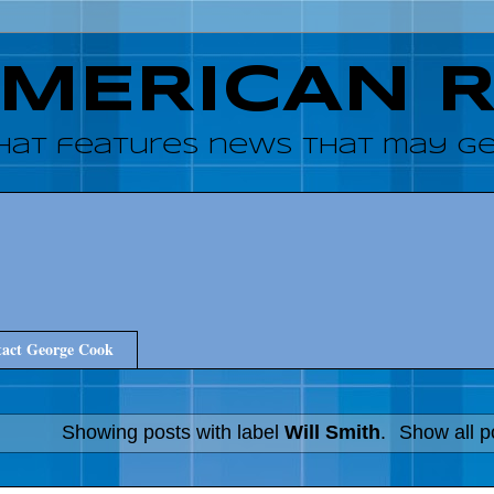
AMERICAN 
hat features news that may get
act George Cook
Showing posts with label
Will Smith
.
Show all p