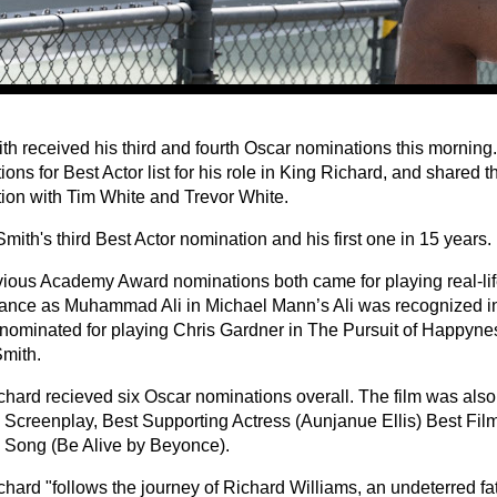
ith received his third and fourth Oscar nominations this morning
ons for Best Actor list for his role in King Richard, and shared t
ion with Tim White and Trevor White.
Smith's third Best Actor nomination and his first one in 15 years.
vious Academy Award nominations both came for playing real-life
ance as Muhammad Ali in Michael Mann’s Ali was recognized i
nominated for playing Chris Gardner in The Pursuit of Happyne
mith.
chard recieved six Oscar nominations overall. The film was also
l Screenplay, Best Supporting Actress (Aunjanue Ellis) Best Film
l Song (Be Alive by Beyonce).
hard "follows the journey of Richard Williams, an undeterred fat