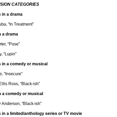
ISION CATEGORIES
 in a drama
ba, “In Treatment”
n a drama
rter, “Pose”
, “Lupin”
 in a comedy or musical
e, “Insecure”
llis Ross, “Black-ish”
n a comedy or musical
 Anderson, “Black-ish”
 in a limited/anthology series or TV movie