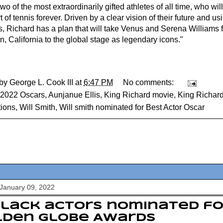
two of the most extraordinarily gifted athletes of all time, who w
t of tennis forever. Driven by a clear vision of their future and 
, Richard has a plan that will take Venus and Serena Williams f
, California to the global stage as legendary icons."
 by
George L. Cook III
at
6:47 PM
No comments:
2022 Oscars
,
Aunjanue Ellis
,
King Richard movie
,
King Richard
ions
,
Will Smith
,
Will smith nominated for Best Actor Oscar
January 09, 2022
Black actors nominated fo
lden Globe Awards