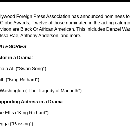
lywood Foreign Press Association has announced nominees for
Globe Awards,. Twelve of those nominated in the acting catergori
evison are Black Or African American. This inlcludes Denzel Wa
Issa Rae, Anthony Anderson, and more.
CATEGORIES
tor in a Drama:
ala Ali ("Swan Song")
ith ("King Richard")
Washington ("The Tragedy of Macbeth")
pporting Actress in a Drama
e Ellis ("King Richard")
gga ("Passing").