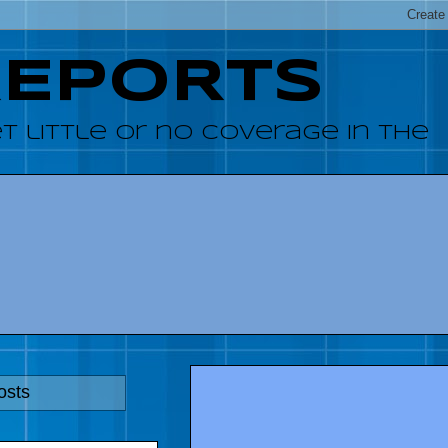
REPORTS
 little or no coverage in the
osts