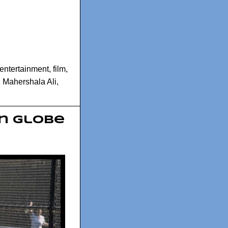
entertainment
,
film
,
,
Mahershala Ali
,
en Globe