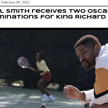
 February 08, 2022
l Smith receives two Osca
inations for King Richard