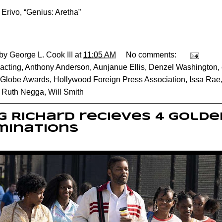
 Erivo, “Genius: Aretha”
 by
George L. Cook III
at
11:05 AM
No comments:
acting
,
Anthony Anderson
,
Aunjanue Ellis
,
Denzel Washington
,
 Globe Awards
,
Hollywood Foreign Press Association
,
Issa Rae
,
Ruth Negga
,
Will Smith
g Richard recieves 4 Gold
minations