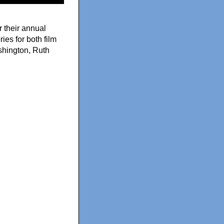
 their annual
es for both film
shington, Ruth