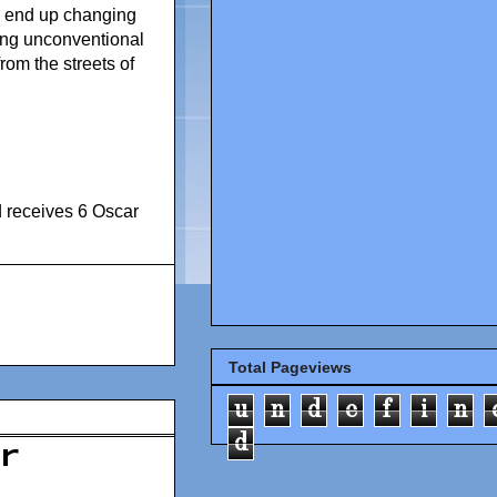
ill end up changing
using unconventional
rom the streets of
 receives 6 Oscar
Total Pageviews
u
n
d
e
f
i
n
d
r