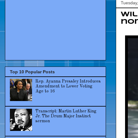
Tuesday,
Wil
nom
Top 10 Popular Posts
Rep. Ayanna Pressley Introduces
Amendment to Lower Voting
Age to 16
Transcript: Martin Luther King
Jr. The Drum Major Instinct
sermon