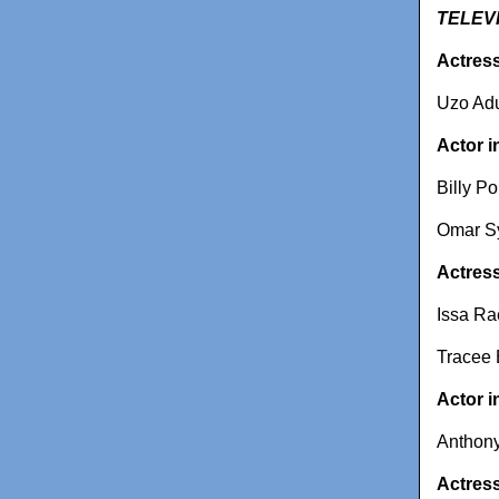
TELEV
Actress
Uzo Adu
Actor i
Billy Po
Omar Sy
Actress
Issa Ra
Tracee E
Actor i
Anthony
Actress