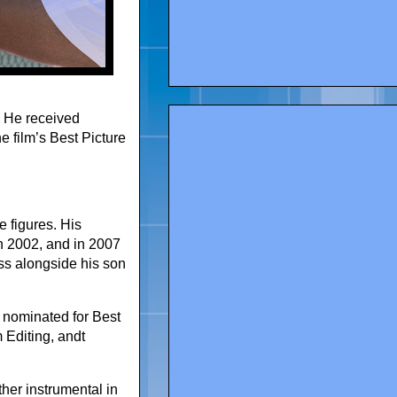
. He received
he film’s Best Picture
 figures. His
n 2002, and in 2007
ss alongside his son
 nominated for Best
 Editing, andt
her instrumental in