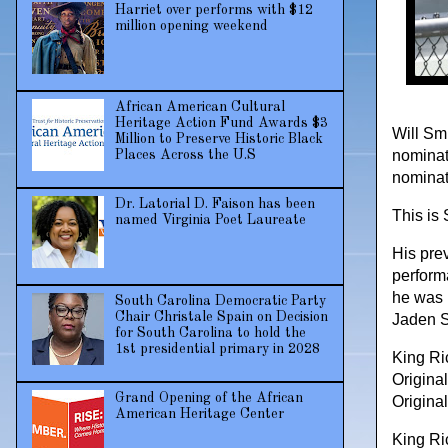
Harriet over performs with $12
million opening weekend
African American Cultural
Heritage Action Fund Awards $3
Will Sm
Million to Preserve Historic Black
nominati
Places Across the U.S
nominat
Dr. Latorial D. Faison has been
This is 
named Virginia Poet Laureate
His pre
perform
he was 
South Carolina Democratic Party
Chair Christale Spain on Decision
Jaden S
for South Carolina to hold the
1st presidential primary in 2028
King Ri
Origina
Grand Opening of the African
Origina
American Heritage Center
King Ric