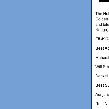
The Hol
Golden 
and tel
Negga, 
FILM 
Best Ac
Mahersh
Will Sm
Denzel 
Best Su
Aunjanu
Ruth Ne