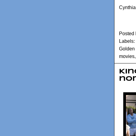
Cynthia
Posted
Labels:
Golden
movies
Kin
no