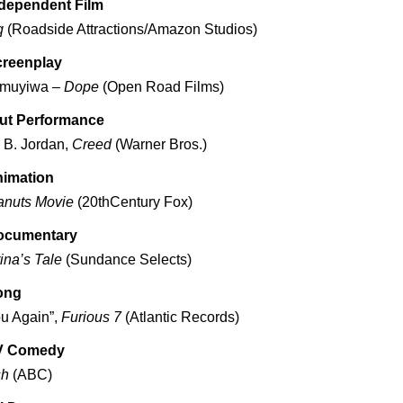
ndependent Film
q
(Roadside Attractions/Amazon Studios)
creenplay
amuyiwa –
Dope
(Open Road Films)
ut Performance
 B. Jordan,
Creed
(Warner Bros.)
nimation
anuts Movie
(20thCentury Fox)
ocumentary
ina’s Tale
(Sundance Selects)
ong
u Again”,
Furious 7
(Atlantic Records)
V Comedy
sh
(ABC)