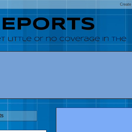
REPORTS
 little or no coverage in the
ts