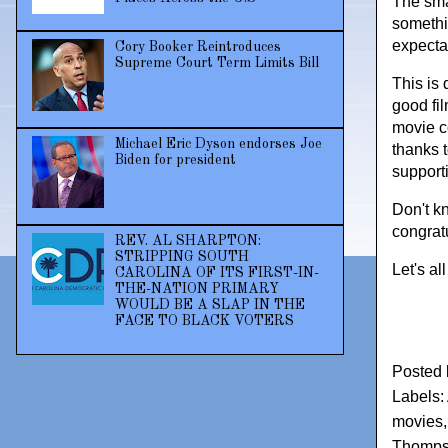
The smal
somethi
expecta
Cory Booker Reintroduces
Supreme Court Term Limits Bill
This is
good fil
movie c
Michael Eric Dyson endorses Joe
thanks 
Biden for president
support
Don't k
congrat
REV. AL SHARPTON:
STRIPPING SOUTH
Let's a
CAROLINA OF ITS FIRST-IN-
THE-NATION PRIMARY
WOULD BE A SLAP IN THE
FACE TO BLACK VOTERS
Posted
Labels:
movies
Thomp