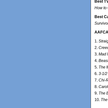
Best T
How to 
Best C
Survivo
AAFCA T
1.
Strai
2.
Cree
3.
Mad 
4.
Beast
5.
The M
6.
3-1/2
7.
Chi-
8.
Carol
9.
The B
10.
The 