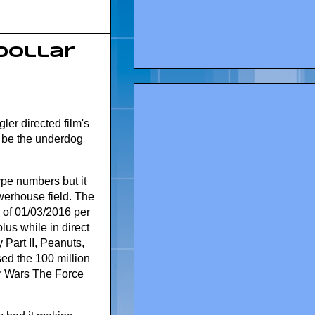
 dollar
er directed film's
to be the underdog
ype numbers but it
werhouse field. The
of 01/03/2016 per
lus while in direct
Part II, Peanuts,
d the 100 million
ar Wars The Force