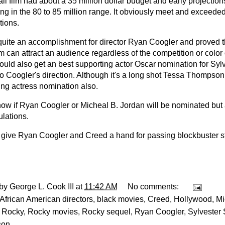
l film had about a 35 million dollar budget and early projection
ng in the 80 to 85 million range. It obviously meet and exceede
tions.
 quite an accomplishment for director Ryan Coogler and proved 
m can attract an audience regardless of the competition or color 
ould also get an best supporting actor Oscar nomination for Syl
to Coogler's direction. Although it's a long shot Tessa Thompso
ing actress nomination also.
now if Ryan Coogler or Micheal B. Jordan will be nominated but 
ulations.
ll give Ryan Coogler and Creed a hand for passing blockbuster s
 by
George L. Cook III
at
11:42 AM
No comments:
African American directors
,
black movies
,
Creed
,
Hollywood
,
Mi
,
Rocky
,
Rocky movies
,
Rocky sequel
,
Ryan Coogler
,
Sylvester 
son