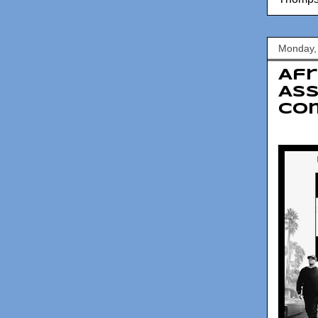
Monday,
Afr
Ass
Co