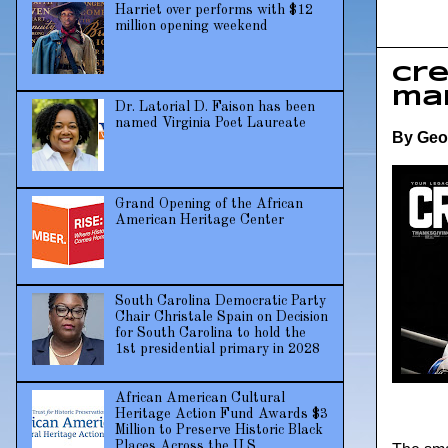
Harriet over performs with $12
million opening weekend
Cre
ma
Dr. Latorial D. Faison has been
named Virginia Poet Laureate
By Geo
Grand Opening of the African
American Heritage Center
South Carolina Democratic Party
Chair Christale Spain on Decision
for South Carolina to hold the
1st presidential primary in 2028
African American Cultural
Heritage Action Fund Awards $3
Million to Preserve Historic Black
Places Across the U.S