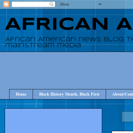
AFRICAN 
African American news blog t
mainstream media
Home
Black History Month, Black First
About/Cont