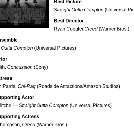
Best Picture
Straight Outta Compton
(Universal Pic
Best Director
Ryan Coogler,
Creed
(Warner Bros.)
nsemble
t Outta Compton
(Universal Pictures)
tor
ith,
Concussion
(Sony)
ctress
 Parris,
Chi-Raq
(Roadside Attractions/Amazon Studios)
upporting Actor
itchell –
Straight Outta Compton
(Universal Pictures)
upporting Actress
Thompson,
Creed
(Warner Bros.)