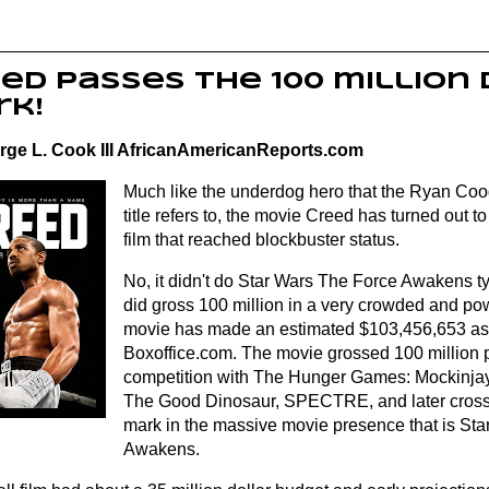
ed passes the 100 million
rk!
rge L. Cook III AfricanAmericanReports.com
Much like the underdog hero that the Ryan Coogl
title refers to, the movie Creed has turned out 
film that reached blockbuster status.
No, it didn't do Star Wars The Force Awakens t
did gross 100 million in a very crowded and po
movie has made an estimated $103,456,653 as 
Boxoffice.com
. The movie grossed 100 million p
competition with The Hunger Games: Mockinjay 
The Good Dinosaur, SPECTRE, and later crosse
mark in the massive movie presence that is St
Awakens.