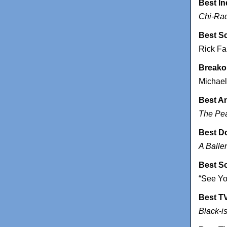
Best I
Chi-Ra
Best S
Rick F
Breako
Michael
Best A
The Pe
Best D
A Baller
Best S
“See Yo
Best T
Black-i