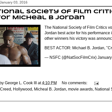
January 03, 2016
ional Society of Film Criti
or Micheal B Jordan
The National Society of Film Critics v
Jordan best actor for his performance i
other winners his victory was announce
BEST ACTOR: Michael B. Jordan, "C
— NSFC (@NatSocFilmCrix)
January
 by
George L. Cook III
at
4:10 PM
No comments:
Creed
,
Hollywood
,
Micheal B. Jordan
,
movie awards
,
National 