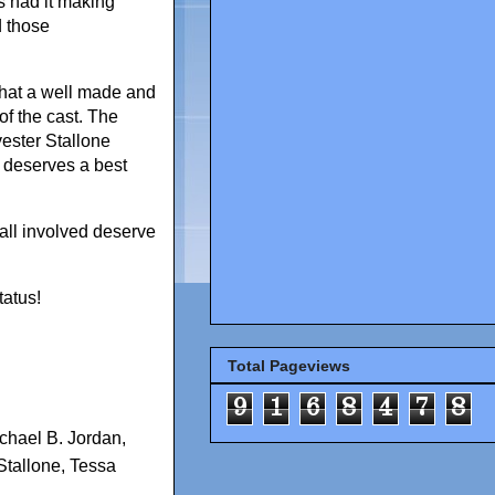
s had it making
d those
that a well made and
of the cast. The
vester Stallone
n deserves a best
all involved deserve
tatus!
Total Pageviews
9
1
6
8
4
7
8
chael B. Jordan
,
Stallone
,
Tessa