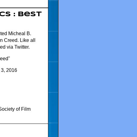
cs : Best
oted Micheal B.
n Creed. Like all
d via Twitter.
reed"
 3, 2016
Society of Film