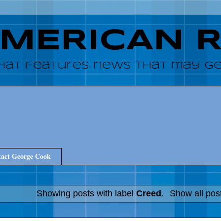
AMERICAN 
hat features news that may get
act George Cook
Showing posts with label
Creed
.
Show all pos