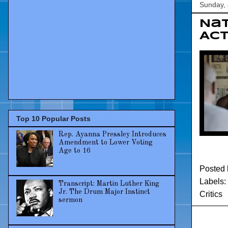
Sunday, 
Nat
Act
Top 10 Popular Posts
Rep. Ayanna Pressley Introduces
Amendment to Lower Voting
Age to 16
Posted
Labels:
Transcript: Martin Luther King
Jr. The Drum Major Instinct
Critics
sermon