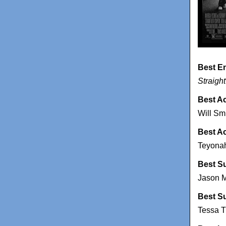
Best E
Straigh
Best Ac
Will Sm
Best A
Teyonah
Best S
Jason M
Best S
Tessa 