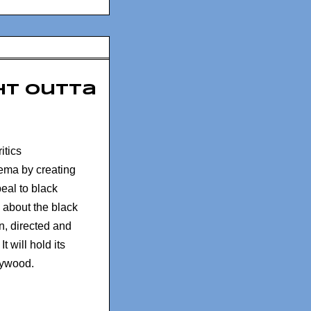
ght Outta
itics
ema by creating
eal to black
 about the black
n, directed and
t will hold its
lywood.