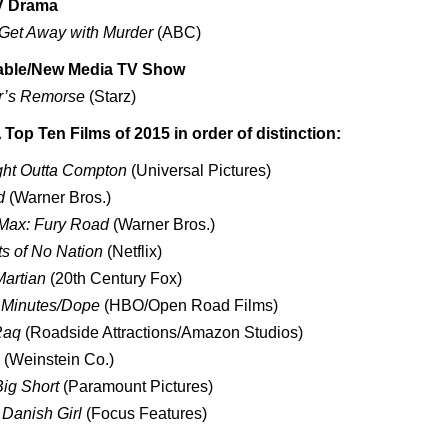
V Drama
Get Away with Murder
(ABC)
able/New Media TV Show
r’s Remorse
(Starz)
op Ten Films of 2015 in order of distinction:
ght Outta Compton
(Universal Pictures)
d
(Warner Bros.)
Max: Fury Road
(Warner Bros.)
s of No Nation
(Netflix)
artian
(20th Century Fox)
 Minutes/Dope
(HBO/Open Road Films)
Raq
(Roadside Attractions/Amazon Studios)
(Weinstein Co.)
ig Short
(Paramount Pictures)
Danish Girl
(Focus Features)