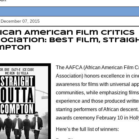
 December 07, 2015
ican American Film Critics
ociation: Best Film, Strai
mpton
The AAFCA (
African American Film Cr
Association)
honors excellence in cin
awareness for films with universal app
communities, while emphasizing films
experience and those produced writte
starring performers of African descent. I
awards ceremony February 10 in Hol
Here’s the full list of winners: