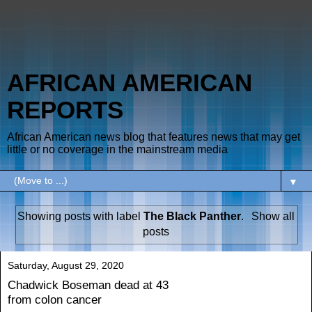
AFRICAN AMERICAN
REPORTS
African American news blog that features news that may get
little or no coverage in the mainstream media
▼
Showing posts with label
The Black Panther
.
Show all
posts
Saturday, August 29, 2020
Chadwick Boseman dead at 43
from colon cancer