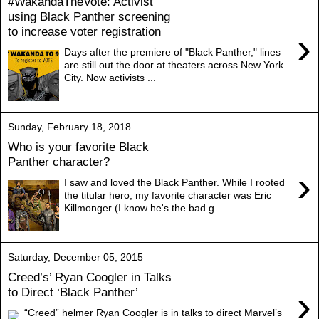
#WakandaTheVote: Activist
using Black Panther screening
to increase voter registration
›
Days after the premiere of "Black Panther," lines
are still out the door at theaters across New York
City. Now activists ...
Sunday, February 18, 2018
Who is your favorite Black
Panther character?
›
I saw and loved the Black Panther. While I rooted
the titular hero, my favorite character was Eric
Killmonger (I know he's the bad g...
Saturday, December 05, 2015
Creed’s’ Ryan Coogler in Talks
›
to Direct ‘Black Panther’
“Creed” helmer Ryan Coogler is in talks to direct Marvel’s