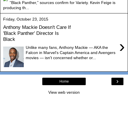
“Black Panther,” sources confirm for Variety. Kevin Feige is
producing th...
Friday, October 23, 2015
Anthony Mackie Doesn't Care If
'Black Panther' Director Is
Black
›
Unlike many fans, Anthony Mackie — AKA the
Falcon in Marvel's Captain America and Avengers
movies — isn't concerned whether or...
›
Home
View web version