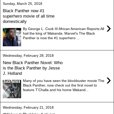
Sunday, March 25, 2018
Black Panther now #1
superhero movie of all time
domestically
›
By George L. Cook III African American Reports All
hail the king of Wakanda. Marvel's The Black
Panther is now the #1 superhero ...
Wednesday, February 28, 2018
New Black Panther Novel: Who
is the Black Panther by Jesse
J. Holland
›
Many of you have seen the blockbuster movie The
Black Panther, now check out the first novel to
feature T'Challa and his home Wakand...
Wednesday, February 21, 2018