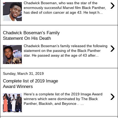
›
Chadwick Boseman, who was the star of the
enormously successful Marvel film Black Panther,
has died of colon cancer at age 43. He kept h...
Chadwick Boseman’s Family
Statement On His Death
›
Chadwick Boseman’s family released the following
statement on the passing of the Black Panther
star. He passed away at the age of 43 after...
Sunday, March 31, 2019
Complete list of 2019 Image
Award Winners
›
Here's a complete list of the 2019 Image Award
winners which were dominated by The Black
Panther, Blackish, and Beyonce . ...