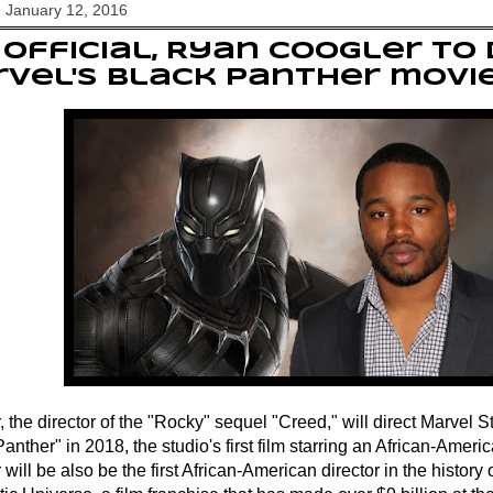
 January 12, 2016
s official, Ryan Coogler to
vel's Black Panther movi
 the director of the "Rocky" sequel "Creed," will direct Marvel 
anther" in 2018, the studio's first film starring an African-Amer
will be also be the first African-American director in the history 