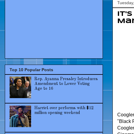
Tuesday,
It'
Mar
Top 10 Popular Posts
Rep. Ayanna Pressley Introduces
Amendment to Lower Voting
Age to 16
Harriet over performs with $12
million opening weekend
Coogler,
"Black P
Coogler 