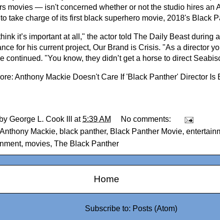
s movies — isn't concerned whether or not the studio hires an 
 to take charge of its first black superhero movie, 2018's Black P
 think it’s important at all," the actor told The Daily Beast during
ce for his current project, Our Brand is Crisis. "As a director your
he continued. "You know, they didn’t get a horse to direct Seabisc
ore:
Anthony Mackie Doesn't Care If 'Black Panther' Director Is 
 by
George L. Cook III
at
5:39 AM
No comments:
Anthony Mackie
,
black panther
,
Black Panther Movie
,
entertain
inment
,
movies
,
The Black Panther
Home
Subscribe to:
Posts (Atom)