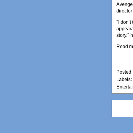
Avenger
director
"I don’t
appearan
story," 
Read m
Posted
Labels:
Enterta