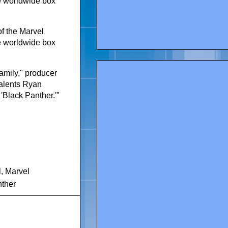
he worldwide box
of the Marvel
he worldwide box
amily," producer
talents Ryan
 'Black Panther.'"
l
,
Marvel
nther