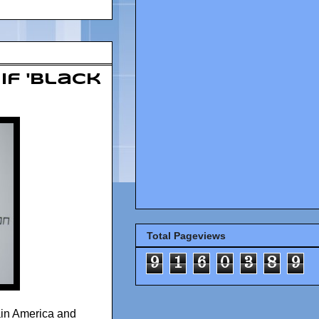
If 'Black
Total Pageviews
9
1
6
0
3
8
9
ain America and