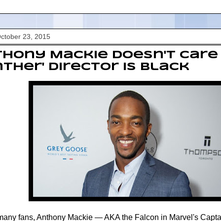
October 23, 2015
hony Mackie Doesn't Care 
ther' Director Is Black
many fans, Anthony Mackie — AKA the Falcon in Marvel's Capt