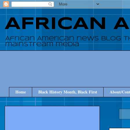
AFRICAN 
African American news blog t
mainstream media
Home
Black History Month, Black First
About/Cont