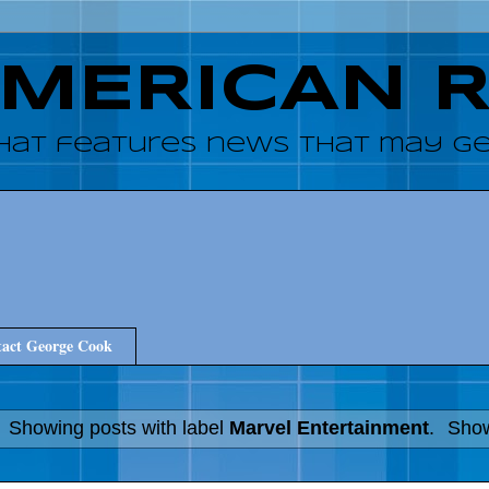
AMERICAN 
hat features news that may get
act George Cook
Showing posts with label
Marvel Entertainment
.
Show