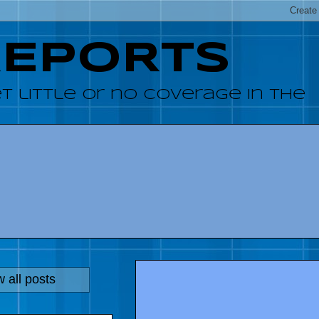
REPORTS
 little or no coverage in the
 all posts