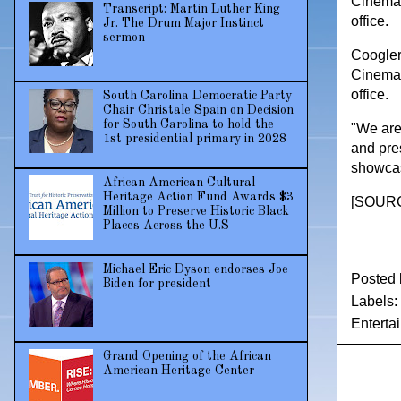
Cinemat
Transcript: Martin Luther King
office.
Jr. The Drum Major Instinct
sermon
Coogler 
Cinemat
office.
South Carolina Democratic Party
Chair Christale Spain on Decision
for South Carolina to hold the
"We are
1st presidential primary in 2028
and pre
showcase
African American Cultural
Heritage Action Fund Awards $3
[
SOUR
Million to Preserve Historic Black
Places Across the U.S
Michael Eric Dyson endorses Joe
Posted
Biden for president
Labels:
Enterta
Grand Opening of the African
American Heritage Center