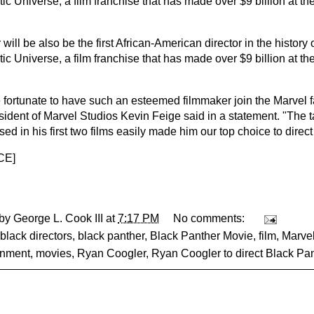
ic Universe, a film franchise that has made over $9 billion at t
will be also be the first African-American director in the history 
ic Universe, a film franchise that has made over $9 billion at t
 fortunate to have such an esteemed filmmaker join the Marvel f
sident of Marvel Studios Kevin Feige said in a statement. "The 
d in his first two films easily made him our top choice to direct
CE
]
 by
George L. Cook III
at
7:17 PM
No comments:
black directors
,
black panther
,
Black Panther Movie
,
film
,
Marve
inment
,
movies
,
Ryan Coogler
,
Ryan Coogler to direct Black Pa