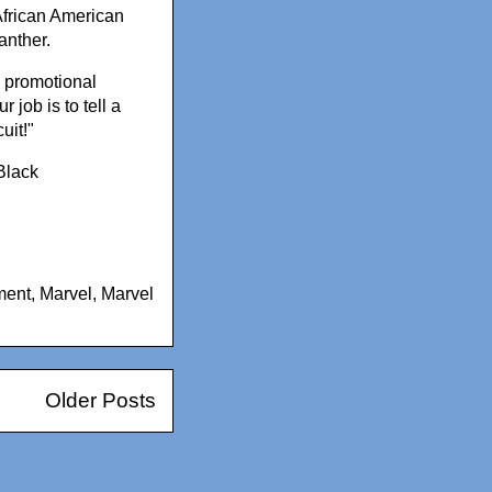
African American
anther.
 a promotional
 job is to tell a
uit!"
Black
ment
,
Marvel
,
Marvel
Older Posts