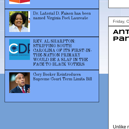
Dr. Latorial D. Faison has been
named Virginia Poet Laureate
Friday, 
Ant
Pan
REV. AL SHARPTON:
STRIPPING SOUTH
CAROLINA OF ITS FIRST-IN-
THE-NATION PRIMARY
WOULD BE A SLAP IN THE
FACE TO BLACK VOTERS
Cory Booker Reintroduces
Supreme Court Term Limits Bill
Unlike 