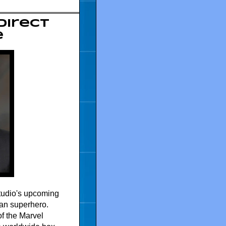
 direct
e
Studio's upcoming
ican superhero.
of the Marvel