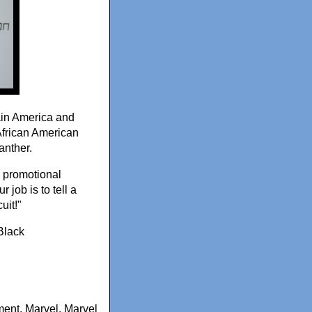
ain America and
African American
anther.
 a promotional
 job is to tell a
uit!"
Black
ment
,
Marvel
,
Marvel