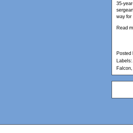
35-year
sergean
way for
Read m
Posted
Labels:
Falcon