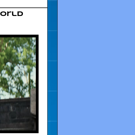
World