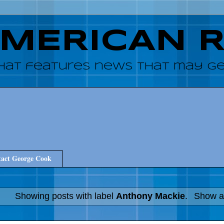
AMERICAN 
hat features news that may get
act George Cook
Showing posts with label
Anthony Mackie
.
Show al