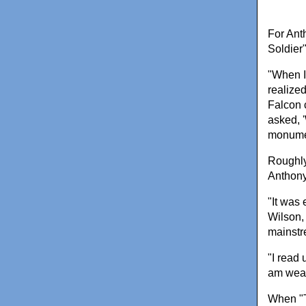
For Ant
Soldier
"When I 
realized
Falcon c
asked, 
monume
Roughly
Anthony
"It was
Wilson,
mainstr
"I read 
am wear
When "Th