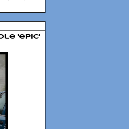
le 'epic'