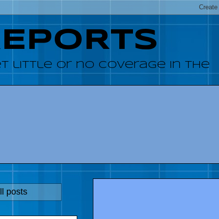
REPORTS
 little or no coverage in the
l posts