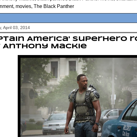
inment
,
movies
,
The Black Panther
, April 03, 2014
ptain America' superhero ro
r Anthony Mackie