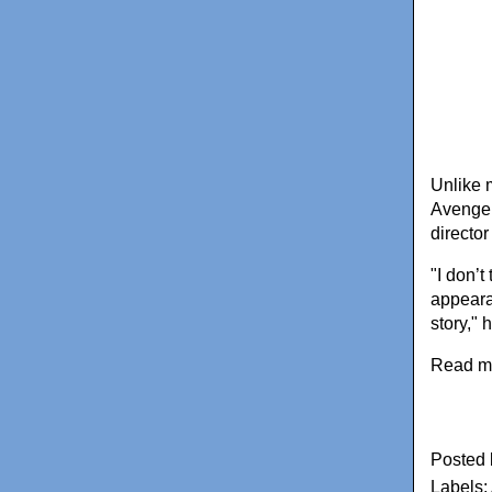
Unlike 
Avenger
director
"I don’t
appearan
story," 
Read m
Posted
Labels: