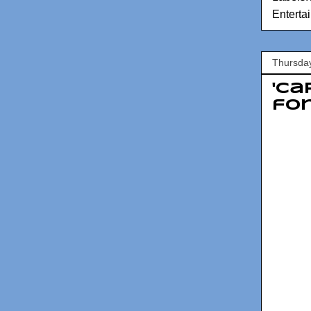
Enterta
Thursday
'Ca
fo