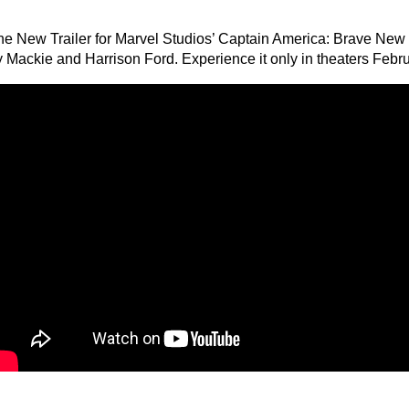
he New Trailer for Marvel Studios’ Captain America: Brave New 
 Mackie and Harrison Ford. Experience it only in theaters Febru