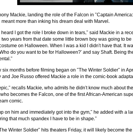
hony Mackie, landing the role of the Falcon in "Captain America
" meant more than inking his dream deal with Marvel.
heard I got the role I broke down in tears," said Mackie in a rece
 two years from that date some little brown boy was going to be 
ostume on Halloween. When I was a kid I didn't have that. It wasn
'Who do you want to be for Halloween?' and say Shaft. Being th
ntal."
 six months before filming began on "The Winter Soldier" in Apri
 and Joe Russo offered Mackie a role in the comic-book adapta
 epic," recalls Mackie, who admits he didn't know much about th
 who becomes the Falcon, one of the first African-American sup
eam comic.
up on him and immediately got into the gym," he added with a laug
ing that much spandex I have to be in shape."
e Winter Soldier" hits theaters Friday, it will likely become the 