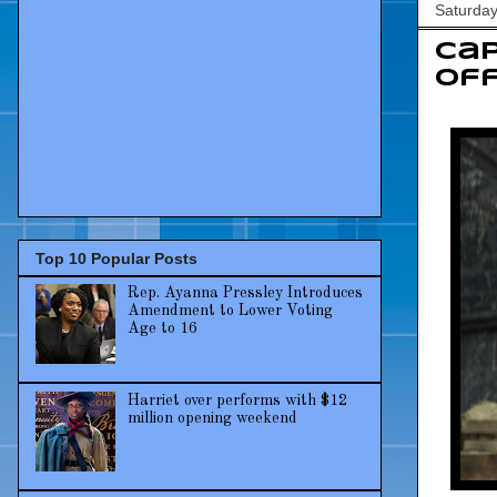
Saturda
Cap
Off
Top 10 Popular Posts
Rep. Ayanna Pressley Introduces
Amendment to Lower Voting
Age to 16
Harriet over performs with $12
million opening weekend