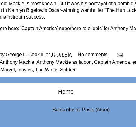
-old Mackie is most known. But it was his portrayal of a bomb d
t in Kathryn Bigelow's Oscar-winning war thriller "The Hurt Lock
 mainstream success.
ore here:
'Captain America' superhero role 'epic' for Anthony M
 by
George L. Cook III
at
10:33 PM
No comments:
Anthony Mackie
,
Anthony Mackie as falcon
,
Captain America
,
e
,
Marvel
,
movies
,
The Winter Soldier
Home
Subscribe to:
Posts (Atom)