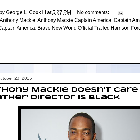
 by
George L. Cook III
at
5:27 PM
No comments:
Anthony Mackie
,
Anthony Mackie Captain America
,
Captain Am
Captain America: Brave New World Official Trailer
,
Harrison For
October 23, 2015
hony Mackie Doesn't Care 
ther' Director Is Black