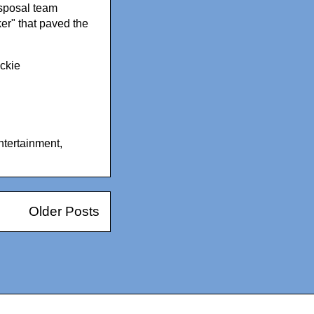
isposal team
er" that paved the
ackie
ntertainment
,
Older Posts