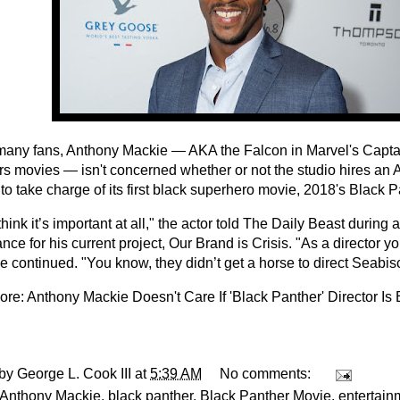
many fans, Anthony Mackie — AKA the Falcon in Marvel's Capt
s movies — isn't concerned whether or not the studio hires an 
 to take charge of its first black superhero movie, 2018's Black P
 think it’s important at all," the actor told The Daily Beast during
ce for his current project, Our Brand is Crisis. "As a director your
he continued. "You know, they didn’t get a horse to direct Seabisc
ore:
Anthony Mackie Doesn't Care If 'Black Panther' Director Is 
 by
George L. Cook III
at
5:39 AM
No comments:
Anthony Mackie
,
black panther
,
Black Panther Movie
,
entertain