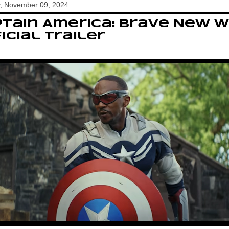
y, November 09, 2024
tain America: Brave New 
icial Trailer