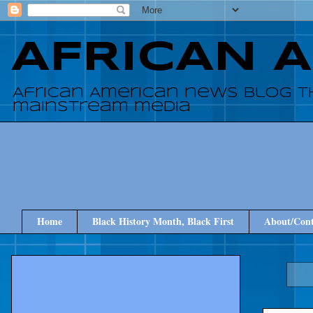
AFRICAN 
African American news blog t
mainstream media
Home
Black History Month, Black First
About/Cont