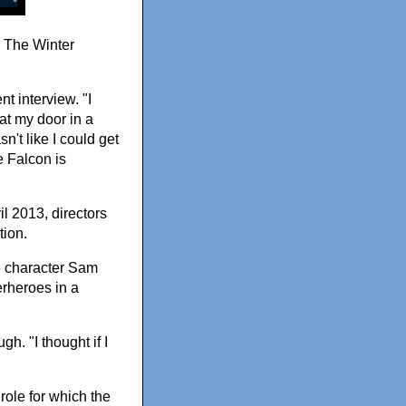
: The Winter
nt interview. "I
at my door in a
't like I could get
e Falcon is
l 2013, directors
tion.
e character Sam
erheroes in a
h. "I thought if I
role for which the