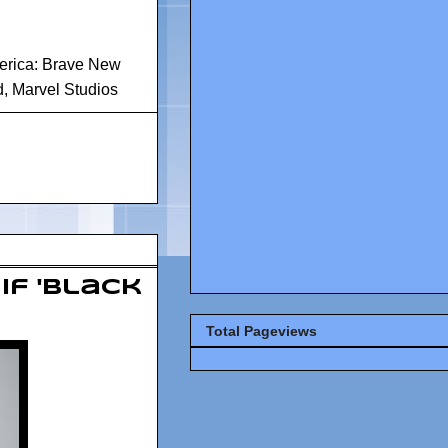
erica: Brave New
d
,
Marvel Studios
If 'Black
Total Pageviews