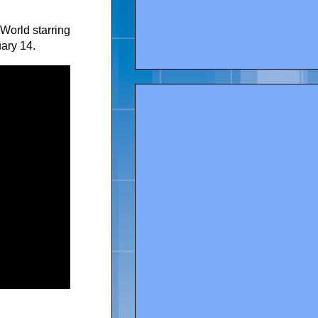
World starring
ary 14.