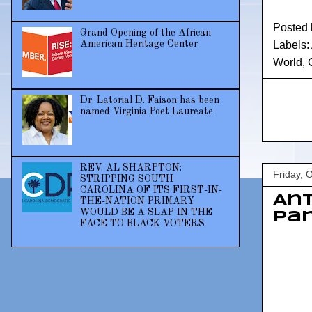
Posted
Grand Opening of the African
American Heritage Center
Labels:
World
,
Dr. Latorial D. Faison has been
named Virginia Poet Laureate
REV. AL SHARPTON:
Friday, 
STRIPPING SOUTH
CAROLINA OF ITS FIRST-IN-
Ant
THE-NATION PRIMARY
WOULD BE A SLAP IN THE
Pan
FACE TO BLACK VOTERS