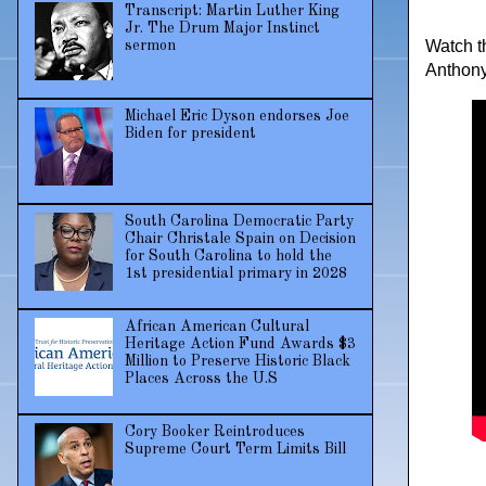
Transcript: Martin Luther King
Jr. The Drum Major Instinct
Watch t
sermon
Anthony
Michael Eric Dyson endorses Joe
Biden for president
South Carolina Democratic Party
Chair Christale Spain on Decision
for South Carolina to hold the
1st presidential primary in 2028
African American Cultural
Heritage Action Fund Awards $3
Million to Preserve Historic Black
Places Across the U.S
Cory Booker Reintroduces
Supreme Court Term Limits Bill