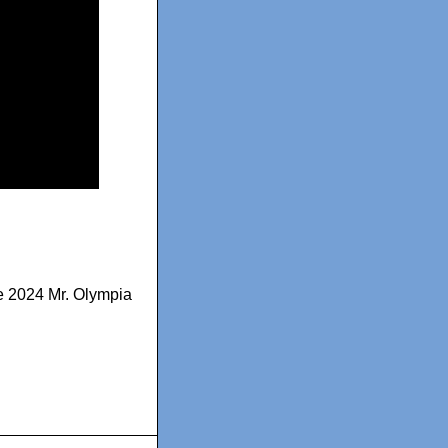
 2024 Mr. Olympia