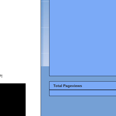
!
Total Pageviews