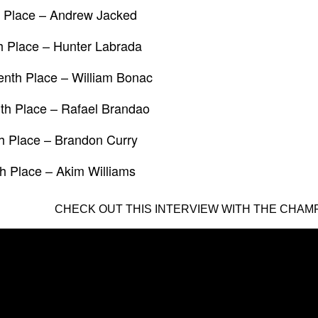
h Place – Andrew Jacked
h Place – Hunter Labrada
nth Place – William Bonac
th Place – Rafael Brandao
h Place – Brandon Curry
h Place – Akim Williams
CHECK OUT THIS INTERVIEW WITH THE CHAMP