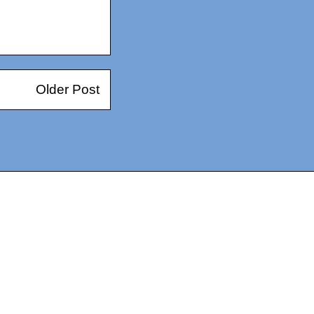
Older Post