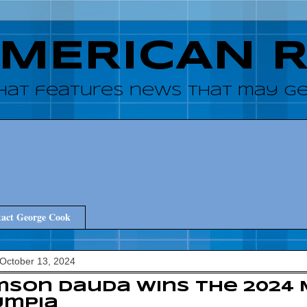
AMERICAN 
hat features news that may get
act George Cook
October 13, 2024
son Dauda wins the 2024 
ympia