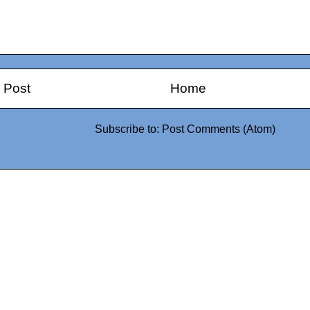
 Post
Home
Subscribe to:
Post Comments (Atom)
0942fa0