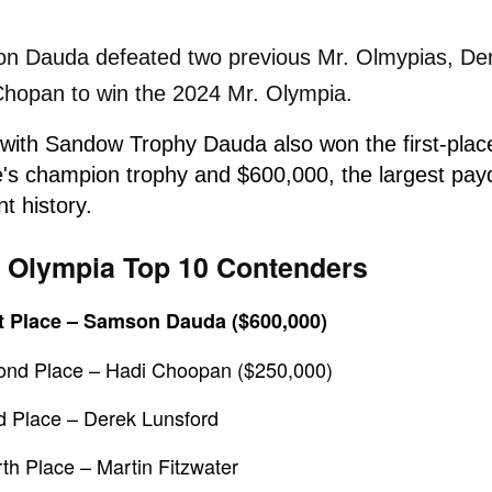
n Dauda defeated two previous Mr. Olmypias, De
Chopan to win the 2024 Mr. Olympia.
 with Sandow Trophy
Dauda also won
the first-pla
e's champion trophy and
$600,000,
the largest pay
nt history.
 Olympia Top 10 Contenders
st Place – Samson Dauda
($600,000)
ond Place – Hadi Choopan ($250,000)
d Place – Derek Lunsford
th Place – Martin Fitzwater