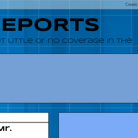
REPORTS
 little or no coverage in the
Mr.