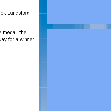
rek Lundsford
ce medal, the
day for a winner