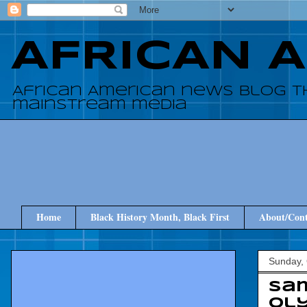
AFRICAN 
African American news blog t
mainstream media
Home
Black History Month, Black First
About/Cont
Sunday, 
Sam
Ol