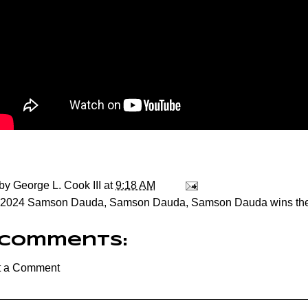
 by
George L. Cook III
at
9:18 AM
2024 Samson Dauda
,
Samson Dauda
,
Samson Dauda wins the
 comments:
t a Comment