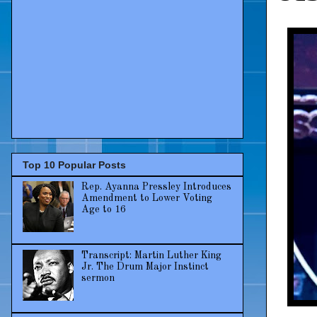
Top 10 Popular Posts
Rep. Ayanna Pressley Introduces
Amendment to Lower Voting
Age to 16
Transcript: Martin Luther King
Jr. The Drum Major Instinct
sermon