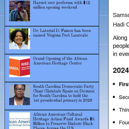
Harriet over performs with $12
million opening weekend
Samso
Hadi 
Dr. Latorial D. Faison has been
named Virginia Poet Laureate
Along
peopl
in eve
Grand Opening of the African
American Heritage Center
2024
Fir
South Carolina Democratic Party
Chair Christale Spain on Decision
Sec
for South Carolina to hold the
1st presidential primary in 2028
Thir
African American Cultural
Heritage Action Fund Awards $3
Four
Million to Preserve Historic Black
Places Across the U.S