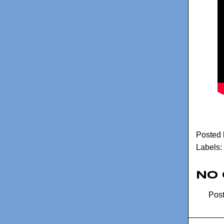
Posted
Labels:
No
Pos