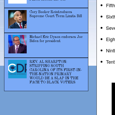
Fift
Cory Booker Reintroduces
Sixt
Supreme Court Term Limits Bill
Seve
Michael Eric Dyson endorses Joe
Eigh
Biden for president
Nint
Tent
REV. AL SHARPTON:
STRIPPING SOUTH
CAROLINA OF ITS FIRST-IN-
THE-NATION PRIMARY
WOULD BE A SLAP IN THE
FACE TO BLACK VOTERS