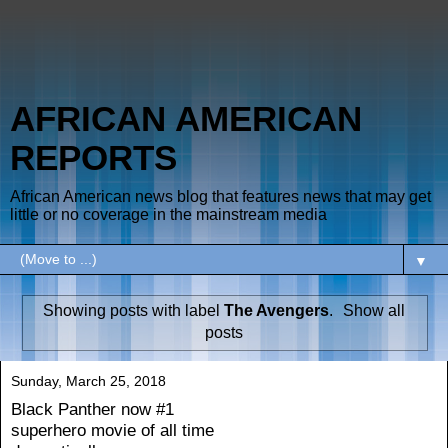
AFRICAN AMERICAN
REPORTS
African American news blog that features news that may get
little or no coverage in the mainstream media
▼
Showing posts with label
The Avengers
.
Show all
posts
Sunday, March 25, 2018
Black Panther now #1
superhero movie of all time