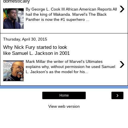
domestically
›
By George L. Cook III African American Reports All
hail the king of Wakanda. Marvel's The Black
Panther is now the #1 superhero ...
Thursday, April 30, 2015
Why Nick Fury started to look
like Samuel L. Jackson in 2001
›
Mark Millar the writer of Marvel's Ultimates
explains why, without permission he used Samuel
L. Jackson's as the model for his...
›
Home
View web version