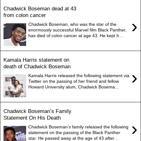
Chadwick Boseman dead at 43
from colon cancer
›
Chadwick Boseman, who was the star of the
enormously successful Marvel film Black Panther,
has died of colon cancer at age 43. He kept h...
Kamala Harris statement on
death of Chadwick Boseman
›
Kamala Harris released the following statement via
Twitter on the passing of her friend and fellow
Howard University alum, Chadwick Bosema...
Chadwick Boseman’s Family
Statement On His Death
›
Chadwick Boseman’s family released the following
statement on the passing of the Black Panther
star. He passed away at the age of 43 after...