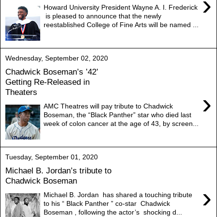
›
Howard University President Wayne A. I. Frederick
is pleased to announce that the newly
reestablished College of Fine Arts will be named ...
Wednesday, September 02, 2020
Chadwick Boseman’s ’42’
Getting Re-Released in
Theaters
›
AMC Theatres will pay tribute to Chadwick
Boseman, the “Black Panther” star who died last
week of colon cancer at the age of 43, by screen...
Tuesday, September 01, 2020
Michael B. Jordan’s tribute to
Chadwick Boseman
›
Michael B. Jordan has shared a touching tribute
to his “ Black Panther ” co-star Chadwick
Boseman , following the actor’s shocking d...