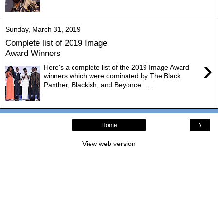
Sunday, March 31, 2019
Complete list of 2019 Image
Award Winners
›
Here's a complete list of the 2019 Image Award
winners which were dominated by The Black
Panther, Blackish, and Beyonce . ...
›
Home
View web version