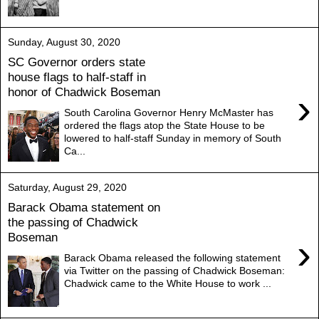
Sunday, August 30, 2020
SC Governor orders state
house flags to half-staff in
honor of Chadwick Boseman
›
South Carolina Governor Henry McMaster has
ordered the flags atop the State House to be
lowered to half-staff Sunday in memory of South
Ca...
Saturday, August 29, 2020
Barack Obama statement on
the passing of Chadwick
Boseman
›
Barack Obama released the following statement
via Twitter on the passing of Chadwick Boseman:
Chadwick came to the White House to work ...