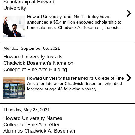
Scholarship at Howard
›
University
Howard University and Netflix today have
announced a $5.4 million endowed scholarship to
honor alumnus Chadwick A. Boseman , the este...
Monday, September 06, 2021
Howard University Installs
Chadwick Boseman's Name on
College of Fine Arts Building
›
Howard University has renamed its College of Fine
Arts after late actor Chadwick Boseman, who died
last year at age 43 following a four-y...
Thursday, May 27, 2021
Howard University Names
College of Fine Arts After
Alumnus Chadwick A. Boseman