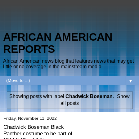
AFRICAN AMERICAN
REPORTS
African American news blog that features news that may get
little or no coverage in the mainstream media
▼
Showing posts with label
Chadwick Boseman
.
Show
all posts
Friday, November 11, 2022
Chadwick Boseman Black
Panther costume to be part of