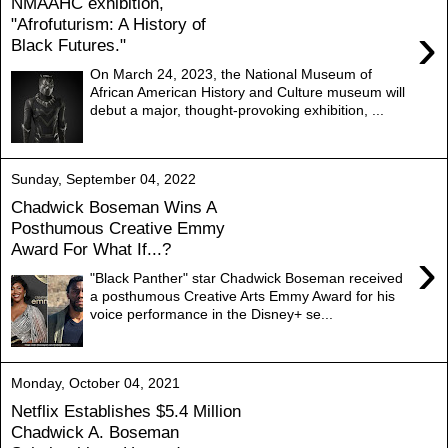
NMAAHC exhibition,
"Afrofuturism: A History of
›
Black Futures."
On March 24, 2023, the National Museum of
African American History and Culture museum will
debut a major, thought-provoking exhibition, ...
Sunday, September 04, 2022
Chadwick Boseman Wins A
Posthumous Creative Emmy
Award For What If...?
›
"Black Panther" star Chadwick Boseman received
a posthumous Creative Arts Emmy Award for his
voice performance in the Disney+ se...
Monday, October 04, 2021
Netflix Establishes $5.4 Million
Chadwick A. Boseman