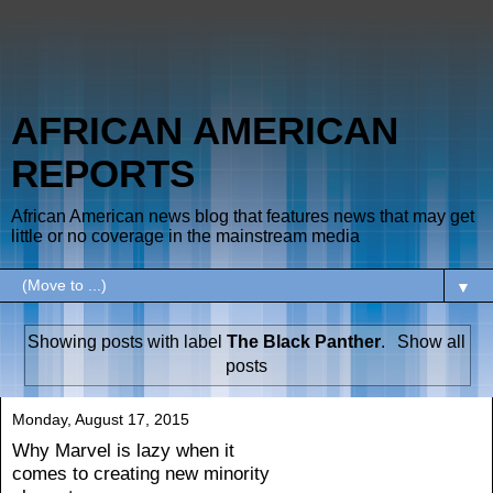
AFRICAN AMERICAN
REPORTS
African American news blog that features news that may get
little or no coverage in the mainstream media
▼
Showing posts with label
The Black Panther
.
Show all
posts
Monday, August 17, 2015
Why Marvel is lazy when it
comes to creating new minority