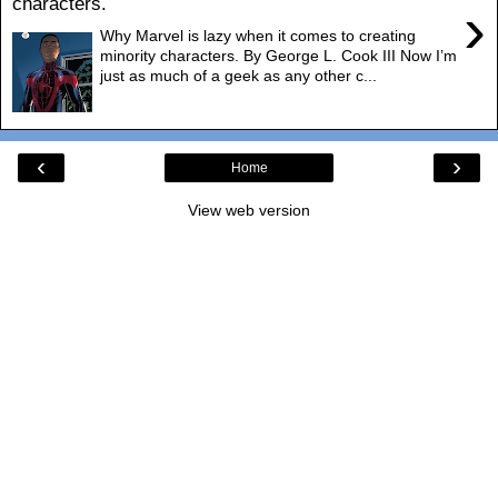
characters.
›
Why Marvel is lazy when it comes to creating
minority characters. By George L. Cook III Now I’m
just as much of a geek as any other c...
‹
›
Home
View web version