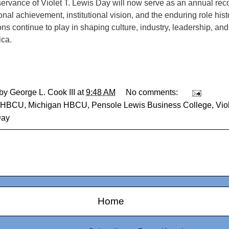
ervance of Violet T. Lewis Day will now serve as an annual reco
nal achievement, institutional vision, and the enduring role hist
ions continue to play in shaping culture, industry, leadership, a
ica.
 by
George L. Cook III
at
9:48 AM
No comments:
HBCU
,
Michigan HBCU
,
Pensole Lewis Business College
,
Vio
Day
Home