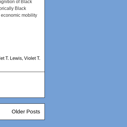
gnition of Black
orically Black
nd economic mobility
let T. Lewis
,
Violet T.
Older Posts