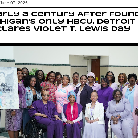
June 07, 2026
rly a Century After Foun
higan's Only HBCU, Detroit
lares Violet T. Lewis Day