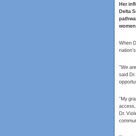
Her in
Delta S
pathway
women
When Dr
nation'
"We are
said Dr.
opportun
"My gra
access, 
Dr. Viol
communi