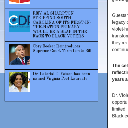
REV. AL SHARPTON:
Guests 
STRIPPING SOUTH
legacy o
CAROLINA OF ITS FIRST-IN-
THE-NATION PRIMARY
violet-
WOULD BE A SLAP IN THE
transfo
FACE TO BLACK VOTERS
they re
Cory Booker Reintroduces
continue
Supreme Court Term Limits Bill
The cel
reflect
Dr. Latorial D. Faison has been
named Virginia Poet Laureate
years a
Dr. Vio
opportu
limited.
Black e