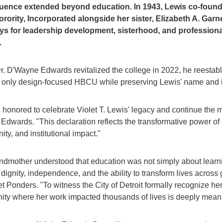
fluence extended beyond education. In 1943, Lewis co-fou
orority, Incorporated alongside her sister, Elizabeth A. Garn
s for leadership development, sisterhood, and profession
.
. D'Wayne Edwards revitalized the college in 2022, he reestabli
s only design-focused HBCU while preserving Lewis' name and ins
 honored to celebrate Violet T. Lewis' legacy and continue the 
 Edwards. "This declaration reflects the transformative power of
ity, and institutional impact."
ndmother understood that education was not simply about learn
dignity, independence, and the ability to transform lives across 
et Ponders. "To witness the City of Detroit formally recognize her
ty where her work impacted thousands of lives is deeply meani