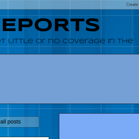
REPORTS
 little or no coverage in the
all posts