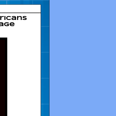
ricans
mage