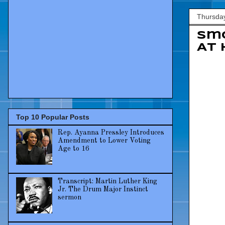
Thursday
Smo
At 
Top 10 Popular Posts
Rep. Ayanna Pressley Introduces
Amendment to Lower Voting
Age to 16
Transcript: Martin Luther King
Jr. The Drum Major Instinct
sermon