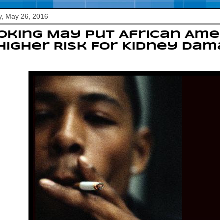
, May 26, 2016
king May Put African Ame
Higher Risk For Kidney Da