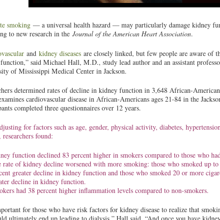
tte smoking
— a universal health hazard — may particularly damage kidney fu
ing to new research in the
Journal of the American Heart Association
.
ovascular
and
kidney diseases
are closely linked, but few people are aware of 
function,” said Michael Hall, M.D., study lead author and an assistant professo
ity of Mississippi Medical Center in Jackson.
hers determined rates of decline in kidney function in 3,648 African-American
xamines cardiovascular disease in African-Americans ages 21-84 in the Jackson
pants completed three questionnaires over 12 years.
djusting for factors such as age, gender, physical activity, diabetes, hypertensi
, researchers found:
ney function declined 83 percent higher in smokers compared to those who ha
 rate of kidney decline worsened with more smoking: those who smoked up to 1
cent greater decline in kidney function and those who smoked 20 or more cigare
ater decline in kidney function.
kers had 38 percent higher inflammation levels compared to non-smokers.
mportant for those who have risk factors for kidney disease to realize that smoking
ld ultimately end up leading to dialysis,” Hall said. “And once you have kidney 