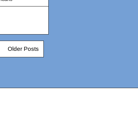
Older Posts