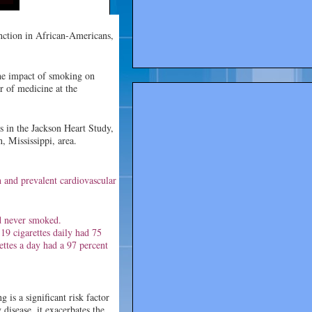
nction in African-Americans,
the impact of smoking on
r of medicine at the
s in the Jackson Heart Study,
, Mississippi, area.
on and prevalent cardiovascular
d never smoked.
9 cigarettes daily had 75
ttes a day had a 97 percent
 is a significant risk factor
disease, it exacerbates the