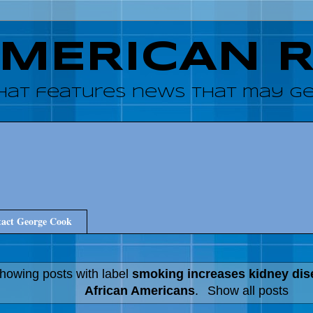
AMERICAN 
hat features news that may get
act George Cook
howing posts with label
smoking increases kidney di
African Americans
.
Show all posts