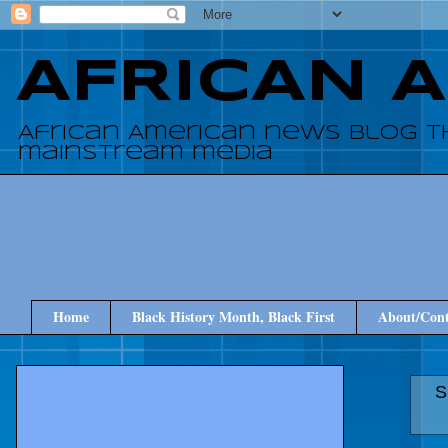
AFRICAN 
African American news blog t
mainstream media
Home
Black History Month, Black First
About/Cont
S