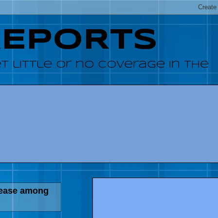
REPORTS
 little or no coverage in the
sease among