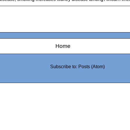
Home
Subscribe to:
Posts (Atom)
0942fa0