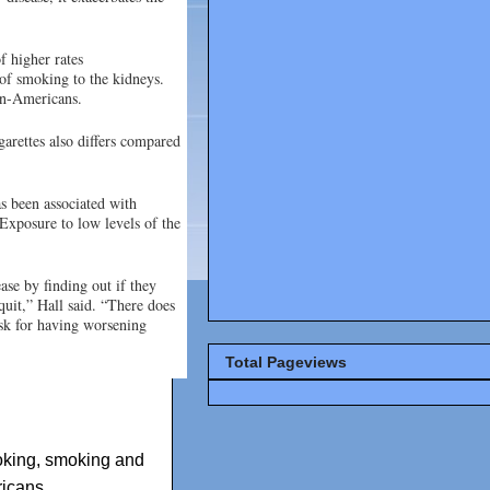
f higher rates
 of smoking to the kidneys.
can-Americans.
garettes also differs compared
 been associated with
 Exposure to low levels of the
ase by finding out if they
quit,” Hall said. “There does
isk for having worsening
Total Pageviews
king
,
smoking and
ricans