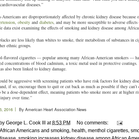
 cardiovascular diseases.”
-Americans are disproportionately affected by chronic kidney disease because o
rtension
,
obesity
and
diabetes
, and may be more susceptible to adverse effects
tle data exist examining the effects of smoking and kidney disease among Afri
lacks are less likely than whites to smoke, their metabolism of substances in ci
her ethnic groups.
l-flavored cigarettes — popular among many African-American smokers — has
ed concentrations of blood cadmium, a toxic metal used in protective coatings.
as also been linked to kidney damage.
uld be aggressive with screening patients who have risk factors for kidney dise
nd, if so, encourage them to quit or cut back as much as possible if they can’t 
 be a dose-dependent effect, meaning patients who smoke more are at higher r
injury over time.”
6, 2016
By
American Heart Association News
 by
George L. Cook III
at
8:53 PM
No comments:
African Americans and smoking
,
health
,
menthol cigarettes
,
smo
disease
,
smoking increases kidney disease among African Ame