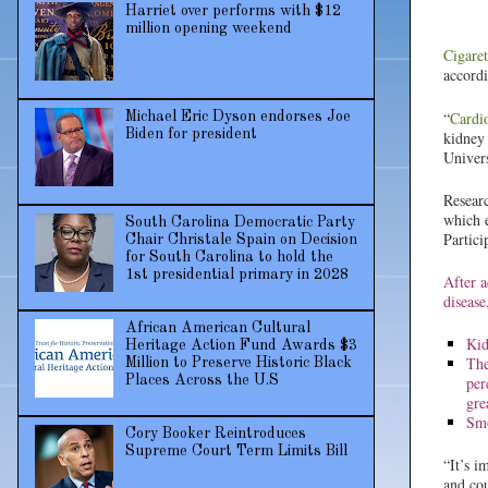
Harriet over performs with $12
million opening weekend
Cigare
accord
“
Cardi
Michael Eric Dyson endorses Joe
Biden for president
kidney 
Univers
Researc
which e
South Carolina Democratic Party
Partici
Chair Christale Spain on Decision
for South Carolina to hold the
1st presidential primary in 2028
After a
disease
African American Cultural
Kid
Heritage Action Fund Awards $3
The
Million to Preserve Historic Black
per
Places Across the U.S
gre
Smo
Cory Booker Reintroduces
Supreme Court Term Limits Bill
“It’s i
and cou