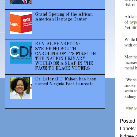
risk of
Grand Opening of the African
African
American Heritage Center
of
hype
Yet lit
While b
REV. AL SHARPTON:
with ot
STRIPPING SOUTH
CAROLINA OF ITS FIRST-IN-
Mentho
THE-NATION PRIMARY
increas
WOULD BE A SLAP IN THE
metal h
FACE TO BLACK VOTERS
“We sho
Dr. Latorial D. Faison has been
named Virginia Poet Laureate
smoke a
seem to
kidney 
May 2
Posted
Labels:
kidney 