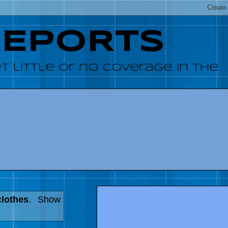
REPORTS
 little or no coverage in the
clothes
.
Show