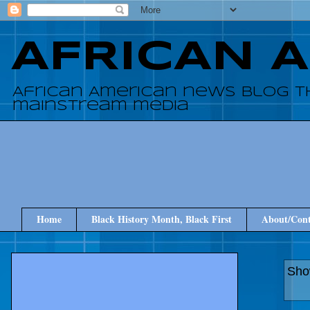
AFRICAN 
African American news blog t
mainstream media
Home
Black History Month, Black First
About/Cont
Sho