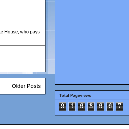
te House
,
who pays
Older Posts
Total Pageviews
9
1
6
3
6
6
7