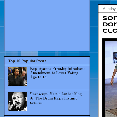
Monday,
Sor
don
cl
Top 10 Popular Posts
Rep. Ayanna Pressley Introduces
Amendment to Lower Voting
Age to 16
Transcript: Martin Luther King
Jr. The Drum Major Instinct
sermon