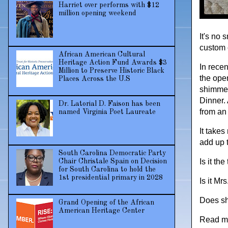
Harriet over performs with $12
million opening weekend
It's no 
custom 
African American Cultural
Heritage Action Fund Awards $3
In rece
Million to Preserve Historic Black
the ope
Places Across the U.S
shimmer
Dinner.
Dr. Latorial D. Faison has been
from an 
named Virginia Poet Laureate
It takes
add up 
South Carolina Democratic Party
Is it th
Chair Christale Spain on Decision
for South Carolina to hold the
1st presidential primary in 2028
Is it Mr
Does she
Grand Opening of the African
American Heritage Center
Read m