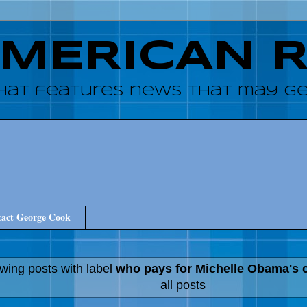
AMERICAN 
hat features news that may get
act George Cook
wing posts with label
who pays for Michelle Obama's 
all posts