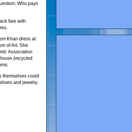
question: Who pays
ack fare with
res.
eem Khan dress at
um of Art. She
ts' Association
 House (recycled
moms.
by themselves could
 shoes and jewelry.