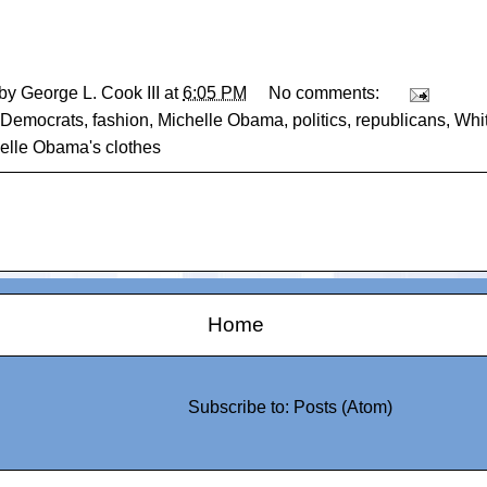
 by
George L. Cook III
at
6:05 PM
No comments:
Democrats
,
fashion
,
Michelle Obama
,
politics
,
republicans
,
Whi
helle Obama's clothes
Home
Subscribe to:
Posts (Atom)