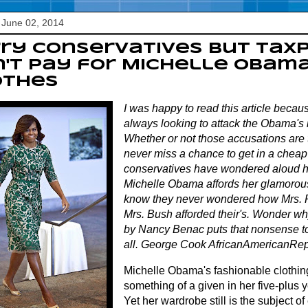
 June 02, 2014
ry conservatives but tax
't pay for Michelle Obama
othes
I was happy to read this article becau
always looking to attack the Obama's 
Whether or not those accusations are t
never miss a chance to get in a chea
conservatives have wondered aloud h
Michelle Obama affords her glamorous 
know they never wondered how Mrs. R
Mrs. Bush afforded their's. Wonder why
by Nancy Benac puts that nonsense to
all. George Cook AfricanAmericanRep
Michelle Obama's fashionable clothi
something of a given in her five-plus ye
Yet her wardrobe still is the subject o