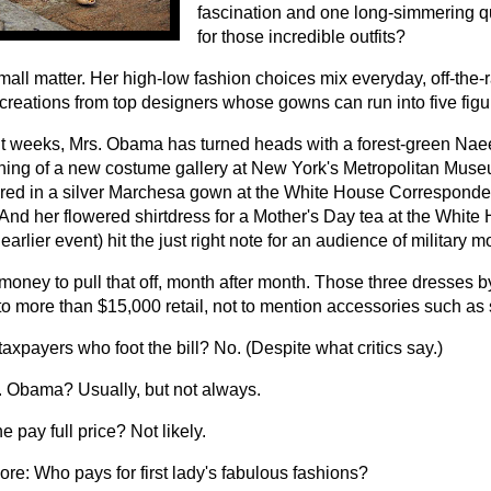
fascination and one long-simmering 
for those incredible outfits?
small matter. Her high-low fashion choices mix everyday, off-the-r
creations from top designers whose gowns can run into five figu
nt weeks, Mrs. Obama has turned heads with a forest-green Na
ning of a new costume gallery at New York's Metropolitan Muse
ed in a silver Marchesa gown at the White House Corresponden
 And her flowered shirtdress for a Mother's Day tea at the White
earlier event) hit the just right note for an audience of military 
 money to pull that off, month after month. Those three dresses 
to more than $15,000 retail, not to mention accessories such as
e taxpayers who foot the bill? No. (Despite what critics say.)
s. Obama? Usually, but not always.
 pay full price? Not likely.
ore:
Who pays for first lady's fabulous fashions?