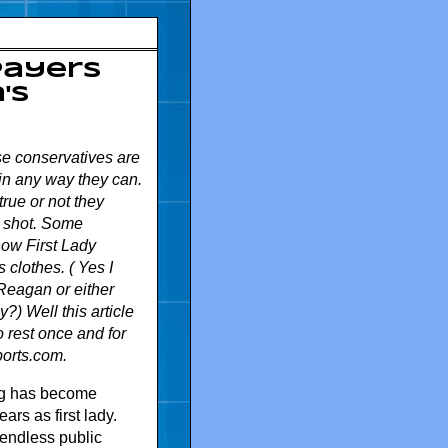
payers
's
se conservatives are
in any way they can.
rue or not they
p shot. Some
ow First Lady
clothes. ( Yes I
eagan or either
?) Well this article
 rest once and for
orts.com.
ng has become
ars as first lady.
f endless public