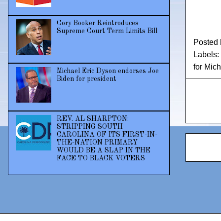
Cory Booker Reintroduces
Supreme Court Term Limits Bill
Posted
Labels:
for Mic
Michael Eric Dyson endorses Joe
Biden for president
REV. AL SHARPTON:
STRIPPING SOUTH
CAROLINA OF ITS FIRST-IN-
THE-NATION PRIMARY
WOULD BE A SLAP IN THE
FACE TO BLACK VOTERS