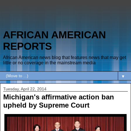
AFRICAN AMERICAN
REPORTS
African American news blog that features news that may get
little or no coverage in the mainstream media
▼
Tuesday, April 22, 2014
Michigan's affirmative action ban
upheld by Supreme Court