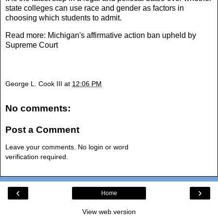
state colleges can use race and gender as factors in
choosing which students to admit.
Read more:
Michigan's affirmative action ban upheld by
Supreme Court
George L. Cook III
at
12:06 PM
No comments:
Post a Comment
Leave your comments. No login or word
verification required.
‹
›
Home
View web version