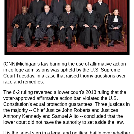
(CNN)Michigan's law banning the use of affirmative action
in college admissions was upheld by the U.S. Supreme
Court Tuesday, in a case that raised thorny questions over
race and remedies.
The 6-2 ruling reversed a lower court's 2013 ruling that the
voter-approved affirmative action ban violated the U.S.
Constitution's equal protection guarantees. Three justices in
the majority -- Chief Justice John Roberts and Justices
Anthony Kennedy and Samuel Alito -- concluded that the
lower court did not have the authority to set aside the law.
It is the latest step in a legal and political battle over whether