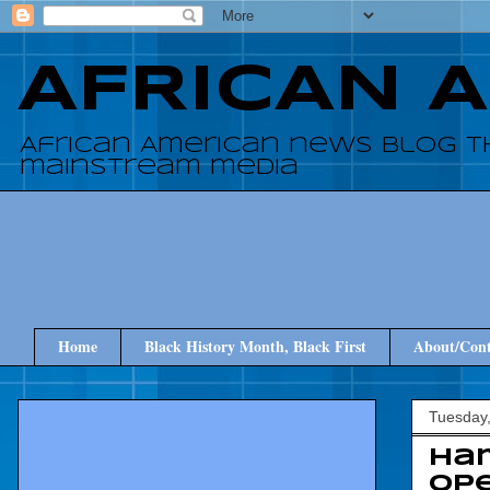
AFRICAN 
African American news blog t
mainstream media
Home
Black History Month, Black First
About/Cont
Tuesday,
Ha
op