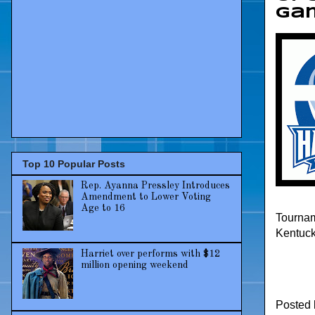
ga
Top 10 Popular Posts
Rep. Ayanna Pressley Introduces
Amendment to Lower Voting
Age to 16
Tournam
Kentuck
Harriet over performs with $12
million opening weekend
Posted