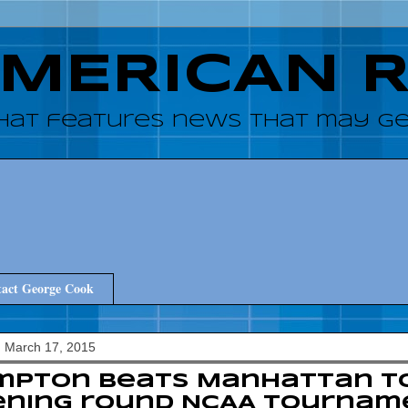
AMERICAN 
hat features news that may get
act George Cook
 March 17, 2015
mpton beats Manhattan t
ening round NCAA Tournam