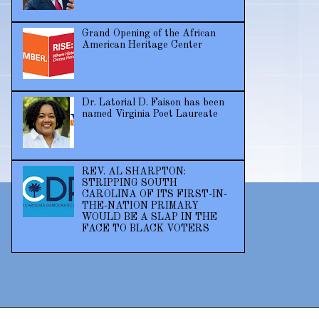
Grand Opening of the African
American Heritage Center
Dr. Latorial D. Faison has been
named Virginia Poet Laureate
REV. AL SHARPTON:
STRIPPING SOUTH
CAROLINA OF ITS FIRST-IN-
THE-NATION PRIMARY
WOULD BE A SLAP IN THE
FACE TO BLACK VOTERS