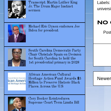
Labels:
Transcript: Martin Luther King
Jr. The Drum Major Instinct
universi
sermon
No
Michael Eric Dyson endorses Joe
Biden for president
Pos
South Carolina Democratic Party
Chair Christale Spain on Decision
for South Carolina to hold the
1st presidential primary in 2028
African American Cultural
Newer
Heritage Action Fund Awards $3
Million to Preserve Historic Black
Places Across the U.S
Cory Booker Reintroduces
Supreme Court Term Limits Bill