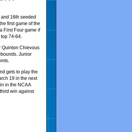
and 16th seeded
e first game of the
 First Four game if
 top 74-64.
r Quinton Chievous
ebounds. Junior
ints.
d gets to play the
rch 19 in the next
win in the NCAA
third win against