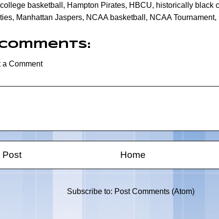
college basketball
,
Hampton Pirates
,
HBCU
,
historically black
ties
,
Manhattan Jaspers
,
NCAA basketball
,
NCAA Tournament
,
 comments:
t a Comment
 Post
Home
Subscribe to:
Post Comments (Atom)