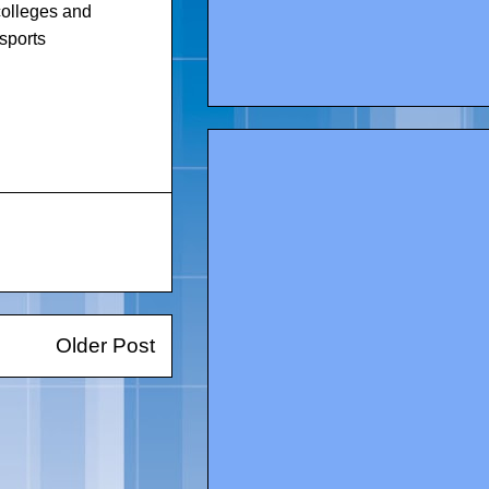
 colleges and
sports
Older Post