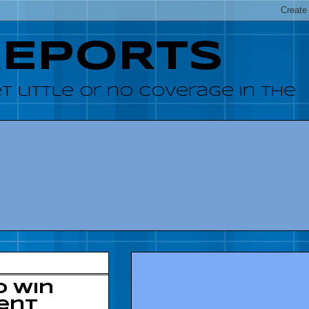
REPORTS
 little or no coverage in the
o win
ent