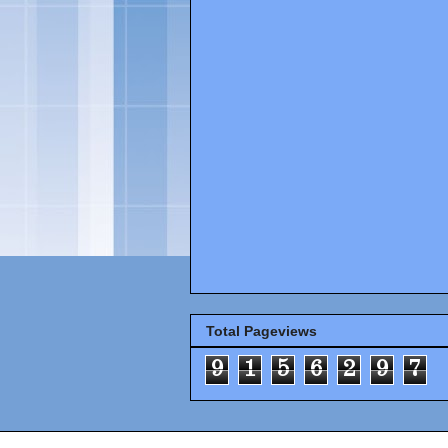
Total Pageviews
9
1
5
6
2
9
7