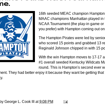
me.
16th seeded MEAC champion Hampton 
MAAC champions Manhattan played in th
NCAA Tournament (the play-in game or a
you prefer) with Hampton coming out on
The Hampton Pirates were led by senio
who scored 15 points and grabbed 13 r
Reginald Johnson chipped in with 15 po
With the win Hampton moves to 17-17 an
#1 overall seeded Kentucky Wildcats Ma
round. This is Hampton's second ever 
ent. They had better enjoy it because they want be getting that 
y.
 by
George L. Cook III
at
9:08 PM