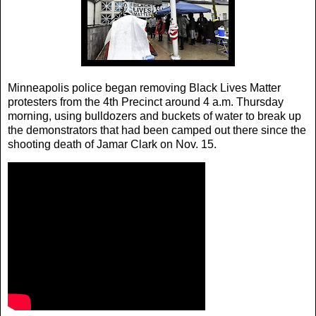
Minneapolis police began removing Black Lives Matter
protesters from the 4th Precinct around 4 a.m. Thursday
morning, using bulldozers and buckets of water to break up
the demonstrators that had been camped out there since the
shooting death of Jamar Clark on Nov. 15.