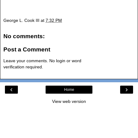
George L. Cook III
at
7:32 PM
No comments:
Post a Comment
Leave your comments. No login or word
verification required.
‹
›
Home
View web version