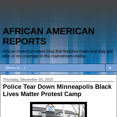
AFRICAN AMERICAN
REPORTS
African American news blog that features news that may get
little or no coverage in the mainstream media
▼
Thursday, December 03, 2015
Police Tear Down Minneapolis Black
Lives Matter Protest Camp